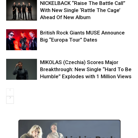
NICKELBACK “Raise The Battle Call”
With New Single ‘Rattle The Cage’
Ahead Of New Album
British Rock Giants MUSE Announce
Big “Europa Tour” Dates
MIKOLAS (Czechia) Scores Major
Breakthrough: New Single “Hard To Be
Humble” Explodes with 1 Million Views