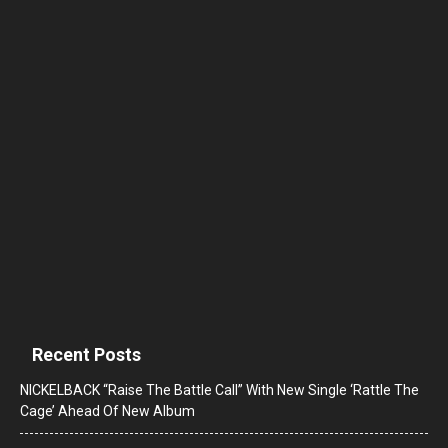
Recent Posts
NICKELBACK “Raise The Battle Call” With New Single ‘Rattle The
Cage’ Ahead Of New Album