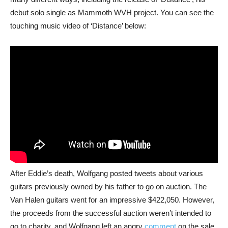
debut solo single as Mammoth WVH project. You can see the
touching music video of ‘Distance’ below:
After Eddie’s death, Wolfgang posted tweets about various
guitars previously owned by his father to go on auction. The
Van Halen guitars went for an impressive $422,050. However,
the proceeds from the successful auction weren’t intended to
go to charity, and Wolfgang left an angry
comment
on the sale.