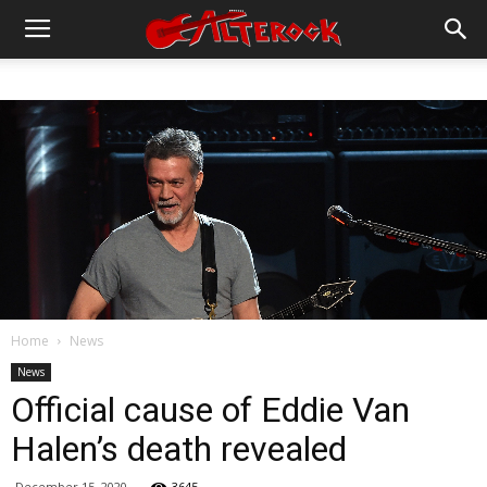
Home
News
News
Official cause of Eddie Van
Halen’s death revealed
December 15, 2020
3645