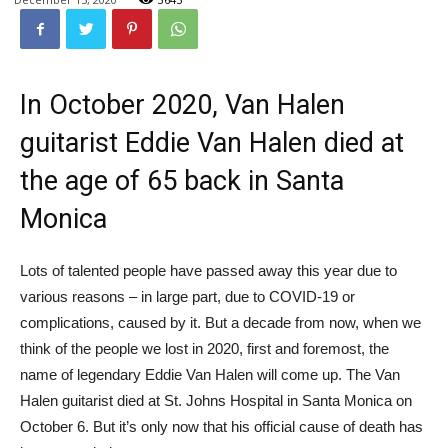
In October 2020, Van Halen
guitarist Eddie Van Halen died at
the age of 65 back in Santa
Monica
Lots of talented people have passed away this year due to
various reasons – in large part, due to COVID-19 or
complications, caused by it. But a decade from now, when we
think of the people we lost in 2020, first and foremost, the
name of legendary Eddie Van Halen will come up. The Van
Halen guitarist died at St. Johns Hospital in Santa Monica on
October 6. But it’s only now that his official cause of death has