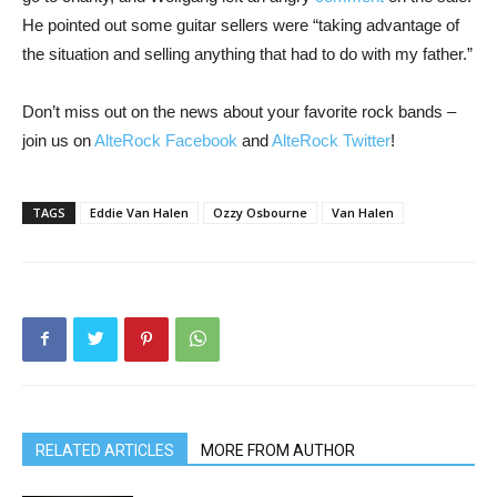
He pointed out some guitar sellers were “taking advantage of
the situation and selling anything that had to do with my father.”
Don’t miss out on the news about your favorite rock bands –
join us on
AlteRock Facebook
and
AlteRock Twitter
!
TAGS
Eddie Van Halen
Ozzy Osbourne
Van Halen
RELATED ARTICLES
MORE FROM AUTHOR