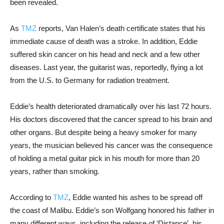
been revealed.
As
TMZ
reports, Van Halen’s death certificate states that his
immediate cause of death was a stroke. In addition, Eddie
suffered skin cancer on his head and neck and a few other
diseases. Last year, the guitarist was, reportedly, flying a lot
from the U.S. to Germany for radiation treatment.
Eddie’s health deteriorated dramatically over his last 72 hours.
His doctors discovered that the cancer spread to his brain and
other organs. But despite being a heavy smoker for many
years, the musician believed his cancer was the consequence
of holding a metal guitar pick in his mouth for more than 20
years, rather than smoking.
According to
TMZ
, Eddie wanted his ashes to be spread off
the coast of Malibu. Eddie’s son Wolfgang honored his father in
many different ways, including the release of ‘Distance’, his