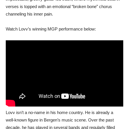
verses is topped with an emotional “broken bone” chorus
channeling his inner pain.
Watch Lovv’s winning MGP performance below:
Lovv isn’t a no-name in his home country. He is already a
well‑known figure in Bergen’s music scene. Over the past
decade, he has played in several bands and regularly filled