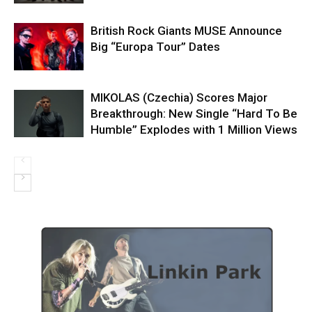
British Rock Giants MUSE Announce
Big “Europa Tour” Dates
MIKOLAS (Czechia) Scores Major
Breakthrough: New Single “Hard To Be
Humble” Explodes with 1 Million Views