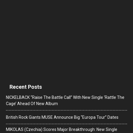
Recent Posts
NICKELBACK “Raise The Battle Call” With New Single ‘Rattle The
Cage’ Ahead Of New Album
British Rock Giants MUSE Announce Big “Europa Tour” Dates
MIKOLAS (Czechia) Scores Major Breakthrough: New Single