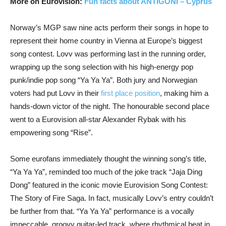
More on Eurovision:
Fun facts about ANTIGONI – Cyprus
Norway’s MGP saw nine acts perform their songs in hope to
represent their home country in Vienna at Europe’s biggest
song contest. Lovv was performing last in the running order,
wrapping up the song selection with his high-energy pop
punk/indie pop song “Ya Ya Ya”. Both jury and Norwegian
voters had put Lovv in their
first place position
, making him a
hands-down victor of the night. The honourable second place
went to a Eurovision all-star Alexander Rybak with his
empowering song “Rise”.
Some eurofans immediately thought the winning song’s title,
“Ya Ya Ya”, reminded too much of the joke track “Jaja Ding
Dong” featured in the iconic movie Eurovision Song Contest:
The Story of Fire Saga. In fact, musically Lovv’s entry couldn’t
be further from that. “Ya Ya Ya” performance is a vocally
impeccable, groovy guitar-led track, where rhythmical beat in