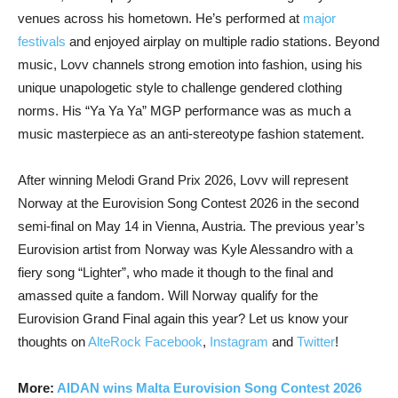
venues across his hometown. He’s performed at
major
festivals
and enjoyed airplay on multiple radio stations. Beyond
music, Lovv channels strong emotion into fashion, using his
unique unapologetic style to challenge gendered clothing
norms. His “Ya Ya Ya” MGP performance was as much a
music masterpiece as an anti-stereotype fashion statement.
After winning Melodi Grand Prix 2026, Lovv will represent
Norway at the Eurovision Song Contest 2026 in the second
semi-final on May 14 in Vienna, Austria. The previous year’s
Eurovision artist from Norway was Kyle Alessandro with a
fiery song “Lighter”, who made it though to the final and
amassed quite a fandom. Will Norway qualify for the
Eurovision Grand Final again this year? Let us know your
thoughts on
AlteRock Facebook
,
Instagram
and
Twitter
!
More:
AIDAN wins Malta Eurovision Song Contest 2026