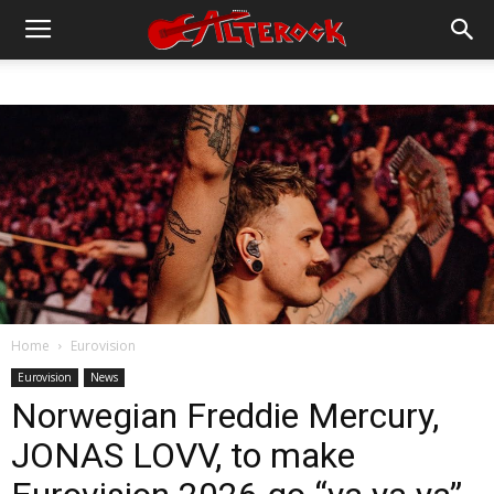
Home
Eurovision
Eurovision
News
Norwegian Freddie Mercury,
JONAS LOVV, to make