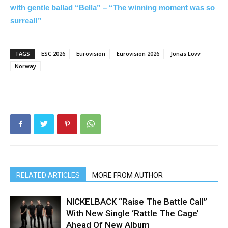
with gentle ballad “Bella” – “The winning moment was so
surreal!”
TAGS
ESC 2026
Eurovision
Eurovision 2026
Jonas Lovv
Norway
RELATED ARTICLES
MORE FROM AUTHOR
NICKELBACK “Raise The Battle Call”
With New Single ‘Rattle The Cage’
Ahead Of New Album