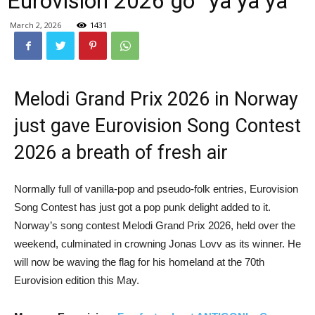
Eurovision 2026 go “ya ya ya”
March 2, 2026
1431
Melodi Grand Prix 2026 in Norway
just gave Eurovision Song Contest
2026 a breath of fresh air
Normally full of vanilla-pop and pseudo‑folk entries, Eurovision
Song Contest has just got a pop punk delight added to it.
Norway’s song contest Melodi Grand Prix 2026, held over the
weekend, culminated in crowning Jonas Lovv as its winner. He
will now be waving the flag for his homeland at the 70th
Eurovision edition this May.