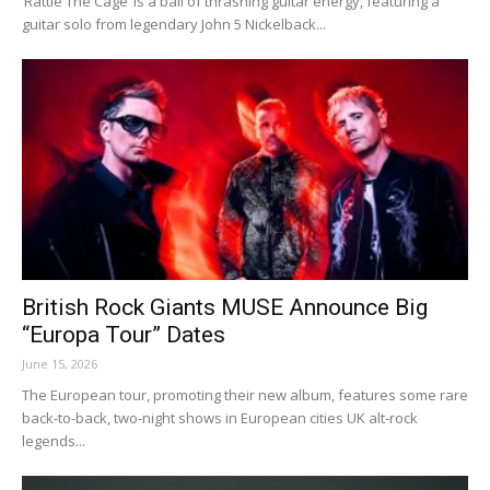
‘Rattle The Cage’ is a ball of thrashing guitar energy, featuring a
guitar solo from legendary John 5 Nickelback...
British Rock Giants MUSE Announce Big
“Europa Tour” Dates
June 15, 2026
The European tour, promoting their new album, features some rare
back-to-back, two-night shows in European cities UK alt-rock
legends...