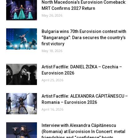
North Macedonia’s Eurovision Comeback:
MRT Confirms 2027 Return
May 26, 2026
Bulgaria wins 70th Eurovision contest with
“Bangaranga”: Dara secures the country’s
first victory
May 18, 2026
Artist Factfile: DANIEL ŽIŽKA – Czechia –
Eurovision 2026
April 25, 2026
Artist Factfile: ALEXANDRA CĂPITĂNESCU –
Romania – Eurovision 2026
April 16, 2026
Interview with Alexandra Căpitănescu
(Romania) at Eurovision In Concert: metal
friendships and “confidence” boots