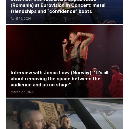
(Romania) at Eurovision In Concert: metal
friendships and “confidence” boots
April 16, 2026
Interview with Jonas Lovv (Norway): “It’s all
about removing the space between the
audience and us on stage”
March 27, 2026