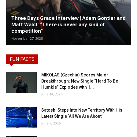
Three Days Grace Interview | Adam Gontier and
Matt Walst: “There is never any kind of
competition”
November 27, 2025
FUN FACTS
MIKOLAS (Czechia) Scores Major
Breakthrough: New Single “Hard To Be
Humble” Explodes with 1...
June 14, 2026
Satoshi Steps Into New Territory With His
Latest Single ‘All We Are About’
June 7, 2026