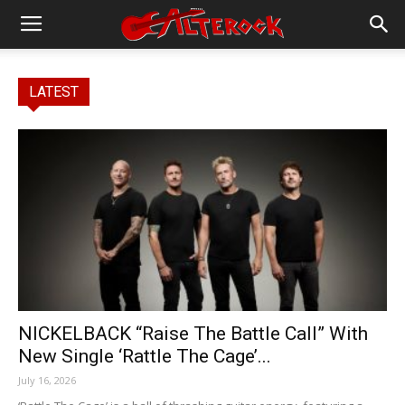
LATEST
NICKELBACK “Raise The Battle Call” With
New Single ‘Rattle The Cage’...
July 16, 2026