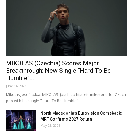
MIKOLAS (Czechia) Scores Major
Breakthrough: New Single “Hard To Be
Humble”...
June 14, 2026
Mikolas Josef, a.k.a. MIKOLAS, just hit a historic milestone for Czech
pop with his single "Hard To Be Humble"
North Macedonia’s Eurovision Comeback:
MRT Confirms 2027 Return
May 26, 2026