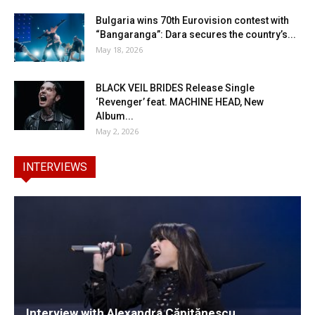
Bulgaria wins 70th Eurovision contest with
“Bangaranga”: Dara secures the country’s...
May 18, 2026
BLACK VEIL BRIDES Release Single
‘Revenger’ feat. MACHINE HEAD, New
Album...
May 2, 2026
INTERVIEWS
Interview with Alexandra Căpitănescu