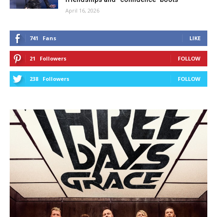
April 16, 2026
741
Fans
LIKE
21
Followers
FOLLOW
238
Followers
FOLLOW