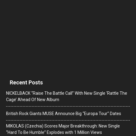
Recent Posts
NICKELBACK “Raise The Battle Call” With New Single ‘Rattle The
Cage’ Ahead Of New Album
British Rock Giants MUSE Announce Big “Europa Tour” Dates
MIKOLAS (Czechia) Scores Major Breakthrough: New Single
“Hard To Be Humble” Explodes with 1 Million Views