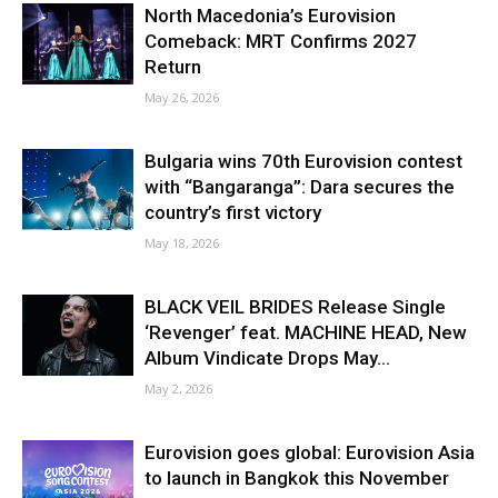
North Macedonia’s Eurovision
Comeback: MRT Confirms 2027
Return
May 26, 2026
Bulgaria wins 70th Eurovision contest
with “Bangaranga”: Dara secures the
country’s first victory
May 18, 2026
BLACK VEIL BRIDES Release Single
‘Revenger’ feat. MACHINE HEAD, New
Album Vindicate Drops May...
May 2, 2026
Eurovision goes global: Eurovision Asia
to launch in Bangkok this November