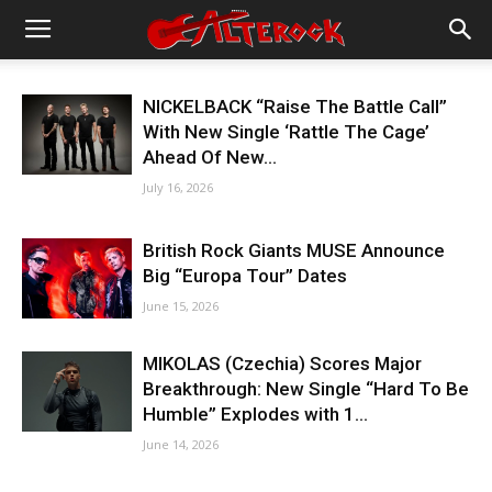
NICKELBACK “Raise The Battle Call”
With New Single ‘Rattle The Cage’
Ahead Of New...
July 16, 2026
British Rock Giants MUSE Announce
Big “Europa Tour” Dates
June 15, 2026
MIKOLAS (Czechia) Scores Major
Breakthrough: New Single “Hard To Be
Humble” Explodes with 1...
June 14, 2026