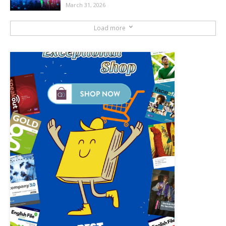
March 31, 2026
Load more