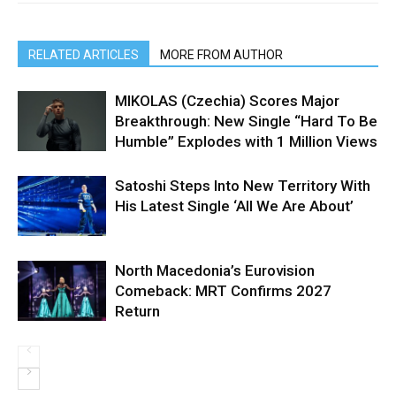
RELATED ARTICLES
MORE FROM AUTHOR
MIKOLAS (Czechia) Scores Major
Breakthrough: New Single “Hard To Be
Humble” Explodes with 1 Million Views
Satoshi Steps Into New Territory With
His Latest Single ‘All We Are About’
North Macedonia’s Eurovision
Comeback: MRT Confirms 2027
Return