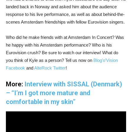
landed back in Norway and asked him about the audience
response to his live performance, as well as about behind-the-
scenes Amsterdam friendships with fellow Eurovision singers.
Who did he make friends with at Amsterdam In Concert? Was
he happy with his Amsterdam performance? Who is his
Eurovision crush? Be sure to watch our interview! What do
you think of Kyle as a person? Tell us now on
Blog’o’Vision
Facebook
and
AlteRock Twitter
!
More:
Interview with SISSAL (Denmark)
– “I’m I got more mature and
comfortable in my skin”