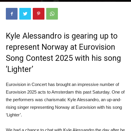
April 10, 2025
5619
Kyle Alessandro is gearing up to
represent Norway at Eurovision
Song Contest 2025 with his song
‘Lighter’
Eurovision in Concert has brought an impressive number of
Eurovision 2025 acts to Amsterdam this past Saturday. One of
the performers was charismatic Kyle Alessandro, an up-and-
rising singer representing Norway at Eurovision with his song
‘Lighter’.
We had a chance to chat with Kyle Alessandro the day after he