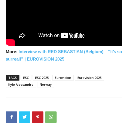
More:
Interview with RED SEBASTIAN (Belgium) – “It’s so
surreal!” |
EUROVISION 2025
TAGS
ESC
ESC 2025
Eurovision
Eurovision 2025
Kyle Alessandro
Norway