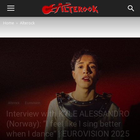
Home
Alterock
Alterock
Eurovision
Interview with KYLE ALESSANDRO
(Norway): “I feel like I sing better
when I dance” | EUROVISION 2025