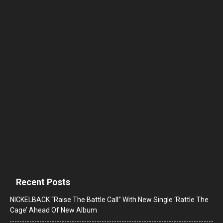
Recent Posts
NICKELBACK “Raise The Battle Call” With New Single ‘Rattle The
Cage’ Ahead Of New Album