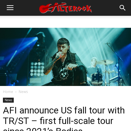
Home
News
News
AFI announce US fall tour with
TR/ST – first full-scale tour