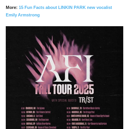
More:
15 Fun Facts about LINKIN PARK new vocalist
Emily Armstrong