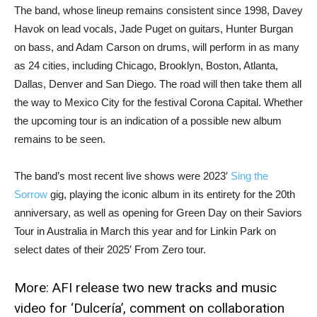
The band, whose lineup remains consistent since 1998, Davey
Havok on lead vocals, Jade Puget on guitars, Hunter Burgan
on bass, and Adam Carson on drums, will perform in as many
as 24 cities, including Chicago, Brooklyn, Boston, Atlanta,
Dallas, Denver and San Diego. The road will then take them all
the way to Mexico City for the festival Corona Capital. Whether
the upcoming tour is an indication of a possible new album
remains to be seen.
The band’s most recent live shows were 2023′
Sing the
Sorrow
gig, playing the iconic album in its entirety for the 20th
anniversary, as well as opening for Green Day on their Saviors
Tour in Australia in March this year and for Linkin Park on
select dates of their 2025′ From Zero tour.
More:
AFI release two new tracks and music
video for ‘Dulcería’, comment on collaboration