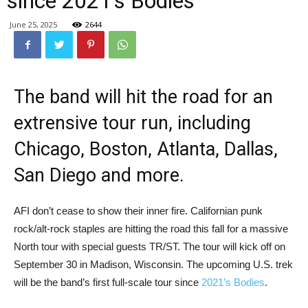
since 2021’s Bodies
June 25, 2025
2644
The band will hit the road for an
extrensive tour run, including
Chicago, Boston, Atlanta, Dallas,
San Diego and more.
AFI don’t cease to show their inner fire. Californian punk
rock/alt-rock staples are hitting the road this fall for a massive
North tour with special guests TR/ST. The tour will kick off on
September 30 in Madison, Wisconsin. The upcoming U.S. trek
will be the band’s first full-scale tour since
2021’s Bodies
.