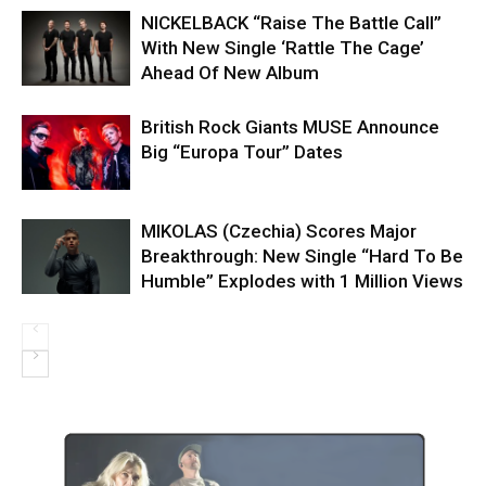
NICKELBACK “Raise The Battle Call”
With New Single ‘Rattle The Cage’
Ahead Of New Album
British Rock Giants MUSE Announce
Big “Europa Tour” Dates
MIKOLAS (Czechia) Scores Major
Breakthrough: New Single “Hard To Be
Humble” Explodes with 1 Million Views