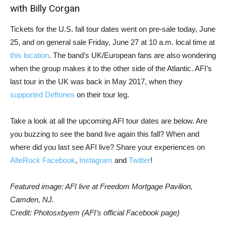
with Billy Corgan
Tickets for the U.S. fall tour dates went on pre-sale today, June
25, and on general sale Friday, June 27 at 10 a.m. local time at
this location
. The band’s UK/European fans are also wondering
when the group makes it to the other side of the Atlantic. AFI’s
last tour in the UK was back in May 2017, when they
supported Deftones
on their tour leg.
Take a look at all the upcoming AFI tour dates are below. Are
you buzzing to see the band live again this fall? When and
where did you last see AFI live? Share your experiences on
AlteRock Facebook
,
Instagram
and
Twitter
!
Featured image: AFI live at Freedom Mortgage Pavilion,
Camden, NJ.
Credit: Photosxbyem (AFI’s official Facebook page)