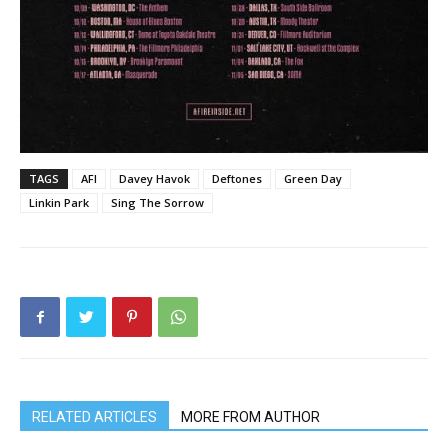
TAGS
AFI
Davey Havok
Deftones
Green Day
Linkin Park
Sing The Sorrow
RELATED ARTICLES
MORE FROM AUTHOR