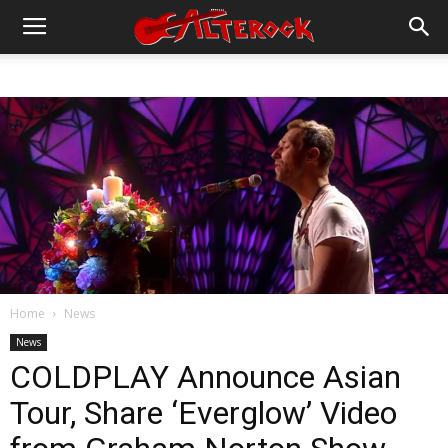
Home
News
News
COLDPLAY Announce Asian
Tour, Share ‘Everglow’ Video