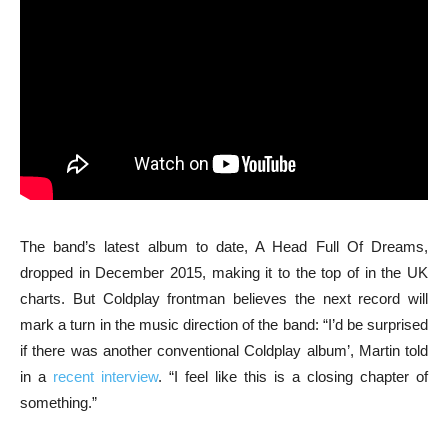
The band’s latest album to date, A Head Full Of Dreams,
dropped in December 2015, making it to the top of in the UK
charts. But Coldplay frontman believes the next record will
mark a turn in the music direction of the band: “I’d be surprised
if there was another conventional Coldplay album’, Martin told
in a
recent interview
. “I feel like this is a closing chapter of
something.”