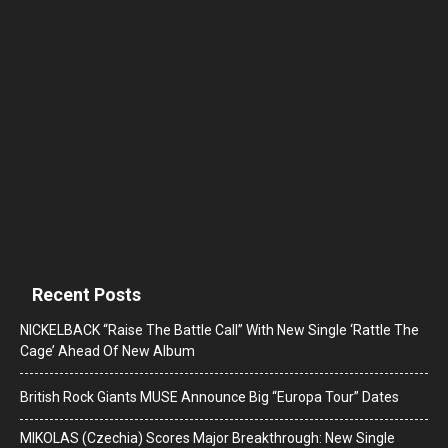
Recent Posts
NICKELBACK “Raise The Battle Call” With New Single ‘Rattle The
Cage’ Ahead Of New Album
British Rock Giants MUSE Announce Big “Europa Tour” Dates
MIKOLAS (Czechia) Scores Major Breakthrough: New Single