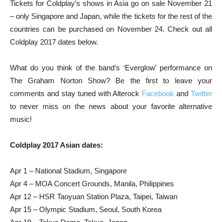
Tickets for Coldplay’s shows in Asia go on sale November 21
– only Singapore and Japan, while the tickets for the rest of the
countries can be purchased on November 24. Check out all
Coldplay 2017 dates below.
What do you think of the band’s ‘Everglow’ performance on
The Graham Norton Show? Be the first to leave your
comments and stay tuned with Alterock
Facebook
and
Twitter
to never miss on the news about your favorite alternative
music!
Coldplay 2017 Asian dates:
Apr 1 – National Stadium, Singapore
Apr 4 – MOA Concert Grounds, Manila, Philippines
Apr 12 – HSR Taoyuan Station Plaza, Taipei, Taiwan
Apr 15 – Olympic Stadium, Seoul, South Korea