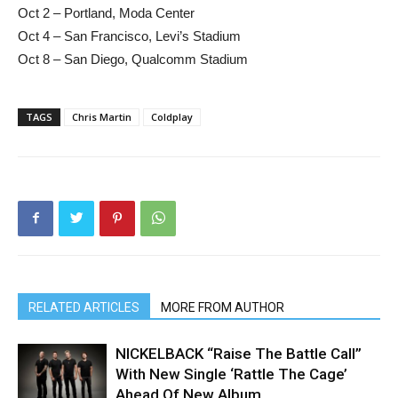
Oct 2 – Portland, Moda Center
Oct 4 – San Francisco, Levi’s Stadium
Oct 8 – San Diego, Qualcomm Stadium
TAGS
Chris Martin
Coldplay
RELATED ARTICLES
MORE FROM AUTHOR
NICKELBACK “Raise The Battle Call”
With New Single ‘Rattle The Cage’
Ahead Of New Album