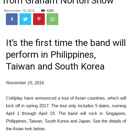
from Graham Norton Show
November 16, 2016
3284
It’s the first time the band will
perform in Philippines,
Taiwan and South Korea
November 15, 2016
Coldplay have announced a tour of Asian countries, which will
kick off in spring 2017. The tour only includes 5 dates, running
April 1 through April 19. The band will rock in Singapore,
Philippines, Taiwan, South Korea and Japan. See the details of
the Asian trek below.