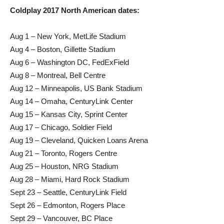
Coldplay 2017 North American dates:
Aug 1 – New York, MetLife Stadium
Aug 4 – Boston, Gillette Stadium
Aug 6 – Washington DC, FedExField
Aug 8 – Montreal, Bell Centre
Aug 12 – Minneapolis, US Bank Stadium
Aug 14 – Omaha, CenturyLink Center
Aug 15 – Kansas City, Sprint Center
Aug 17 – Chicago, Soldier Field
Aug 19 – Cleveland, Quicken Loans Arena
Aug 21 – Toronto, Rogers Centre
Aug 25 – Houston, NRG Stadium
Aug 28 – Miami, Hard Rock Stadium
Sept 23 – Seattle, CenturyLink Field
Sept 26 – Edmonton, Rogers Place
Sept 29 – Vancouver, BC Place