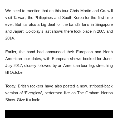
We need to mention that on this tour Chris Martin and Co. will
visit Taiwan, the Philippines and South Korea for the first time
ever. But it’s also a big deal for the band’s fans in Singapore
and Japan: Coldplay’s last shows there took place in 2009 and
2014.
Earlier, the band had announced their European and North
American tour dates, with European shows booked for June-
July 2017, closely followed by an American tour leg, stretching
till October.
Today, British rockers have also posted a new, stripped-back
version of ‘Everglow’, performed live on The Graham Norton
Show. Give it a look: