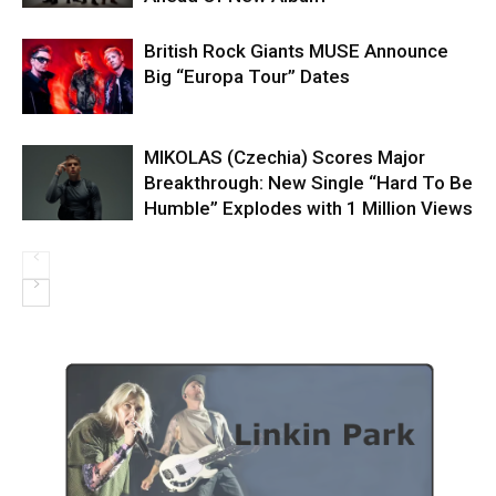
British Rock Giants MUSE Announce
Big “Europa Tour” Dates
MIKOLAS (Czechia) Scores Major
Breakthrough: New Single “Hard To Be
Humble” Explodes with 1 Million Views