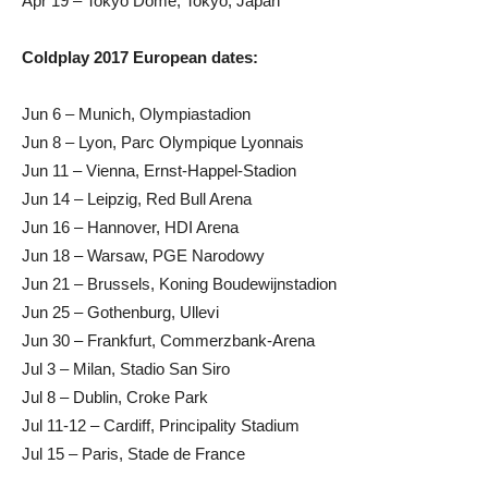
Apr 19 – Tokyo Dome, Tokyo, Japan
Coldplay 2017 European dates:
Jun 6 – Munich, Olympiastadion
Jun 8 – Lyon, Parc Olympique Lyonnais
Jun 11 – Vienna, Ernst-Happel-Stadion
Jun 14 – Leipzig, Red Bull Arena
Jun 16 – Hannover, HDI Arena
Jun 18 – Warsaw, PGE Narodowy
Jun 21 – Brussels, Koning Boudewijnstadion
Jun 25 – Gothenburg, Ullevi
Jun 30 – Frankfurt, Commerzbank-Arena
Jul 3 – Milan, Stadio San Siro
Jul 8 – Dublin, Croke Park
Jul 11-12 – Cardiff, Principality Stadium
Jul 15 – Paris, Stade de France