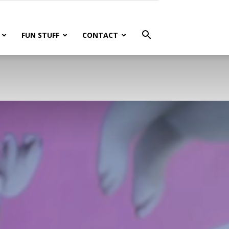
FUN STUFF
CONTACT