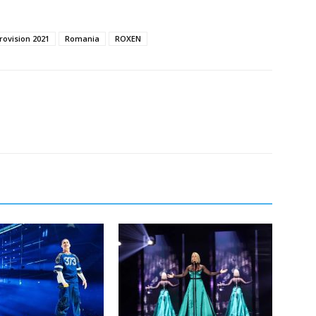
rovision 2021
Romania
ROXEN