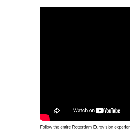
Follow the entire Rotterdam Eurovision experie