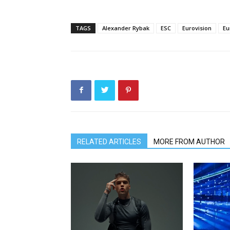
TAGS
Alexander Rybak
ESC
Eurovision
Eu
RELATED ARTICLES
MORE FROM AUTHOR