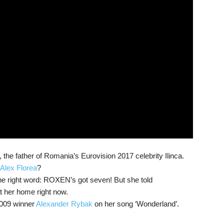
he father of Romania’s Eurovision 2017 celebrity Ilinca.
t. Alex Florea
?
 the right word: ROXEN’s got seven! But she told
at her home right now.
009 winner
Alexander Rybak
on her song ‘Wonderland’.