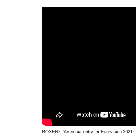
ROXEN’s ‘Amnesia’ entry for Eurovision 2021: