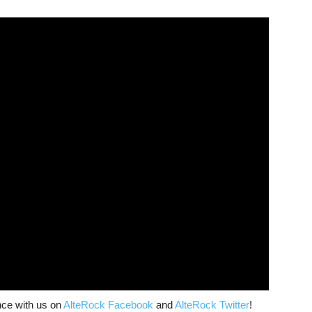
nce with us on
AlteRock Facebook
and
AlteRock Twitter
!