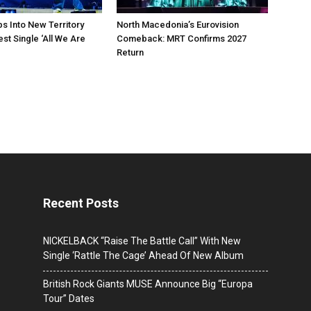
ps Into New Territory
North Macedonia’s Eurovision
est Single ‘All We Are
Comeback: MRT Confirms 2027
Return
Recent Posts
NICKELBACK “Raise The Battle Call” With New
Single ‘Rattle The Cage’ Ahead Of New Album
British Rock Giants MUSE Announce Big “Europa
Tour” Dates