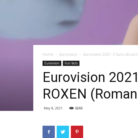
Home
Eurovision
Eurovision 2021: 5 facts about
Eurovision
Fun facts
Eurovision 2021
ROXEN (Romani
May 8, 2021
6265