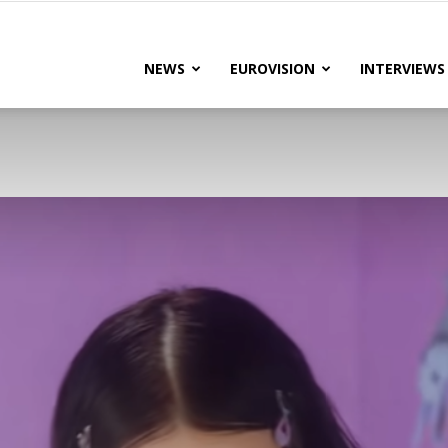
lteRock
NEWS
EUROVISION
INTERVIEWS