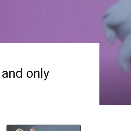
 and only