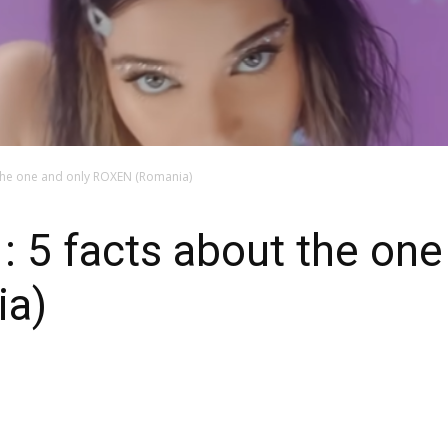
 the one and only ROXEN (Romania)
: 5 facts about the one
a)