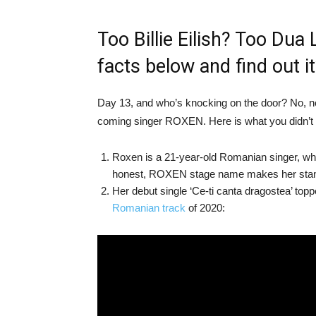
Too Billie Eilish? Too Dua
facts below and find out i
Day 13, and who’s knocking on the door? No, n
coming singer ROXEN. Here is what you didn’t
Roxen is a 21-year-old Romanian singer, who
honest, ROXEN stage name makes her stand
Her debut single ‘Ce-ti canta dragostea’ to
Romanian track
of 2020: