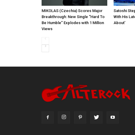
MIKOLAS (Czechia) Scores Major
Satoshi Ste
Breakthrough: New Single “Hard To
With His Lat
Be Humble” Explodes with 1 Million
About’
Views