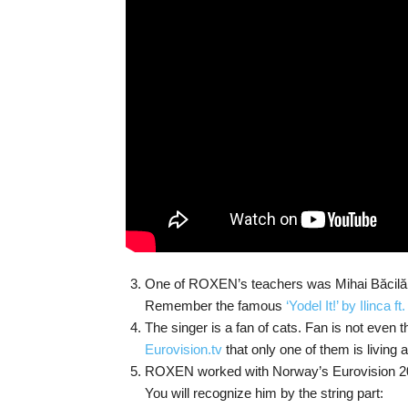
One of ROXEN’s teachers was Mihai Băcilă, t
Remember the famous
‘Yodel It!’ by Ilinca f
The singer is a fan of cats. Fan is not even
Eurovision.tv
that only one of them is living 
ROXEN worked with Norway’s Eurovision 2
You will recognize him by the string part: