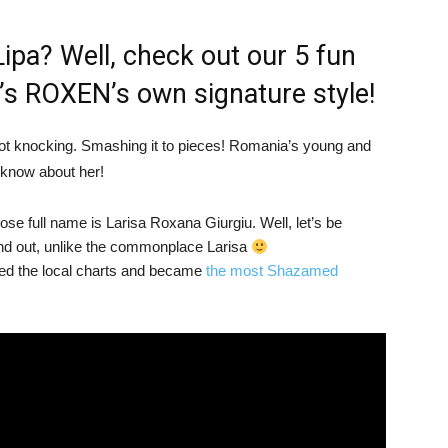
 Lipa? Well, check out our 5 fun
t’s ROXEN’s own signature style!
ot knocking. Smashing it to pieces! Romania’s young and
 know about her!
se full name is Larisa Roxana Giurgiu. Well, let’s be
 out, unlike the commonplace Larisa
pped the local charts and became
the most Shazamed