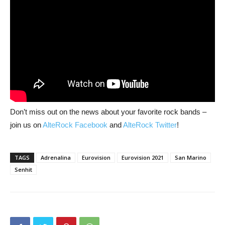
Don’t miss out on the news about your favorite rock bands –
join us on
AlteRock Facebook
and
AlteRock Twitter
!
TAGS
Adrenalina
Eurovision
Eurovision 2021
San Marino
Senhit