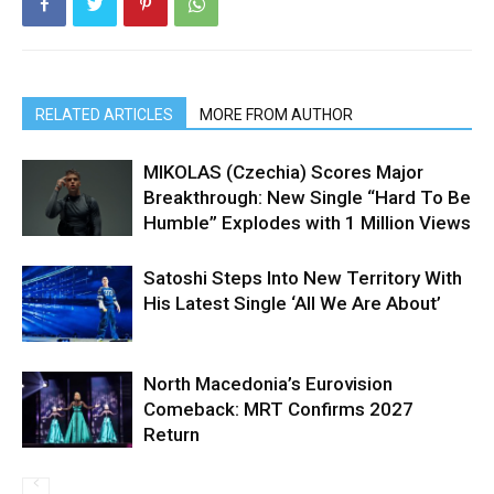
RELATED ARTICLES
MORE FROM AUTHOR
MIKOLAS (Czechia) Scores Major
Breakthrough: New Single “Hard To Be
Humble” Explodes with 1 Million Views
Satoshi Steps Into New Territory With
His Latest Single ‘All We Are About’
North Macedonia’s Eurovision
Comeback: MRT Confirms 2027
Return