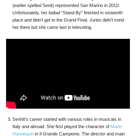
(earlier spelled Senit) represented San Marino in 2011!
Unfortunately, her ballad “Stand By” finished in sixteenth
place and didn’t get to the Grand Final. Juries didn’t mind
her there but she came last in televoting.
Senhit’s career started with various roles in musicals in
Italy and abroad. She first played the character of
Marie
Hannequin
in Il Grande Campione. The director and main