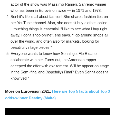
actor of the show was Massimo Ranieri, Sanremo winner
who has been in Eurovision twice — in 1971 and 1973.
Senhit’s life is all about fashion! She shares fashion tips on
her YouTube channel. Also, she doesn’t buy clothes online
– touching things is essential. “I like to see what I buy right
away, I don’t shop online”, she says. “I go around shops all
over the world, and often also for markets, looking for
beautiful vintage pieces.”
Everyone wants to know how Sehnit got Flo Rida to
collaborate with her. Turns out, the American rapper
accepted the offer with excitement. Will he appear on stage
in the Semi-final and (hopefully) Final? Even Senhit doesn’t
know yet! “
More on Eurovision 2021:
Here are Top 5 facts about Top 3
odds-winner Destiny (Malta)