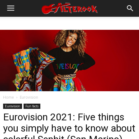
Home
Eurovision
Eurovision
Fun facts
Eurovision 2021: Five things
you simply have to know about