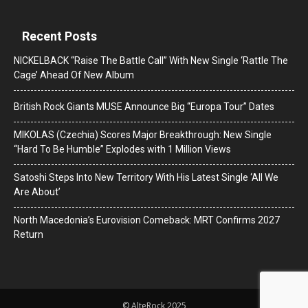
Recent Posts
NICKELBACK “Raise The Battle Call” With New Single ‘Rattle The
Cage’ Ahead Of New Album
British Rock Giants MUSE Announce Big “Europa Tour” Dates
MIKOLAS (Czechia) Scores Major Breakthrough: New Single
“Hard To Be Humble” Explodes with 1 Million Views
Satoshi Steps Into New Territory With His Latest Single ‘All We
Are About’
North Macedonia’s Eurovision Comeback: MRT Confirms 2027
Return
© AlteRock 2025