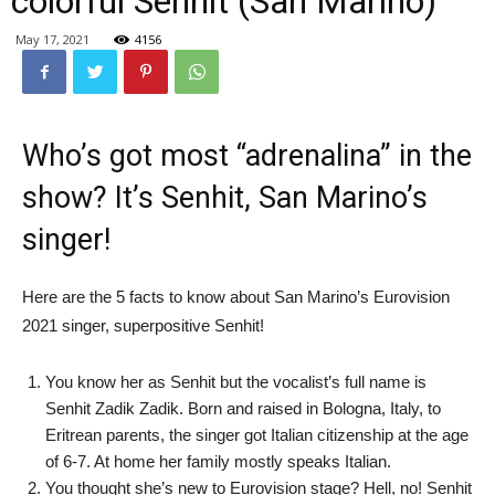
colorful Senhit (San Marino)
May 17, 2021
4156
Who’s got most “adrenalina” in the
show? It’s Senhit, San Marino’s
singer!
Here are the 5 facts to know about San Marino’s Eurovision
2021 singer, superpositive Senhit!
You know her as Senhit but the vocalist’s full name is
Senhit Zadik Zadik. Born and raised in Bologna, Italy, to
Eritrean parents, the singer got Italian citizenship at the age
of 6-7. At home her family mostly speaks Italian.
You thought she’s new to Eurovision stage? Hell, no! Senhit