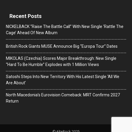
Recent Posts
NICKELBACK “Raise The Battle Call” With New Single ‘Rattle The
Cage’ Ahead Of New Album
British Rock Giants MUSE Announce Big “Europa Tour” Dates
MIKOLAS (Czechia) Scores Major Breakthrough: New Single
“Hard To Be Humble” Explodes with 1 Million Views
Satoshi Steps Into New Territory With His Latest Single ‘All We
Are About’
North Macedonia’s Eurovision Comeback: MRT Confirms 2027
Return
© AlteRock 2025