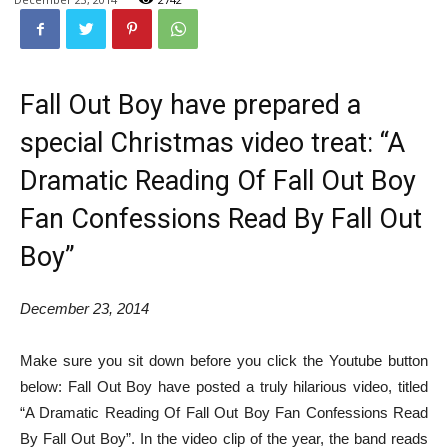
Fall Out Boy have prepared a
special Christmas video treat: “A
Dramatic Reading Of Fall Out Boy
Fan Confessions Read By Fall Out
Boy”
December 23, 2014
Make sure you sit down before you click the Youtube button
below: Fall Out Boy have posted a truly hilarious video, titled
“A Dramatic Reading Of Fall Out Boy Fan Confessions Read
By Fall Out Boy”. In the video clip of the year, the band reads