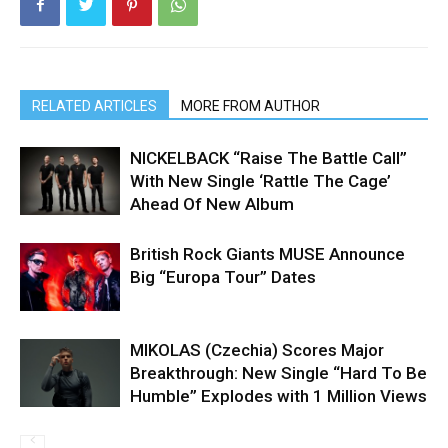
RELATED ARTICLES
MORE FROM AUTHOR
NICKELBACK “Raise The Battle Call”
With New Single ‘Rattle The Cage’
Ahead Of New Album
British Rock Giants MUSE Announce
Big “Europa Tour” Dates
MIKOLAS (Czechia) Scores Major
Breakthrough: New Single “Hard To Be
Humble” Explodes with 1 Million Views