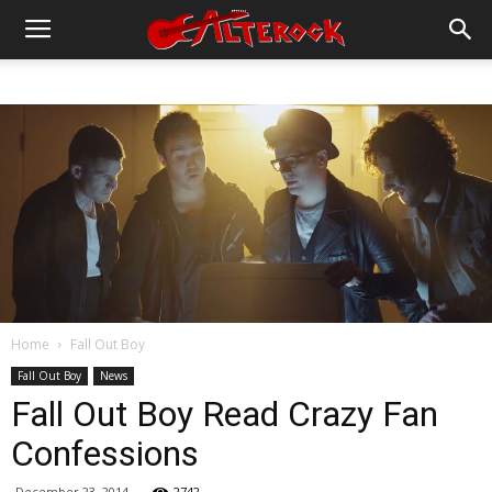
Home
Fall Out Boy
Fall Out Boy
News
Fall Out Boy Read Crazy Fan
Confessions
December 23, 2014
2742