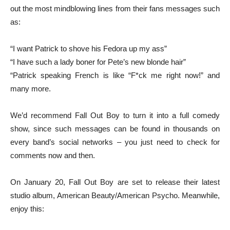
out the most mindblowing lines from their fans messages such
as:
“I want Patrick to shove his Fedora up my ass”
“I have such a lady boner for Pete’s new blonde hair”
“Patrick speaking French is like “F*ck me right now!” and
many more.
We’d recommend Fall Out Boy to turn it into a full comedy
show, since such messages can be found in thousands on
every band’s social networks – you just need to check for
comments now and then.
On January 20, Fall Out Boy are set to release their latest
studio album, American Beauty/American Psycho. Meanwhile,
enjoy this: