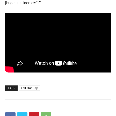
[huge_it_slider id=”1″]
TAGS
Fall Out Boy