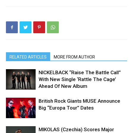
RELATED ARTICLES
MORE FROM AUTHOR
NICKELBACK “Raise The Battle Call”
With New Single ‘Rattle The Cage’
Ahead Of New Album
British Rock Giants MUSE Announce
Big “Europa Tour” Dates
MIKOLAS (Czechia) Scores Major