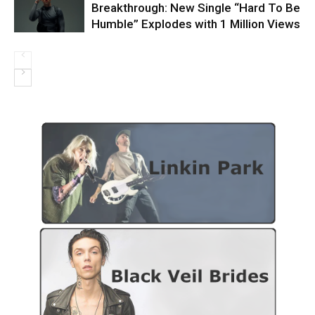
Breakthrough: New Single “Hard To Be
Humble” Explodes with 1 Million Views