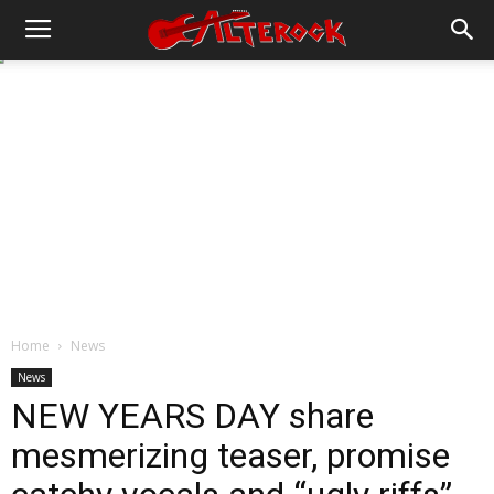
Home
News
News
NEW YEARS DAY share
mesmerizing teaser, promise