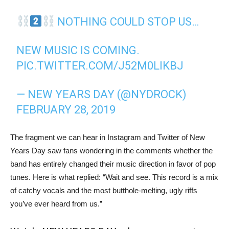
NOTHING COULD STOP US…
NEW MUSIC IS COMING.
PIC.TWITTER.COM/J52M0LIKBJ
— NEW YEARS DAY (@NYDROCK)
FEBRUARY 28, 2019
The fragment we can hear in Instagram and Twitter of New
Years Day saw fans wondering in the comments whether the
band has entirely changed their music direction in favor of pop
tunes. Here is what replied: “Wait and see. This record is a mix
of catchy vocals and the most butthole-melting, ugly riffs
you’ve ever heard from us.”