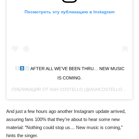
Посмотреть эту публикацию в Instagram
AFTER ALL WE’VE BEEN THRU… NEW MUSIC
IS COMING.
ПУБЛИКАЦИЯ ОТ
ASH COSTELLO
(@ASHCOSTELLO)
27 ФЕВ
And just a few hours ago another Instagram update arrived,
assuring fans 100% that they’re about to hear some new
material: “Nothing could stop us… New music is coming,”
hints the singer.