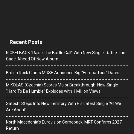
Recent Posts
NICKELBACK “Raise The Battle Call” With New Single ‘Rattle The
Cage’ Ahead Of New Album
British Rock Giants MUSE Announce Big “Europa Tour” Dates
MIKOLAS (Czechia) Scores Major Breakthrough: New Single
“Hard To Be Humble” Explodes with 1 Million Views
Satoshi Steps Into New Territory With His Latest Single ‘All We
Are About’
North Macedonia’s Eurovision Comeback: MRT Confirms 2027
Return