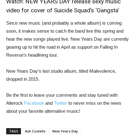
Watch:
NEW YEARS DAY release sexy music
video for cover of Suicide Squad’s ‘Gangsta’
Since new music (and probably a whole album) is coming
soon, it makes sense to catch the band live this spring and
hear the new songs played live. New Years Day are currently
gearing up to hit the road in April as support on Falling In
Reverse’s headlining tour.
New Years Day’s last studio album, titled Malevolence,
dropped in 2015.
Be the first to leave your comments and stay tuned with
Alterock
Facebook
and
Twitter
to never miss on the news
about your favorite alternative music!
TAGS
Ash Costello
New Years Day