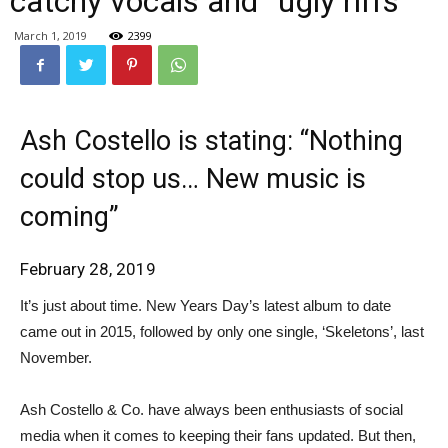
catchy vocals and “ugly riffs”
March 1, 2019
2399
Ash Costello is stating: “Nothing
could stop us… New music is
coming”
February 28, 2019
It’s just about time. New Years Day’s latest album to date
came out in 2015, followed by only one single, ‘Skeletons’, last
November.
Ash Costello & Co. have always been enthusiasts of social
media when it comes to keeping their fans updated. But then,