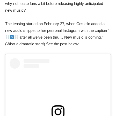
why not tease fans a bit before releasing highly anticipated
new music?
The teasing started on February 27, when Costello added a
new audio snippet to her personal Instagram with the caption “
after all we’ve been thru… New music is coming.”
(What a dramatic start!) See the post below: