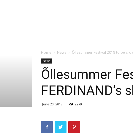
Home
News
Õllesummer Festival 2018 to be cr
News
Õllesummer Fes
FERDINAND’s 
June 20, 2018
2279