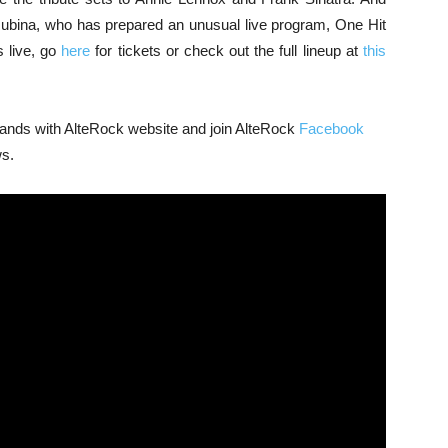
Rubina, who has prepared an unusual live program, One Hit
s live, go
here
for tickets or check out the full lineup at
this
 bands with AlteRock website and join AlteRock
Facebook
ws.