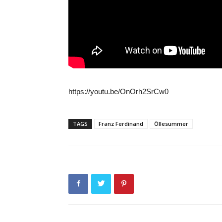
https://youtu.be/OnOrh2SrCw0
TAGS
Franz Ferdinand
Õllesummer