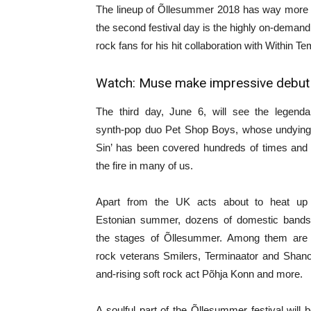
The lineup of Õllesummer 2018 has way more to
the second festival day is the highly on-dema
rock fans for his hit collaboration with Within T
Watch:
Muse make impressive debut o
The third day, June 6, will see the legendar
synth-pop duo Pet Shop Boys, whose undying hi
Sin’ has been covered hundreds of times and st
the fire in many of us.
Apart from the UK acts about to heat up 
Estonian summer, dozens of domestic bands 
the stages of Õllesummer. Among them are 
rock veterans Smilers, Terminaator and Shano
and-rising soft rock act Põhja Konn and more.
A soulful part of the Õllesummer festival will