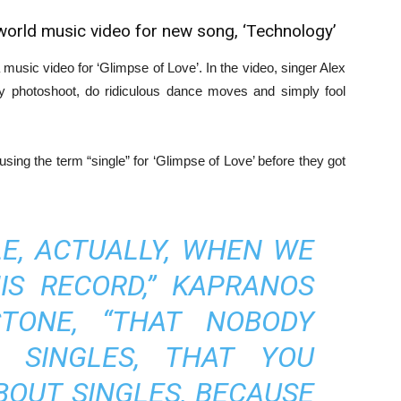
world music video for new song, ‘Technology’
music video for ‘Glimpse of Love’. In the video, singer Alex
 photoshoot, do ridiculous dance moves and simply fool
 using the term “single” for ‘Glimpse of Love’ before they got
LE, ACTUALLY, WHEN WE
IS RECORD,” KAPRANOS
TONE, “THAT NOBODY
 SINGLES, THAT YOU
BOUT SINGLES, BECAUSE