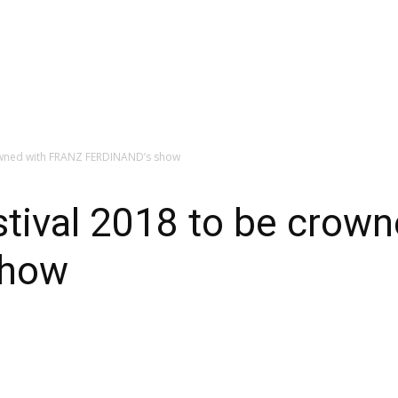
owned with FRANZ FERDINAND’s show
tival 2018 to be crow
show