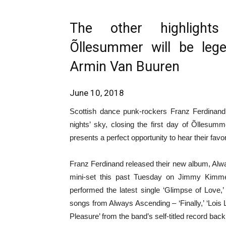
The other highlight
Õllesummer will be le
Armin Van Buuren
June 10, 2018
Scottish dance punk-rockers Franz Ferdinand 
nights’ sky, closing the first day of Õllesum
presents a perfect opportunity to hear their favori
Franz Ferdinand released their new album, Alw
mini-set this past Tuesday on Jimmy Kimme
performed the latest single ‘Glimpse of Love,’
songs from Always Ascending – ‘Finally,’ ‘Lois 
Pleasure’ from the band’s self-titled record back