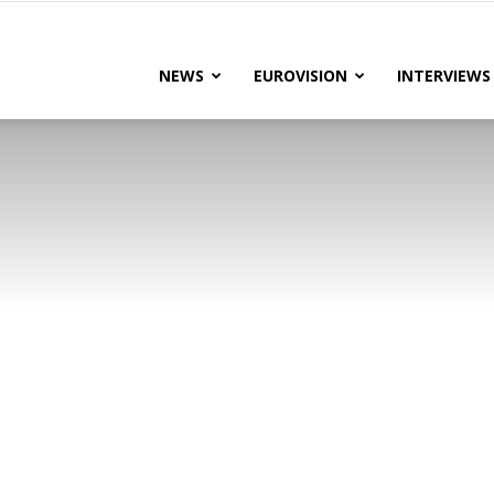
lteRock
NEWS
EUROVISION
INTERVIEWS