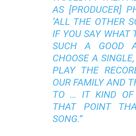
AS [PRODUCER] PH
‘ALL THE OTHER 
IF YOU SAY WHAT T
SUCH A GOOD A
CHOOSE A SINGLE,
PLAY THE RECOR
OUR FAMILY AND 
TO … IT KIND O
THAT POINT THA
SONG.”