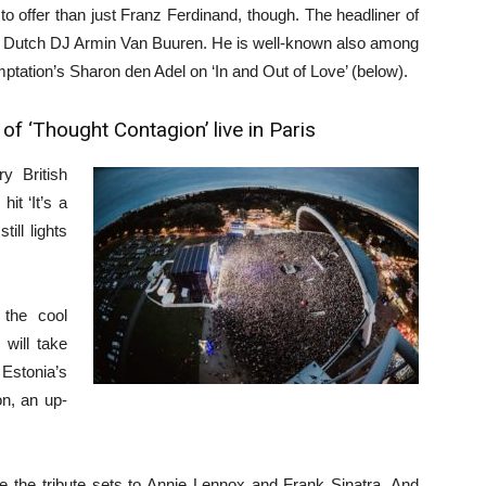
 offer than just Franz Ferdinand, though. The headliner of
nd Dutch DJ Armin Van Buuren. He is well-known also among
emptation’s Sharon den Adel on ‘In and Out of Love’ (below).
f ‘Thought Contagion’ live in Paris
y British
t ‘It’s a
ill lights
the cool
will take
Estonia’s
n, an up-
 be the tribute sets to Annie Lennox and Frank Sinatra. And