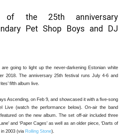
s of the 25th anniversary
gendary Pet Shop Boys and DJ
are going to light up the never-darkening Estonian white
mer 2018. The anniversary 25th festival runs July 4-6 and
tes’ fifth album live.
ays Ascending, on Feb 9, and showcased it with a five-song
l Live (watch the performance below). On-air the band
 featured on the new album. The set off-air included three
Lane’ and ‘Paper Cages’ as well as an older piece, ‘Darts of
 in 2003 (via
Rolling Stone
).