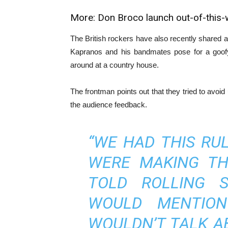
More:
Don Broco launch out-of-this-
The British rockers have also recently shared a 
Kapranos and his bandmates pose for a goofy
around at a country house.
The frontman points out that they tried to avoid
the audience feedback.
“WE HAD THIS RU
WERE MAKING TH
TOLD ROLLING S
WOULD MENTION
WOULDN’T TALK A