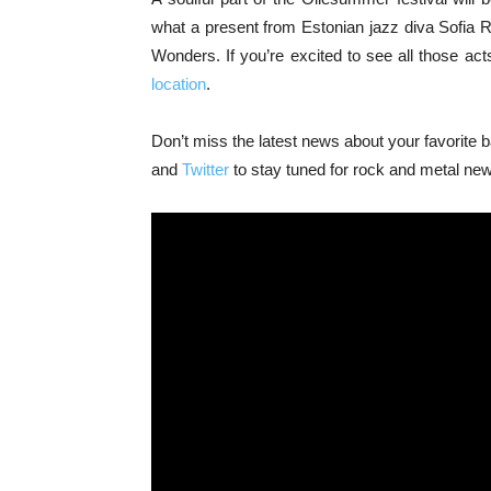
what a present from Estonian jazz diva Sofia 
Wonders. If you’re excited to see all those act
location
.
Don’t miss the latest news about your favorite
and
Twitter
to stay tuned for rock and metal ne