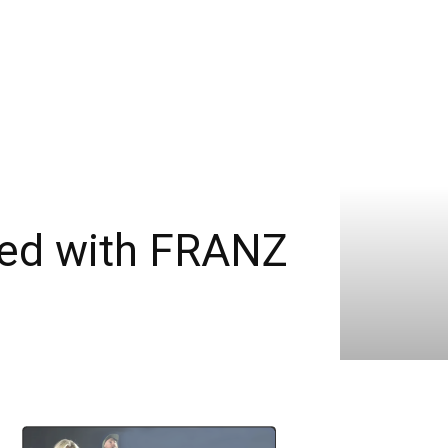
ned with FRANZ