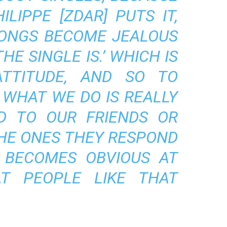
ILIPPE [ZDAR] PUTS IT,
SONGS BECOME JEALOUS
HE SINGLE IS.’ WHICH IS
TTITUDE, AND SO TO
 WHAT WE DO IS REALLY
D TO OUR FRIENDS OR
THE ONES THEY RESPOND
F BECOMES OBVIOUS AT
T PEOPLE LIKE THAT