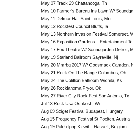
May 07 Track 29 Chattanooga, Tn
May 10 Farmer’s Bureau Ins Lawn W/ Soundgard
May 11 Delmar Hall Saint Louis, Mo
May 12 Rockfest Council Bluffs, Ia
May 13 Northern Invasion Festival Somerset, 
May 16 Exposition Gardens – Entertainment Tent
May 17 Fox Theatre W/ Soundgarden Detroit, M
May 19 Starland Ballroom Sayreville, Nj
May 20 Mmrbq 2017 W/ Godsmack Camden, N
May 21 Rock On The Range Columbus, Oh
May 24 The Cotillion Ballroom Wichita, Ks
May 26 Rocklahoma Pryor, Ok
May 27 River City Rock Fest San Antonio, Tx
Jul 13 Rock Usa Oshkosh, Wi
Aug 09 Sziget Festival Budapest, Hungary
Aug 15 Frequency Festival St Poelten, Austria
Aug 19 Pukkelpop Kiewit – Hasselt, Belgium