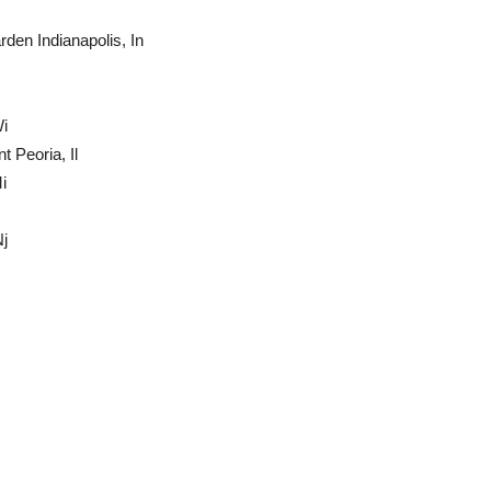
en Indianapolis, In
Wi
 Peoria, Il
i
j