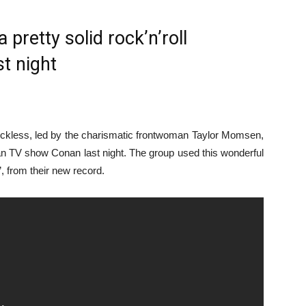
pretty solid rock’n’roll
t night
ckless, led by the charismatic frontwoman Taylor Momsen,
can TV show Conan last night. The group used this wonderful
, from their new record.