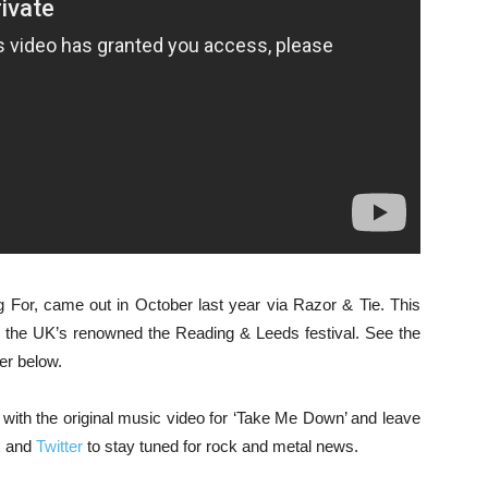
g For, came out in October last year via Razor & Tie. This
t the UK’s renowned the Reading & Leeds festival. See the
mer below.
ith the original music video for ‘Take Me Down’ and leave
k
and
Twitter
to stay tuned for rock and metal news.