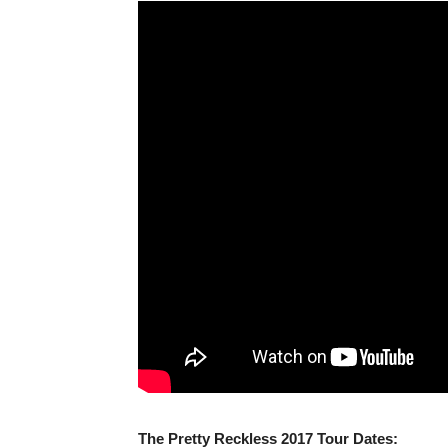
The Pretty Reckless 2017 Tour Dates: