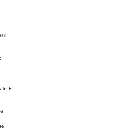
zil
o
lle, Fl
Ga
 Nc