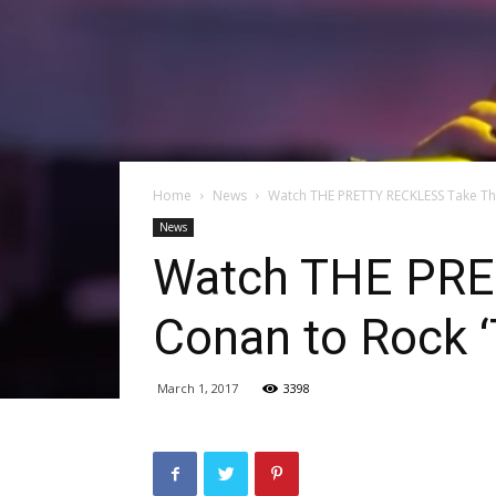
Home
News
Watch THE PRETTY RECKLESS Take The
News
Watch THE PRE
Conan to Rock 
March 1, 2017
3398