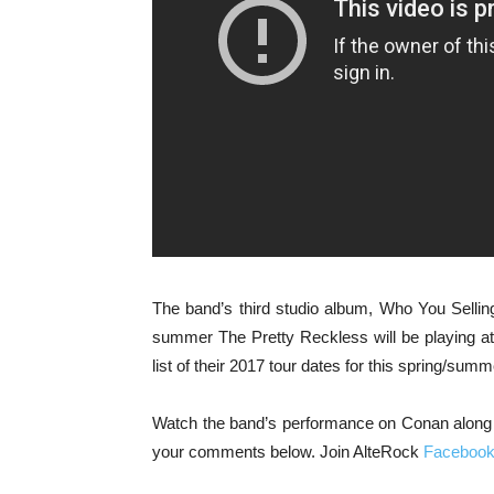
The band’s third studio album, Who You Sellin
summer The Pretty Reckless will be playing a
list of their 2017 tour dates for this spring/sum
Watch the band’s performance on Conan along w
your comments below. Join AlteRock
Faceboo