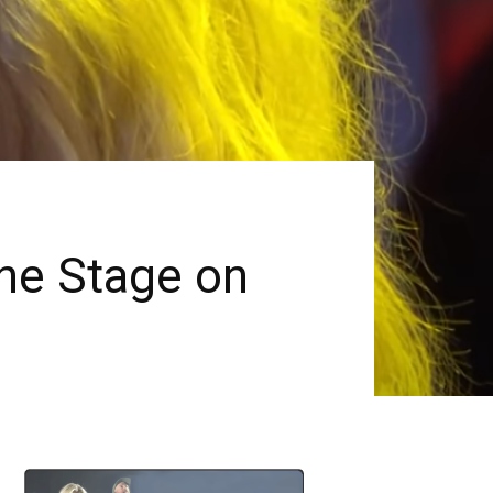
e Stage on