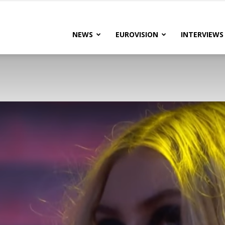
lteRock
NEWS
EUROVISION
INTERVIEWS