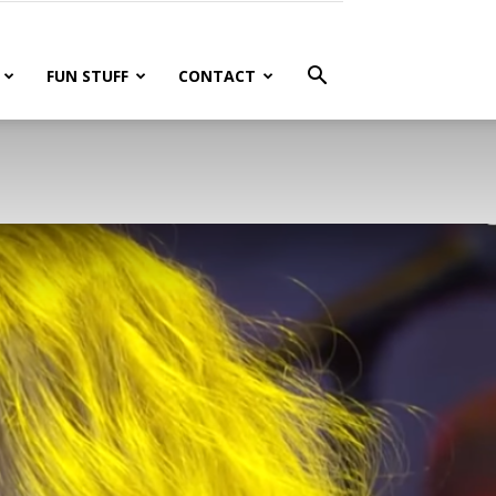
FUN STUFF
CONTACT