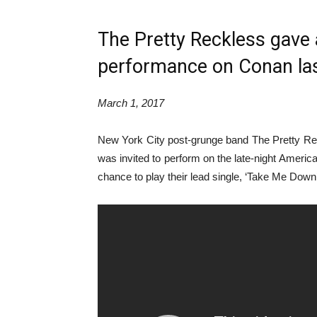
The Pretty Reckless gave a 
performance on Conan las
March 1, 2017
New York City post-grunge band The Pretty Re
was invited to perform on the late-night Ameri
chance to play their lead single, ‘Take Me Down’