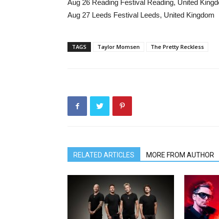
Aug 26 Reading Festival Reading, United King
Aug 27 Leeds Festival Leeds, United Kingdom
TAGS
Taylor Momsen
The Pretty Reckless
RELATED ARTICLES
MORE FROM AUTHOR