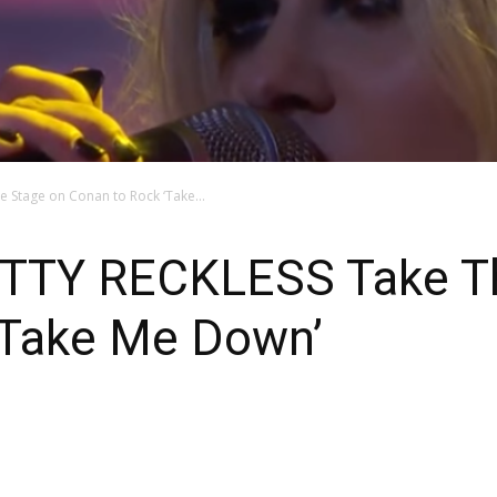
 Stage on Conan to Rock ‘Take...
TTY RECKLESS Take Th
‘Take Me Down’