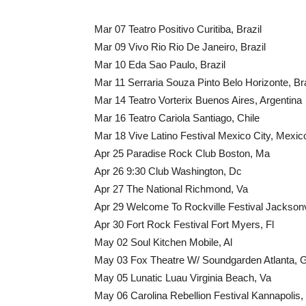
Mar 07 Teatro Positivo Curitiba, Brazil
Mar 09 Vivo Rio Rio De Janeiro, Brazil
Mar 10 Eda Sao Paulo, Brazil
Mar 11 Serraria Souza Pinto Belo Horizonte, Bra
Mar 14 Teatro Vorterix Buenos Aires, Argentina
Mar 16 Teatro Cariola Santiago, Chile
Mar 18 Vive Latino Festival Mexico City, Mexic
Apr 25 Paradise Rock Club Boston, Ma
Apr 26 9:30 Club Washington, Dc
Apr 27 The National Richmond, Va
Apr 29 Welcome To Rockville Festival Jacksonvi
Apr 30 Fort Rock Festival Fort Myers, Fl
May 02 Soul Kitchen Mobile, Al
May 03 Fox Theatre W/ Soundgarden Atlanta, 
May 05 Lunatic Luau Virginia Beach, Va
May 06 Carolina Rebellion Festival Kannapolis,