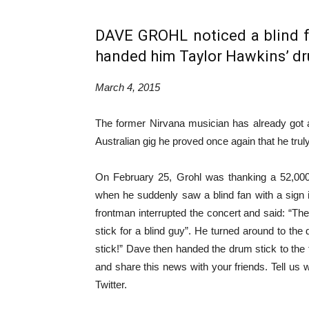
DAVE GROHL noticed a blind 
handed him Taylor Hawkins’ dr
March 4, 2015
The former Nirvana musician has already got a
Australian gig he proved once again that he truly
On February 25, Grohl was thanking a 52,000
when he suddenly saw a blind fan with a sign i
frontman interrupted the concert and said: “The
stick for a blind guy”. He turned around to 
stick!” Dave then handed the drum stick to the
and share this news with your friends. Tell us
Twitter.