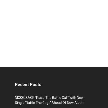
Recent Posts
NICKELBACK “Raise The Battle Call” With New
Single ‘Rattle The Cage’ Ahead Of New Album