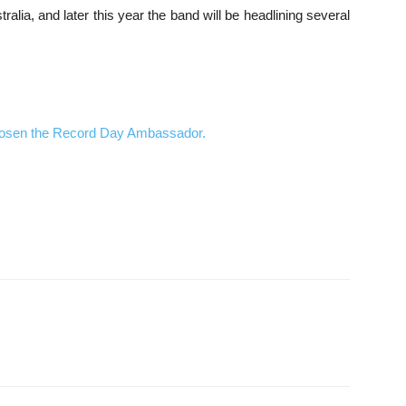
alia, and later this year the band will be headlining several
hosen the Record Day Ambassador.