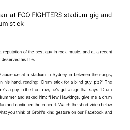
fan at FOO FIGHTERS stadium gig and
um stick
 reputation of the best guy in rock music, and at a recent
 deserved his title.
 audience at a stadium in Sydney in between the songs,
n his hand, reading: “Drum stick for a blind guy, plz?” The
re’s a guy in the front row, he’s got a sign that says “Drum
the drummer and asked him: “Hew Hawkings, give me a drum
 fan and continued the concert. Watch the short video below
 what you think of Grohl’s kind gesture on our Facebook and