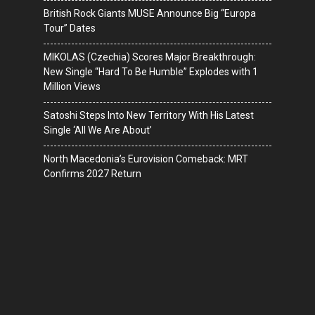
British Rock Giants MUSE Announce Big “Europa
Tour” Dates
MIKOLAS (Czechia) Scores Major Breakthrough:
New Single “Hard To Be Humble” Explodes with 1
Million Views
Satoshi Steps Into New Territory With His Latest
Single ‘All We Are About’
North Macedonia’s Eurovision Comeback: MRT
Confirms 2027 Return