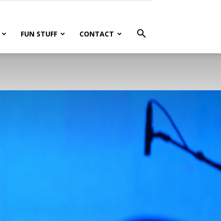
FUN STUFF
CONTACT