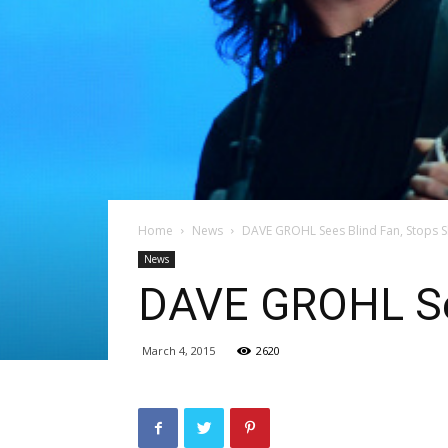
Home
News
DAVE GROHL Sees Blind Fan, Stops 
News
DAVE GROHL See
March 4, 2015
2620