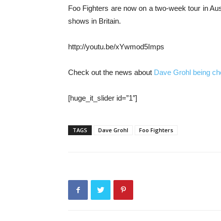
Foo Fighters are now on a two-week tour in Austr
shows in Britain.
http://youtu.be/xYwmod5Imps
Check out the news about
Dave Grohl being c
[huge_it_slider id=”1″]
TAGS
Dave Grohl
Foo Fighters