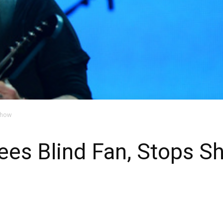
Show
s Blind Fan, Stops S