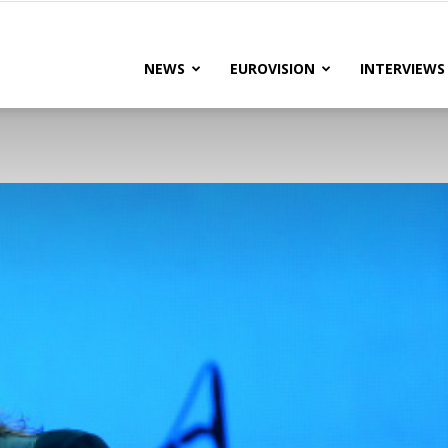
lteRock
NEWS
EUROVISION
INTERVIEWS