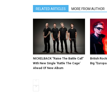
RELATED ARTICLES
MORE FROM AUTHOR
NICKELBACK “Raise The Battle Call”
British Roc
With New Single ‘Rattle The Cage’
Big “Europa
Ahead Of New Album