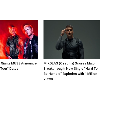
k Giants MUSE Announce
MIKOLAS (Czechia) Scores Major
 Tour” Dates
Breakthrough: New Single “Hard To
Be Humble” Explodes with 1 Million
Views