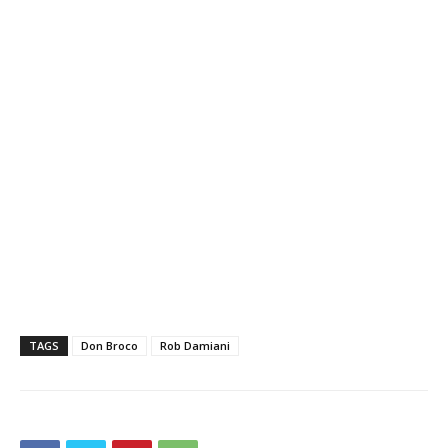
TAGS
Don Broco
Rob Damiani