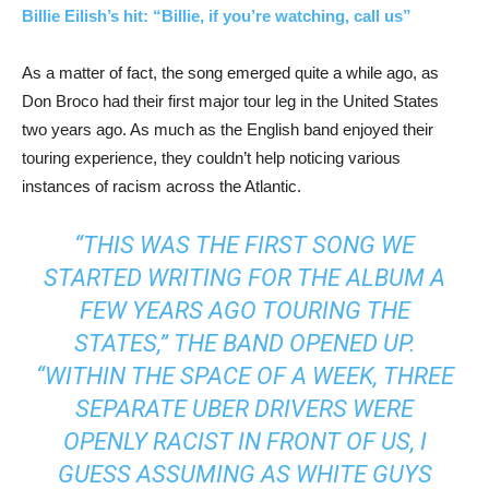
Billie Eilish’s hit: “Billie, if you’re watching, call us”
As a matter of fact, the song emerged quite a while ago, as
Don Broco had their first major tour leg in the United States
two years ago. As much as the English band enjoyed their
touring experience, they couldn’t help noticing various
instances of racism across the Atlantic.
“THIS WAS THE FIRST SONG WE
STARTED WRITING FOR THE ALBUM A
FEW YEARS AGO TOURING THE
STATES,” THE BAND OPENED UP.
“WITHIN THE SPACE OF A WEEK, THREE
SEPARATE UBER DRIVERS WERE
OPENLY RACIST IN FRONT OF US, I
GUESS ASSUMING AS WHITE GUYS