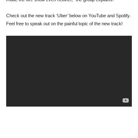
Check out the new track ‘Uber’ below on YouTube and Spotify.
Feel free to speak out on the painful topic of the new track!