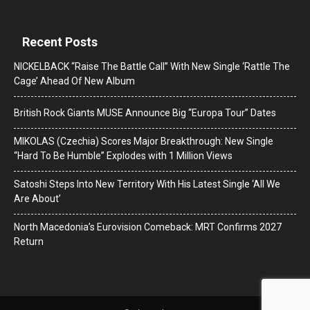
Recent Posts
NICKELBACK “Raise The Battle Call” With New Single ‘Rattle The
Cage’ Ahead Of New Album
British Rock Giants MUSE Announce Big “Europa Tour” Dates
MIKOLAS (Czechia) Scores Major Breakthrough: New Single
“Hard To Be Humble” Explodes with 1 Million Views
Satoshi Steps Into New Territory With His Latest Single ‘All We
Are About’
North Macedonia’s Eurovision Comeback: MRT Confirms 2027
Return