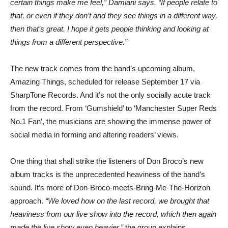
certain things make me feel,” Damiani says. “If people relate to
that, or even if they don’t and they see things in a different way,
then that’s great. I hope it gets people thinking and looking at
things from a different perspective.”
The new track comes from the band’s upcoming album,
Amazing Things, scheduled for release September 17 via
SharpTone Records. And it’s not the only socially acute track
from the record. From ‘Gumshield’ to ‘Manchester Super Reds
No.1 Fan’, the musicians are showing the immense power of
social media in forming and altering readers’ views.
One thing that shall strike the listeners of Don Broco’s new
album tracks is the unprecedented heaviness of the band’s
sound. It’s more of Don-Broco-meets-Bring-Me-The-Horizon
approach.
“We loved how on the last record, we brought that
heaviness from our live show into the record, which then again
made the live show even heavier,”
the group explains.