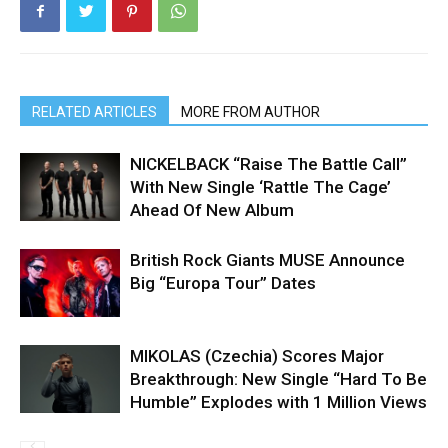
RELATED ARTICLES
MORE FROM AUTHOR
NICKELBACK “Raise The Battle Call”
With New Single ‘Rattle The Cage’
Ahead Of New Album
British Rock Giants MUSE Announce
Big “Europa Tour” Dates
MIKOLAS (Czechia) Scores Major
Breakthrough: New Single “Hard To Be
Humble” Explodes with 1 Million Views