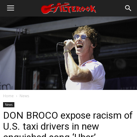
Home
News
News
DON BROCO expose racism of
U.S. taxi drivers in new