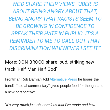
WE’D SHARE THEIR VIEWS. ‘UBER’ IS
ABOUT BEING ANGRY ABOUT THAT,
BEING ANGRY THAT RACISTS SEEM TO
BE GROWING IN CONFIDENCE TO
SPEAK THEIR HATE IN PUBLIC. IT’S A
REMINDER TO ME TO CALL OUT THAT
DISCRIMINATION WHENEVER I SEE IT.”
More:
DON BROCO share loud, striking new
track ‘Half Man Half God’
Frontman Rob Damiani told
Alternative Press
he hopes the
band’s “social commentary” gives people food for thought and
a new perspective:
“It’s very much just observations that I’ve made and how