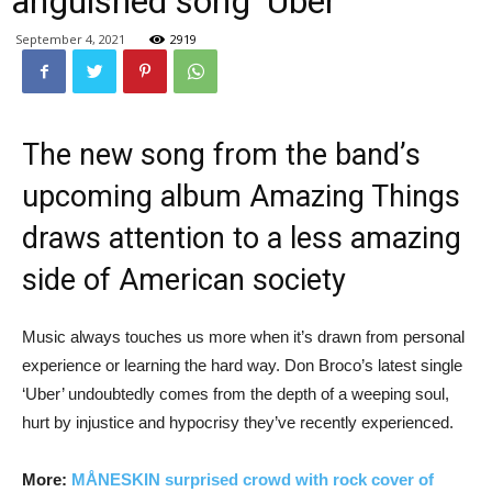
anguished song ‘Uber’
September 4, 2021
2919
The new song from the band’s
upcoming album Amazing Things
draws attention to a less amazing
side of American society
Music always touches us more when it’s drawn from personal
experience or learning the hard way. Don Broco’s latest single
‘Uber’ undoubtedly comes from the depth of a weeping soul,
hurt by injustice and hypocrisy they’ve recently experienced.
More:
MÅNESKIN surprised crowd with rock cover of