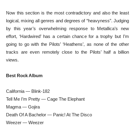
Now this section is the most contradictory and also the least
logical, mixing all genres and degrees of “heavyness”. Judging
by this year’s overwhelming response to Metallica’s new
effort, ‘Hardwired’ has a certain chance for a trophy but I’m
going to go with the Pilots’ ‘Heathens’, as none of the other
tracks are even remotely close to the Pilots’ half a billion
views.
Best Rock Album
California — Blink-182
Tell Me I’m Pretty — Cage The Elephant
Magma — Gojira
Death Of A Bachelor — Panic! At The Disco
Weezer — Weezer