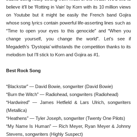
believe it’ll be ‘Rotting in Vain’ by Korn with its 10 million views
on Youtube but it might be easily the French band Gojira
whose song lyrics contain powerful life-asserting lines such as
“Time to open your eyes to this genocide” and “When you
change yourself, you change the world”. Let’s see if
Megadeth’s ‘Dystopia’ withstands the competition thanks to its
melodism but I’ll stick to Korn and Gojira as #1.
Best Rock Song
“Blackstar” — David Bowie, songwriter (David Bowie)
“Burn the Witch” — Radiohead, songwriters (Radiohead)
“Hardwired” — James Hetfield & Lars Ulrich, songwriters
(Metallica)
“Heathens” — Tyler Joseph, songwriter (Twenty One Pilots)
“My Name Is Human” — Rich Meyer, Ryan Meyer & Johnny
Stevens, songwriters (Highly Suspect)