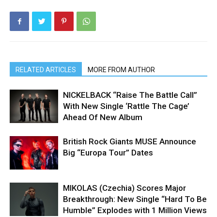
RELATED ARTICLES
MORE FROM AUTHOR
NICKELBACK “Raise The Battle Call”
With New Single ‘Rattle The Cage’
Ahead Of New Album
British Rock Giants MUSE Announce
Big “Europa Tour” Dates
MIKOLAS (Czechia) Scores Major
Breakthrough: New Single “Hard To Be
Humble” Explodes with 1 Million Views