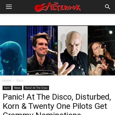
Home
Korn
Korn
News
Panic! At The Disco
Panic! At The Disco, Disturbed,
Korn & Twenty One Pilots Get