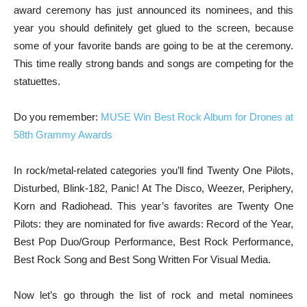
award ceremony has just announced its nominees, and this
year you should definitely get glued to the screen, because
some of your favorite bands are going to be at the ceremony.
This time really strong bands and songs are competing for the
statuettes.
Do you remember:
MUSE Win Best Rock Album for Drones at
58th Grammy Awards
In rock/metal-related categories you’ll find Twenty One Pilots,
Disturbed, Blink-182, Panic! At The Disco, Weezer, Periphery,
Korn and Radiohead. This year’s favorites are Twenty One
Pilots: they are nominated for five awards: Record of the Year,
Best Pop Duo/Group Performance, Best Rock Performance,
Best Rock Song and Best Song Written For Visual Media.
Now let’s go through the list of rock and metal nominees