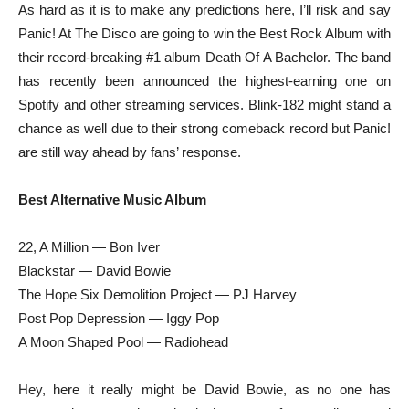
As hard as it is to make any predictions here, I’ll risk and say
Panic! At The Disco are going to win the Best Rock Album with
their record-breaking #1 album Death Of A Bachelor. The band
has recently been announced the highest-earning one on
Spotify and other streaming services. Blink-182 might stand a
chance as well due to their strong comeback record but Panic!
are still way ahead by fans’ response.
Best Alternative Music Album
22, A Million — Bon Iver
Blackstar — David Bowie
The Hope Six Demolition Project — PJ Harvey
Post Pop Depression — Iggy Pop
A Moon Shaped Pool — Radiohead
Hey, here it really might be David Bowie, as no one has