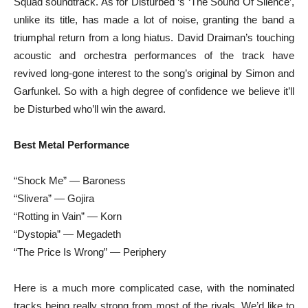
Squad soundtrack. As for Disturbed ‘s ‘The Sound Of Silence’,
unlike its title, has made a lot of noise, granting the band a
triumphal return from a long hiatus. David Draiman’s touching
acoustic and orchestra performances of the track have
revived long-gone interest to the song’s original by Simon and
Garfunkel. So with a high degree of confidence we believe it’ll
be Disturbed who’ll win the award.
Best Metal Performance
“Shock Me” — Baroness
“Slivera” — Gojira
“Rotting in Vain” — Korn
“Dystopia” — Megadeth
“The Price Is Wrong” — Periphery
Here is a much more complicated case, with the nominated
tracks being really strong from most of the rivals. We’d like to