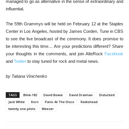
managed to go as alternative in the sense of extraordinary and
influential.
The 59th Grammys will be held on February 12 at the Staples
Center in Los Angeles, hosted by James Corden. Tune in CBS
to see the live broadcast of the ceremony. It does promise to
be interesting this time… Are your predictions different? Share
your thoughts in the comments, and join AlteRock
Facebook
and
Twitter
to stay tuned for rock and metal news.
by Tatiana Vinichenko
TAGS
Blink-182
David Bowie
David Draiman
Disturbed
Jack White
Korn
Panic At The Disco
Radiohead
twenty one pilots
Weezer