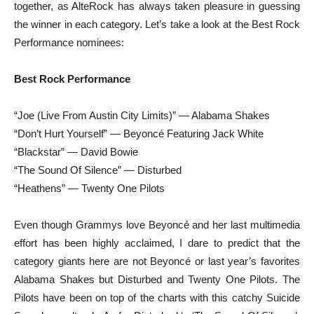
together, as AlteRock has always taken pleasure in guessing
the winner in each category. Let’s take a look at the Best Rock
Performance nominees:
Best Rock Performance
“Joe (Live From Austin City Limits)” — Alabama Shakes
“Don’t Hurt Yourself” — Beyoncé Featuring Jack White
“Blackstar” — David Bowie
“The Sound Of Silence” — Disturbed
“Heathens” — Twenty One Pilots
Even though Grammys love Beyoncé and her last multimedia
effort has been highly acclaimed, I dare to predict that the
category giants here are not Beyoncé or last year’s favorites
Alabama Shakes but Disturbed and Twenty One Pilots. The
Pilots have been on top of the charts with this catchy Suicide