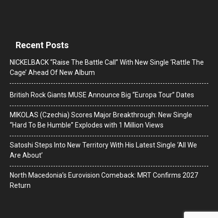
Recent Posts
NICKELBACK “Raise The Battle Call” With New Single ‘Rattle The
Cage’ Ahead Of New Album
British Rock Giants MUSE Announce Big “Europa Tour” Dates
MIKOLAS (Czechia) Scores Major Breakthrough: New Single
“Hard To Be Humble” Explodes with 1 Million Views
Satoshi Steps Into New Territory With His Latest Single ‘All We
Are About’
North Macedonia’s Eurovision Comeback: MRT Confirms 2027
Return