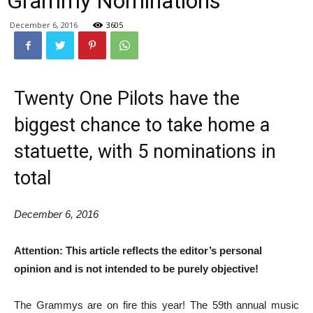
Grammy Nominations
December 6, 2016
3605
Twenty One Pilots have the
biggest chance to take home a
statuette, with 5 nominations in
total
December 6, 2016
Attention: This article reflects the editor’s personal
opinion and is not intended to be purely objective!
The Grammys are on fire this year! The 59th annual music