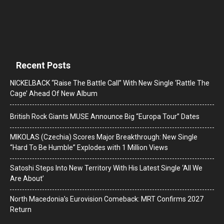
Recent Posts
NICKELBACK “Raise The Battle Call” With New Single ‘Rattle The
Cage’ Ahead Of New Album
British Rock Giants MUSE Announce Big “Europa Tour” Dates
MIKOLAS (Czechia) Scores Major Breakthrough: New Single
“Hard To Be Humble” Explodes with 1 Million Views
Satoshi Steps Into New Territory With His Latest Single ‘All We
Are About’
North Macedonia’s Eurovision Comeback: MRT Confirms 2027
Return