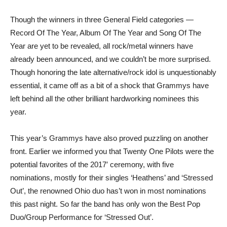
Though the winners in three General Field categories —
Record Of The Year, Album Of The Year and Song Of The
Year are yet to be revealed, all rock/metal winners have
already been announced, and we couldn’t be more surprised.
Though honoring the late alternative/rock idol is unquestionably
essential, it came off as a bit of a shock that Grammys have
left behind all the other brilliant hardworking nominees this
year.
This year’s Grammys have also proved puzzling on another
front. Earlier we informed you that Twenty One Pilots were the
potential favorites of the 2017′ ceremony, with five
nominations, mostly for their singles ‘Heathens’ and ‘Stressed
Out’, the renowned Ohio duo has’t won in most nominations
this past night. So far the band has only won the Best Pop
Duo/Group Performance for ‘Stressed Out’.