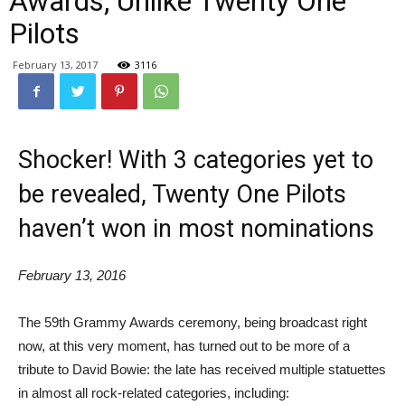
Awards, Unlike Twenty One
Pilots
February 13, 2017
3116
Shocker! With 3 categories yet to
be revealed, Twenty One Pilots
haven’t won in most nominations
February 13, 2016
The 59th Grammy Awards ceremony, being broadcast right
now, at this very moment, has turned out to be more of a
tribute to David Bowie: the late has received multiple statuettes
in almost all rock-related categories, including: