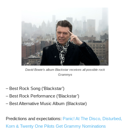
David Bowie’s album Blackstar receives all possible rock
Grammys
– Best Rock Song (‘Blackstar’)
– Best Rock Performance (‘Blackstar’)
– Best Alternative Music Album (Blackstar)
Predictions and expectations:
Panic! At The Disco, Disturbed,
Korn & Twenty One Pilots Get Grammy Nominations