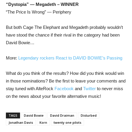
“Dystopia” — Megadeth – WINNER
“The Price Is Wrong” — Periphery
But both Cage The Elephant and Megadeth probably wouldn’t
have stood the chance if their rival in the category had been
David Bowie…
More:
Legendary rockers React to DAVID BOWIE’s Passing
What do you think of the results? How did you think would win
in those nominations? Be the first to leave your comments and
stay tuned with AlteRock
Facebook
and
Twitter
to never miss
on the news about your favorite alternative music!
TAGS
David Bowie
David Draiman
Disturbed
Jonathan Davis
Korn
twenty one pilots