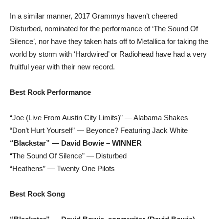
In a similar manner, 2017 Grammys haven’t cheered
Disturbed, nominated for the performance of ‘The Sound Of
Silence’, nor have they taken hats off to Metallica for taking the
world by storm with ‘Hardwired’ or Radiohead have had a very
fruitful year with their new record.
Best Rock Performance
“Joe (Live From Austin City Limits)” — Alabama Shakes
“Don’t Hurt Yourself” — Beyonce? Featuring Jack White
“Blackstar” — David Bowie – WINNER
“The Sound Of Silence” — Disturbed
“Heathens” — Twenty One Pilots
Best Rock Song