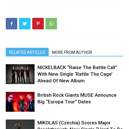
RELATED ARTICLES
MORE FROM AUTHOR
NICKELBACK “Raise The Battle Call”
With New Single ‘Rattle The Cage’
Ahead Of New Album
British Rock Giants MUSE Announce
Big “Europa Tour” Dates
MIKOLAS (Czechia) Scores Major