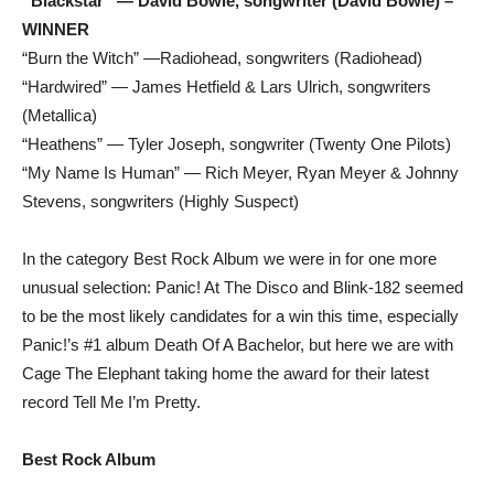
“Blackstar” — David Bowie, songwriter (David Bowie) –
WINNER
“Burn the Witch” —Radiohead, songwriters (Radiohead)
“Hardwired” — James Hetfield & Lars Ulrich, songwriters
(Metallica)
“Heathens” — Tyler Joseph, songwriter (Twenty One Pilots)
“My Name Is Human” — Rich Meyer, Ryan Meyer & Johnny
Stevens, songwriters (Highly Suspect)
In the category Best Rock Album we were in for one more
unusual selection: Panic! At The Disco and Blink-182 seemed
to be the most likely candidates for a win this time, especially
Panic!’s #1 album Death Of A Bachelor, but here we are with
Cage The Elephant taking home the award for their latest
record Tell Me I’m Pretty.
Best Rock Album