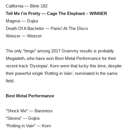
California — Blink-182
Tell Me I’m Pretty — Cage The Elephant – WINNER
Magma — Gojira
Death Of A Bachelor — Panic! At The Disco
Weezer — Weezer
The only “bingo” among 2017 Grammy results is probably
Megadeth, who have won Best Metal Performance for their
recent track ‘Dystopia’. Korn were that lucky this time, despite
their powerful single ‘Rotting in Vain’, nominated in the same
field.
Best Metal Performance
“Shock Me” — Baroness
“Slivera” — Gojira
“Rotting in Vain” — Korn