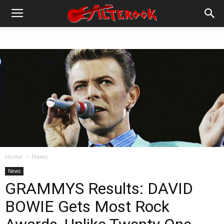
Home
News
News
GRAMMYS Results: DAVID
BOWIE Gets Most Rock