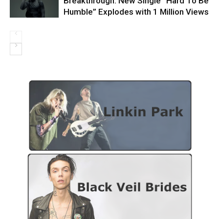
Breakthrough: New Single “Hard To Be
Humble” Explodes with 1 Million Views