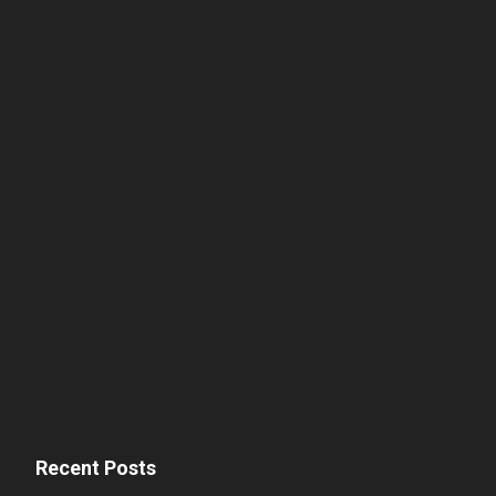
Recent Posts