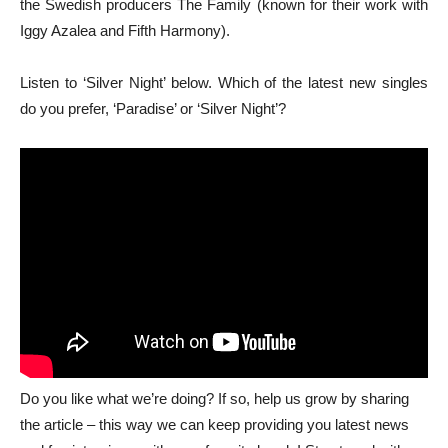
the Swedish producers The Family (known for their work with
Iggy Azalea and Fifth Harmony).
Listen to ‘Silver Night’ below. Which of the latest new singles
do you prefer, ‘Paradise’ or ‘Silver Night’?
Do you like what we’re doing? If so, help us grow by sharing
the article – this way we can keep providing you latest news