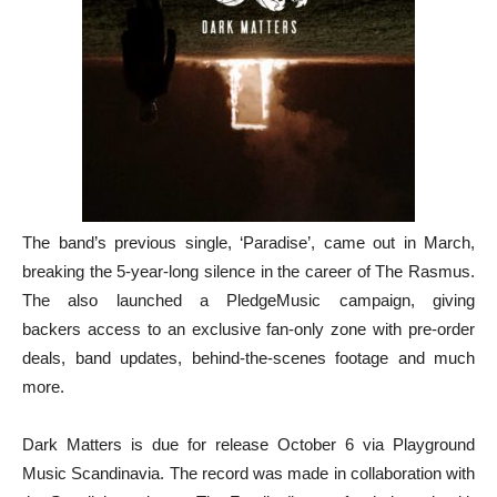
The band’s previous single, ‘Paradise’, came out in March,
breaking the 5-year-long silence in the career of The Rasmus.
The also launched a PledgeMusic campaign, giving
backers access to an exclusive fan-only zone with pre-order
deals, band updates, behind-the-scenes footage and much
more.
Dark Matters is due for release October 6 via Playground
Music Scandinavia. The record was made in collaboration with