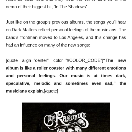
demo of their biggest hit, ‘In The Shadows’.
Just like on the group’s previous albums, the songs you’ll hear
on Dark Matters reflect personal feelings of the musicians. The
band’s frontman moved to Los Angeles, and this change has
had an influence on many of the new songs:
[quote align=”center” color=”#COLOR_CODE”]
“The new
album is like a roller coaster with many different emotions
and personal feelings. Our music is at times dark,
speculative, melodic and sometimes even sad,” the
musicians explain.
[/quote]