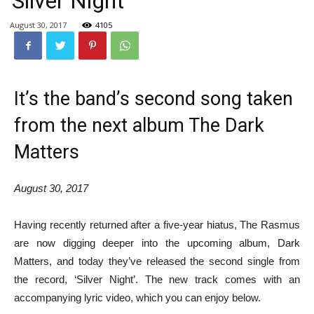
‘Silver Night’
August 30, 2017
4105
It’s the band’s second song taken
from the next album The Dark
Matters
August 30, 2017
Having recently returned after a five-year hiatus, The Rasmus
are now digging deeper into the upcoming album, Dark
Matters, and today they’ve released the second single from
the record, ‘Silver Night’. The new track comes with an
accompanying lyric video, which you can enjoy below.