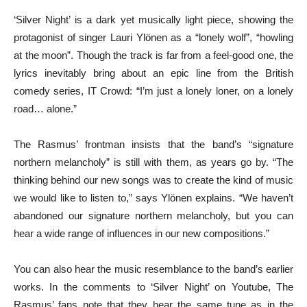
‘Silver Night’ is a dark yet musically light piece, showing the
protagonist of singer Lauri Ylönen as a “lonely wolf”, “howling
at the moon”. Though the track is far from a feel-good one, the
lyrics inevitably bring about an epic line from the British
comedy series, IT Crowd: “I’m just a lonely loner, on a lonely
road… alone.”
The Rasmus’ frontman insists that the band’s “signature
northern melancholy” is still with them, as years go by. “The
thinking behind our new songs was to create the kind of music
we would like to listen to,” says Ylönen explains. “We haven’t
abandoned our signature northern melancholy, but you can
hear a wide range of influences in our new compositions.”
You can also hear the music resemblance to the band’s earlier
works. In the comments to ‘Silver Night’ on Youtube, The
Rasmus’ fans note that they hear the same tune as in the