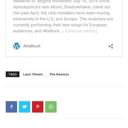
TAGS
Lauri Ylönen
The Rasmus