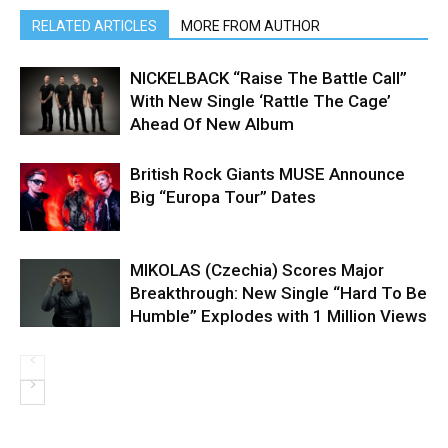
RELATED ARTICLES
MORE FROM AUTHOR
NICKELBACK “Raise The Battle Call”
With New Single ‘Rattle The Cage’
Ahead Of New Album
British Rock Giants MUSE Announce
Big “Europa Tour” Dates
MIKOLAS (Czechia) Scores Major
Breakthrough: New Single “Hard To Be
Humble” Explodes with 1 Million Views