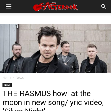
Home
News
News
THE RASMUS howl at the
moon in new song/lyric video,