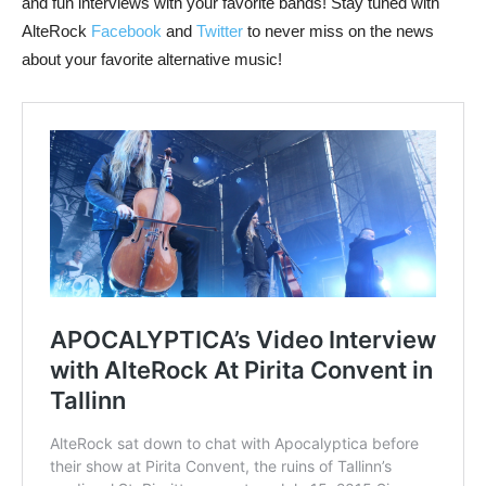
and fun interviews with your favorite bands! Stay tuned with
AlteRock
Facebook
and
Twitter
to never miss on the news
about your favorite alternative music!