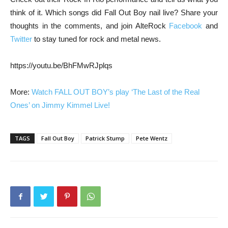
think of it. Which songs did Fall Out Boy nail live? Share your
thoughts in the comments, and join AlteRock
Facebook
and
Twitter
to stay tuned for rock and metal news.
https://youtu.be/BhFMwRJplqs
More:
Watch FALL OUT BOY’s play ‘The Last of the Real
Ones’ on Jimmy Kimmel Live!
TAGS
Fall Out Boy
Patrick Stump
Pete Wentz