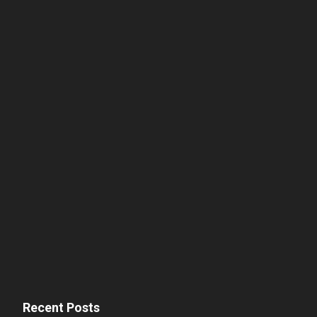
Recent Posts