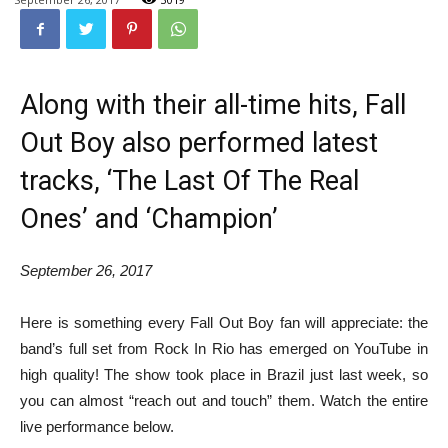
Along with their all-time hits, Fall
Out Boy also performed latest
tracks, ‘The Last Of The Real
Ones’ and ‘Champion’
September 26, 2017
Here is something every Fall Out Boy fan will appreciate: the
band’s full set from Rock In Rio has emerged on YouTube in
high quality! The show took place in Brazil just last week, so
you can almost “reach out and touch” them. Watch the entire
live performance below.