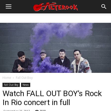
Home
Fall Out Boy
Fall Out Boy
News
Watch FALL OUT BOY’s Rock
In Rio concert in full
September 26, 2017
3019