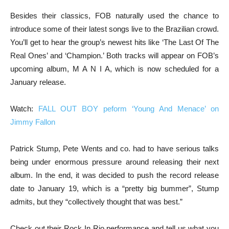
Besides their classics, FOB naturally used the chance to
introduce some of their latest songs live to the Brazilian crowd.
You’ll get to hear the group’s newest hits like ‘The Last Of The
Real Ones’ and ‘Champion.’ Both tracks will appear on FOB’s
upcoming album, M A N I A, which is now scheduled for a
January release.
Watch:
FALL OUT BOY peform ‘Young And Menace’ on
Jimmy Fallon
Patrick Stump, Pete Wents and co. had to have serious talks
being under enormous pressure around releasing their next
album. In the end, it was decided to push the record release
date to January 19, which is a “pretty big bummer”, Stump
admits, but they “collectively thought that was best.”
Check out their Rock In Rio performance and tell us what you