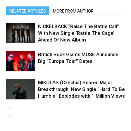
RELATED ARTICLES
MORE FROM AUTHOR
NICKELBACK “Raise The Battle Call”
With New Single ‘Rattle The Cage’
Ahead Of New Album
British Rock Giants MUSE Announce
Big “Europa Tour” Dates
MIKOLAS (Czechia) Scores Major
Breakthrough: New Single “Hard To Be
Humble” Explodes with 1 Million Views