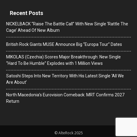
Recent Posts
NICKELBACK “Raise The Battle Call” With New Single ‘Rattle The
Cage’ Ahead Of New Album
British Rock Giants MUSE Announce Big “Europa Tour” Dates
MIKOLAS (Czechia) Scores Major Breakthrough: New Single
“Hard To Be Humble” Explodes with 1 Million Views
Satoshi Steps Into New Territory With His Latest Single ‘All We
Are About’
North Macedonia’s Eurovision Comeback: MRT Confirms 2027
Return
© AlteRock 2025