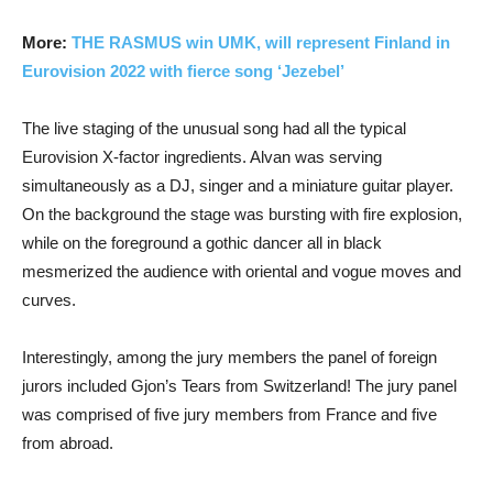
More:
THE RASMUS win UMK, will represent Finland in
Eurovision 2022 with fierce song ‘Jezebel’
The live staging of the unusual song had all the typical
Eurovision X-factor ingredients. Alvan was serving
simultaneously as a DJ, singer and a miniature guitar player.
On the background the stage was bursting with fire explosion,
while on the foreground a gothic dancer all in black
mesmerized the audience with oriental and vogue moves and
curves.
Interestingly, among the jury members the panel of foreign
jurors included Gjon’s Tears from Switzerland! The jury panel
was comprised of five jury members from France and five
from abroad.