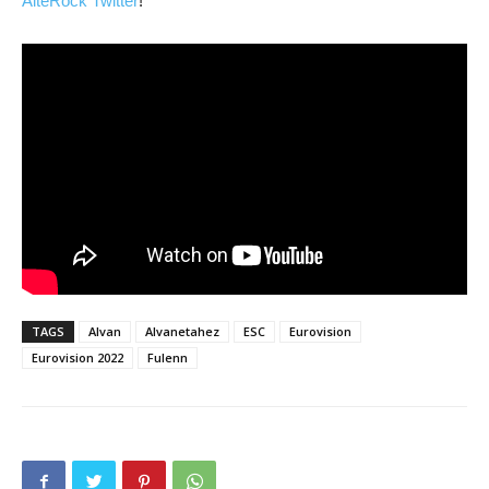
AlteRock Twitter
!
TAGS
Alvan
Alvanetahez
ESC
Eurovision
Eurovision 2022
Fulenn