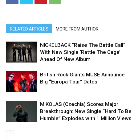
RELATED ARTICLES
MORE FROM AUTHOR
NICKELBACK “Raise The Battle Call”
With New Single ‘Rattle The Cage’
Ahead Of New Album
British Rock Giants MUSE Announce
Big “Europa Tour” Dates
MIKOLAS (Czechia) Scores Major
Breakthrough: New Single “Hard To Be
Humble” Explodes with 1 Million Views