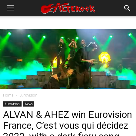
Home
Eurovision
Eurovision
News
ALVAN & AHEZ win Eurovision
France, C’est vous qui décidez