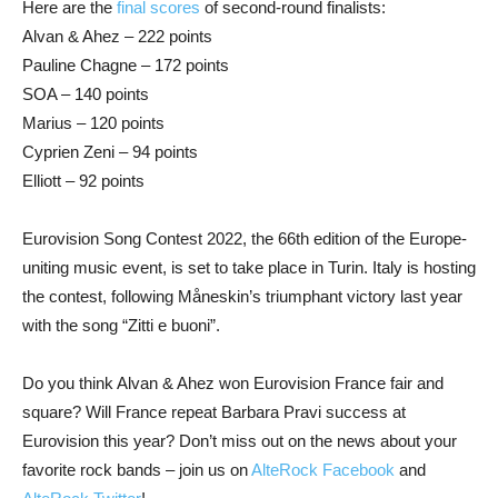
Here are the
final scores
of second-round finalists:
Alvan & Ahez – 222 points
Pauline Chagne – 172 points
SOA – 140 points
Marius – 120 points
Cyprien Zeni – 94 points
Elliott – 92 points
Eurovision Song Contest 2022, the 66th edition of the Europe-
uniting music event, is set to take place in Turin. Italy is hosting
the contest, following Måneskin’s triumphant victory last year
with the song “Zitti e buoni”.
Do you think Alvan & Ahez won Eurovision France fair and
square? Will France repeat Barbara Pravi success at
Eurovision this year? Don’t miss out on the news about your
favorite rock bands – join us on
AlteRock Facebook
and