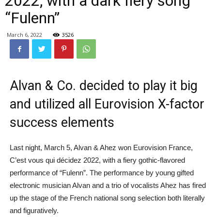
2022, with a dark fiery song
“Fulenn”
March 6, 2022
3526
Alvan & Co. decided to play it big
and utilized all Eurovision X-factor
success elements
Last night, March 5, Alvan & Ahez won Eurovision France,
C’est vous qui décidez 2022, with a fiery gothic-flavored
performance of “Fulenn”. The performance by young gifted
electronic musician Alvan and a trio of vocalists Ahez has fired
up the stage of the French national song selection both literally
and figuratively.