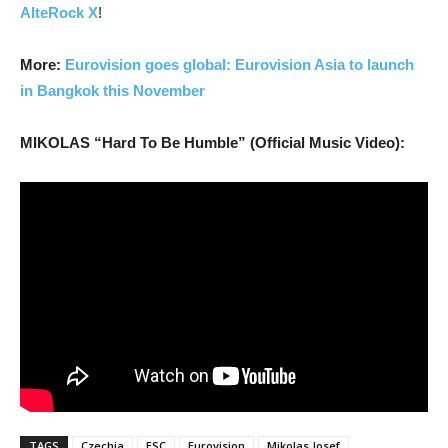
AlteRock X
!
More:
Eurovision goes global: Eurovision Asia to launch
in Bangkok this November
MIKOLAS “Hard To Be Humble” (Official Music Video):
TAGS
Czechia
ESC
Eurovision
Mikolas Josef