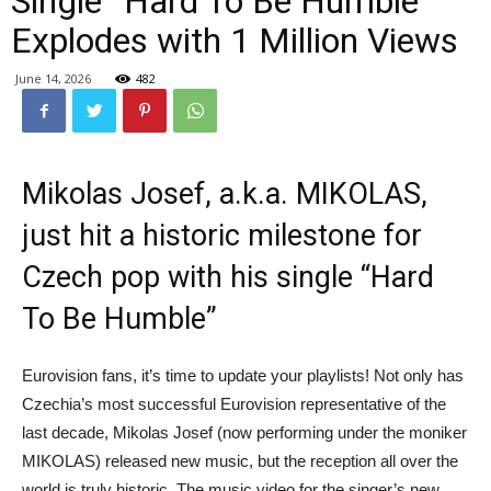
Single “Hard To Be Humble”
Explodes with 1 Million Views
June 14, 2026
482
Mikolas Josef, a.k.a. MIKOLAS,
just hit a historic milestone for
Czech pop with his single “Hard
To Be Humble”
Eurovision fans, it’s time to update your playlists! Not only has
Czechia’s most successful Eurovision representative of the
last decade, Mikolas Josef (now performing under the moniker
MIKOLAS) released new music, but the reception all over the
world is truly historic. The music video for the singer’s new