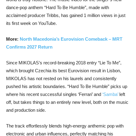
dance-pop anthem “Hard To Be Humble”, made with
acclaimed producer Tribbs, has gained 1 million views in just
its first week on YouTube.
More:
North Macedonia’s Eurovision Comeback – MRT
Confirms 2027 Return
Since MIKOLAS’s record-breaking 2018 entry “Lie To Me”,
which brought Czechia its best Eurovision result in Lisbon,
MIKOLAS has not rested on his laurels and consistently
pushed his artistic boundaries. “Hard To Be Humble” picks up
where his recent successful singles ‘Ferrari’ and
‘Samba’
left
off, but takes things to an entirely new level, both on the music
and production side.
The track effortlessly blends high-energy anthemic pop with
electronic and urban influences, perfectly matching his