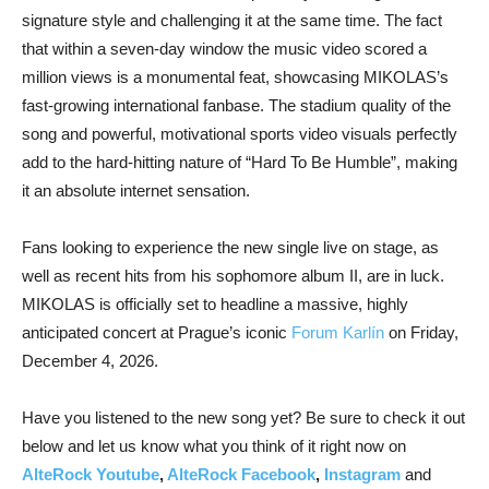
signature style and challenging it at the same time. The fact
that within a seven-day window the music video scored a
million views is a monumental feat, showcasing MIKOLAS’s
fast-growing international fanbase. The stadium quality of the
song and powerful, motivational sports video visuals perfectly
add to the hard-hitting nature of “Hard To Be Humble”, making
it an absolute internet sensation.
Fans looking to experience the new single live on stage, as
well as recent hits from his sophomore album II, are in luck.
MIKOLAS is officially set to headline a massive, highly
anticipated concert at Prague’s iconic
Forum Karlín
on Friday,
December 4, 2026.
Have you listened to the new song yet? Be sure to check it out
below and let us know what you think of it right now on
AlteRock Youtube
,
AlteRock Facebook
,
Instagram
and