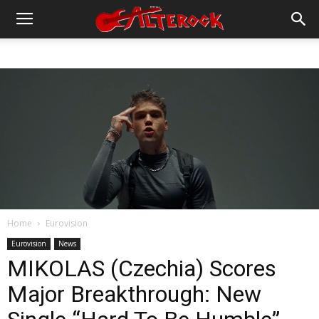
Home
Eurovision
Eurovision
News
MIKOLAS (Czechia) Scores
Major Breakthrough: New