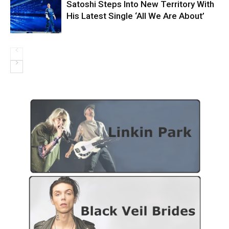
Satoshi Steps Into New Territory With
His Latest Single ‘All We Are About’