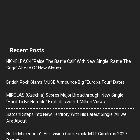
Recent Posts
NICKELBACK “Raise The Battle Call” With New Single ‘Rattle The
Cage’ Ahead Of New Album
British Rock Giants MUSE Announce Big “Europa Tour” Dates
MIKOLAS (Czechia) Scores Major Breakthrough: New Single
“Hard To Be Humble” Explodes with 1 Million Views
Satoshi Steps Into New Territory With His Latest Single ‘All We
Are About’
North Macedonia’s Eurovision Comeback: MRT Confirms 2027