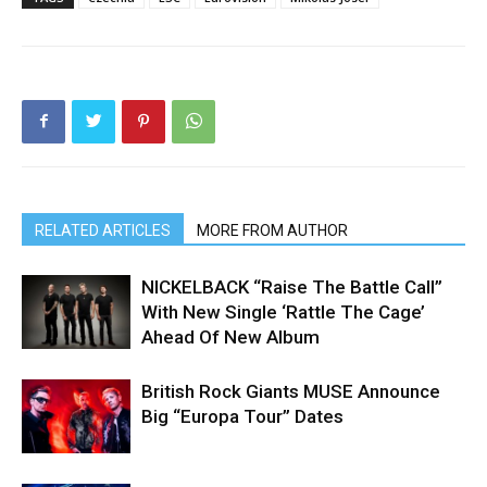
RELATED ARTICLES
MORE FROM AUTHOR
NICKELBACK “Raise The Battle Call”
With New Single ‘Rattle The Cage’
Ahead Of New Album
British Rock Giants MUSE Announce
Big “Europa Tour” Dates