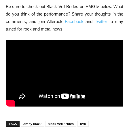
Be sure to check out Black Veil Brides on EMGtv below. What
do you think of the performance? Share your thoughts in the
comments, and join Alterock
Facebook
and
Twitter
to stay
tuned for rock and metal news.
TAGS
Amdy Black
Black Veil Brides
BVB