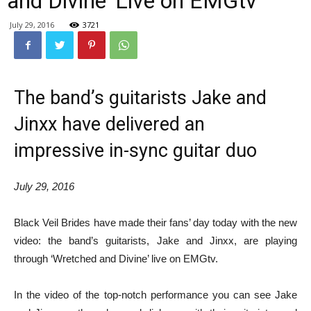
and Divine’ Live on EMGtv
July 29, 2016
3721
The band’s guitarists Jake and
Jinxx have delivered an
impressive in-sync guitar duo
July 29, 2016
Black Veil Brides have made their fans’ day today with the new
video: the band’s guitarists, Jake and Jinxx, are playing
through ‘Wretched and Divine’ live on EMGtv.
In the video of the top-notch performance you can see Jake