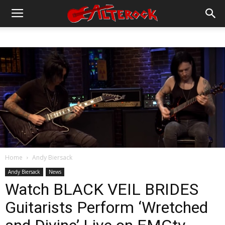
Home
Andy Biersack
Andy Biersack
News
Watch BLACK VEIL BRIDES
Guitarists Perform ‘Wretched