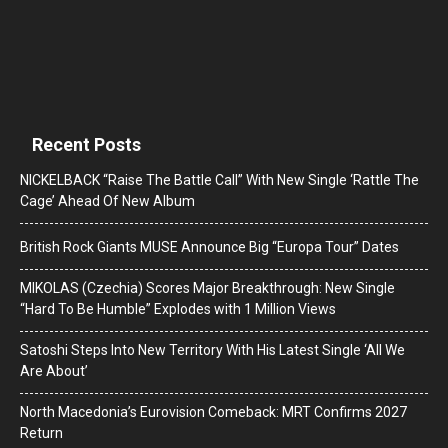
Recent Posts
NICKELBACK “Raise The Battle Call” With New Single ‘Rattle The
Cage’ Ahead Of New Album
British Rock Giants MUSE Announce Big “Europa Tour” Dates
MIKOLAS (Czechia) Scores Major Breakthrough: New Single
“Hard To Be Humble” Explodes with 1 Million Views
Satoshi Steps Into New Territory With His Latest Single ‘All We
Are About’
North Macedonia’s Eurovision Comeback: MRT Confirms 2027
Return