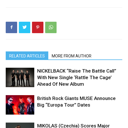
RELATED ARTICLES
MORE FROM AUTHOR
NICKELBACK “Raise The Battle Call”
With New Single ‘Rattle The Cage’
Ahead Of New Album
British Rock Giants MUSE Announce
Big “Europa Tour” Dates
MIKOLAS (Czechia) Scores Major