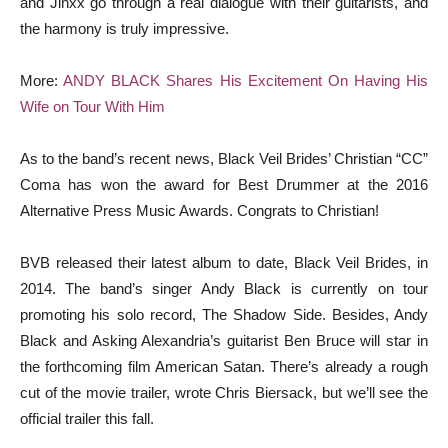
and Jinxx go through a real dialogue with their guitarists, and
the harmony is truly impressive.
More:
ANDY BLACK Shares His Excitement On Having His
Wife on Tour With Him
As to the band’s recent news, Black Veil Brides’ Christian “CC”
Coma has won the award for Best Drummer at the 2016
Alternative Press Music Awards. Congrats to Christian!
BVB released their latest album to date, Black Veil Brides, in
2014. The band’s singer Andy Black is currently on tour
promoting his solo record, The Shadow Side. Besides, Andy
Black and Asking Alexandria’s guitarist Ben Bruce will star in
the forthcoming film American Satan. There’s already a rough
cut of the movie trailer, wrote Chris Biersack, but we’ll see the
official trailer this fall.