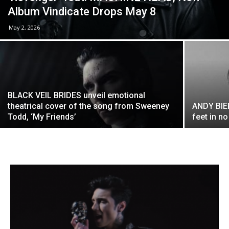
Album Vindicate Drops May 8
May 2, 2026
BLACK VEIL BRIDES unveil emotional
theatrical cover of the song from Sweeney
ANDY BIE
Todd, ‘My Friends’
feet in n