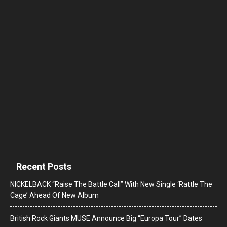
Recent Posts
NICKELBACK “Raise The Battle Call” With New Single ‘Rattle The
Cage’ Ahead Of New Album
British Rock Giants MUSE Announce Big “Europa Tour” Dates