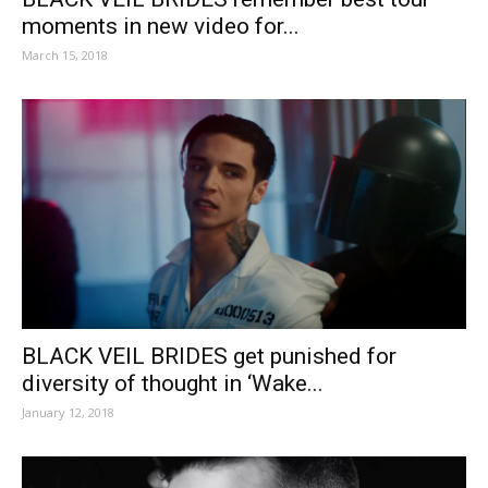
moments in new video for...
March 15, 2018
BLACK VEIL BRIDES get punished for
diversity of thought in ‘Wake...
January 12, 2018