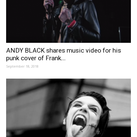
ANDY BLACK shares music video for his
punk cover of Frank...
September 18, 2018