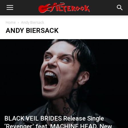
Home
Andy Biersack
ANDY BIERSACK
BLACK VEIL BRIDES Release Single
‘Revenger’ feat. MACHINE HEAD, New