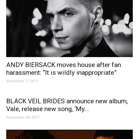
ANDY BIERSACK moves house after fan
harassment: “It is wildly inappropriate”
November 17, 2017
BLACK VEIL BRIDES announce new album,
Vale, release new song, ‘My...
September 29, 2017