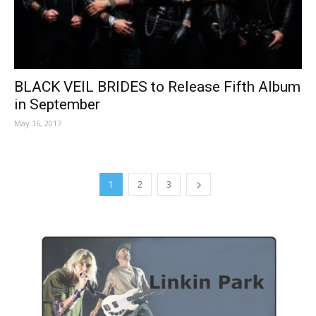
BLACK VEIL BRIDES to Release Fifth Album
in September
May 16, 2017
1
2
3