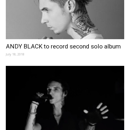
ANDY BLACK to record second solo album
July 18, 2018