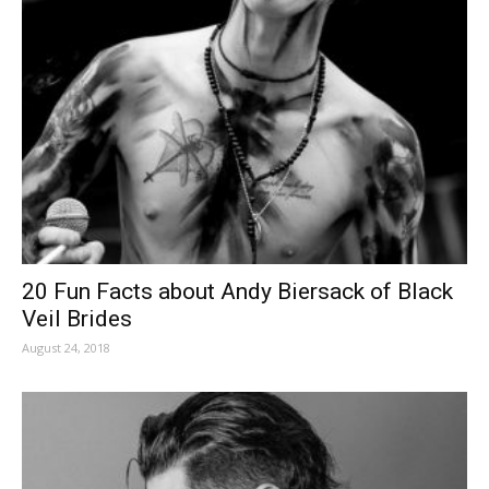
20 Fun Facts about Andy Biersack of Black
Veil Brides
August 24, 2018