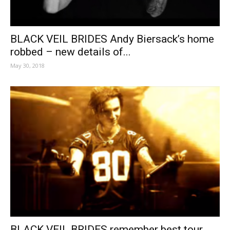
BLACK VEIL BRIDES Andy Biersack’s home
robbed – new details of...
May 30, 2018
BLACK VEIL BRIDES remember best tour