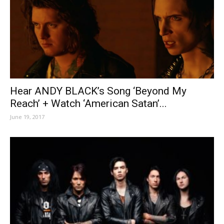
Hear ANDY BLACK’s Song ‘Beyond My
Reach’ + Watch ‘American Satan’...
June 19, 2017