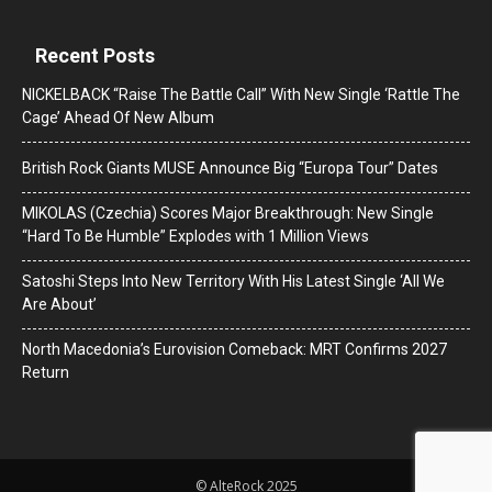
Recent Posts
NICKELBACK “Raise The Battle Call” With New Single ‘Rattle The
Cage’ Ahead Of New Album
British Rock Giants MUSE Announce Big “Europa Tour” Dates
MIKOLAS (Czechia) Scores Major Breakthrough: New Single
“Hard To Be Humble” Explodes with 1 Million Views
Satoshi Steps Into New Territory With His Latest Single ‘All We
Are About’
North Macedonia’s Eurovision Comeback: MRT Confirms 2027
Return
© AlteRock 2025