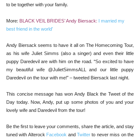
to be together with your family.
More:
BLACK VEIL BRIDES’ Andy Biersack:
I married my
best friend in the world’
Andy Biersack seems to have it all on The Homecoming Tour,
as his wife Juliet Simms (also a singer) and even their little
puppy Daredevil are with him on the road. “So excited to have
my beautiful wife @JulietSimmsALL and our little puppy
Daredevil on the tour with me!” – tweeted Biersack last night.
This concise message has won Andy Black the Tweet of the
Day today. Now, Andy, put up some photos of you and your
lovely wife and Daredevil from the tour!
Be the first to leave your comments, share the article, and stay
tuned with Alterock
Facebook
and
Twitter
to never miss on the