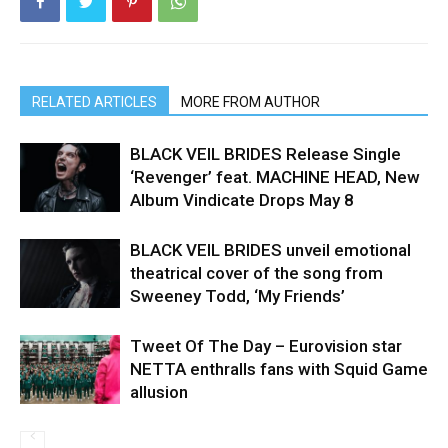
RELATED ARTICLES
MORE FROM AUTHOR
BLACK VEIL BRIDES Release Single
‘Revenger’ feat. MACHINE HEAD, New
Album Vindicate Drops May 8
BLACK VEIL BRIDES unveil emotional
theatrical cover of the song from
Sweeney Todd, ‘My Friends’
Tweet Of The Day – Eurovision star
NETTA enthralls fans with Squid Game
allusion