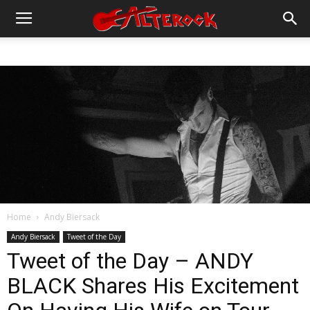
Home
Andy Biersack
Andy Biersack
Tweet of the Day
Tweet of the Day – ANDY
BLACK Shares His Excitement