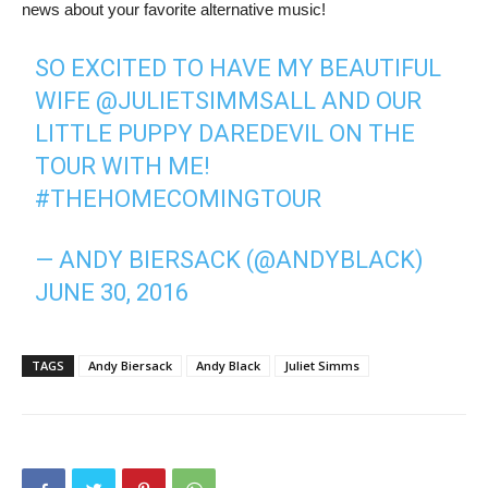
news about your favorite alternative music!
SO EXCITED TO HAVE MY BEAUTIFUL
WIFE
@JULIETSIMMSALL
AND OUR
LITTLE PUPPY DAREDEVIL ON THE
TOUR WITH ME!
#THEHOMECOMINGTOUR
— ANDY BIERSACK (@ANDYBLACK)
JUNE 30, 2016
TAGS
Andy Biersack
Andy Black
Juliet Simms