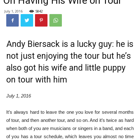
On Having His Wife on Tour
July 1, 2016
5842
Andy Biersack is a lucky guy: he is
not just enjoying the tour but he’s
also got his wife and little puppy
on tour with him
July 1, 2016
It’s always hard to leave the one you love for several months
of tour, and then another tour, and so on. And it’s twice as hard
when both of you are musicians or singers in a band, and each
of you has a tour schedule, which leaves you almost no time