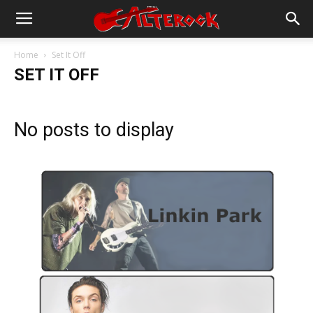
Home
Set It Off
SET IT OFF
No posts to display