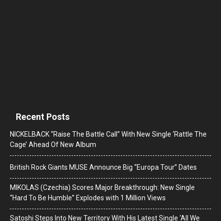
Recent Posts
NICKELBACK “Raise The Battle Call” With New Single ‘Rattle The
Cage’ Ahead Of New Album
British Rock Giants MUSE Announce Big “Europa Tour” Dates
MIKOLAS (Czechia) Scores Major Breakthrough: New Single
“Hard To Be Humble” Explodes with 1 Million Views
Satoshi Steps Into New Territory With His Latest Single ‘All We