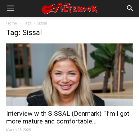
Home
Tags
Sissal
Tag: Sissal
Interview with SISSAL (Denmark): “I’m I got
more mature and comfortable...
March 25, 2025