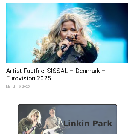
Artist Factfile: SISSAL – Denmark –
Eurovision 2025
March 16, 2025