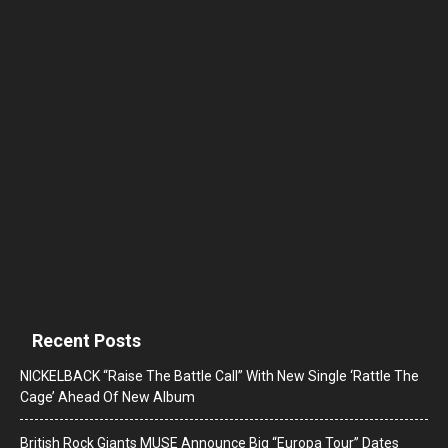
Recent Posts
NICKELBACK “Raise The Battle Call” With New Single ‘Rattle The
Cage’ Ahead Of New Album
British Rock Giants MUSE Announce Big “Europa Tour” Dates