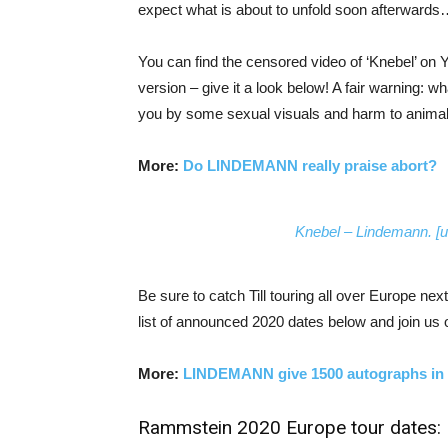
expect what is about to unfold soon afterward
You can find the censored video of ‘Knebel’ on 
version – give it a look below! A fair warning: w
you by some sexual visuals and harm to animal
More:
Do LINDEMANN really praise abort?
Knebel – Lindemann. [u
Be sure to catch Till touring all over Europe 
list of announced 2020 dates below and join us
More:
LINDEMANN give 1500 autographs in
Rammstein 2020 Europe tour dates: