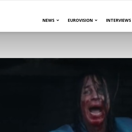
lteRock
NEWS
EUROVISION
INTERVIEWS