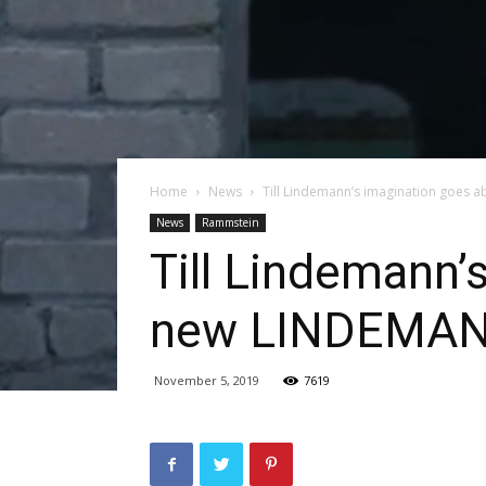
Home
News
Till Lindemann’s imagination goes a
News
Rammstein
Till Lindemann’
new LINDEMANN
November 5, 2019
7619