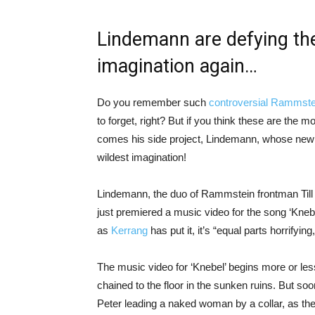
Lindemann are defying the 
imagination again…
Do you remember such
controversial Rammste
to forget, right? But if you think these are the 
comes his side project, Lindemann, whose new 
wildest imagination!
Lindemann, the duo of Rammstein frontman Till
just premiered a music video for the song ‘Knebel’
as
Kerrang
has put it, it’s “equal parts horrifying
The music video for ‘Knebel’ begins more or les
chained to the floor in the sunken ruins. But soo
Peter leading a naked woman by a collar, as they