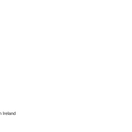
n Ireland