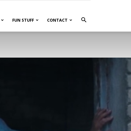
FUN STUFF
CONTACT