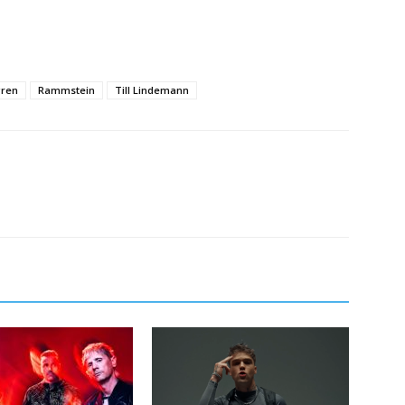
gren
Rammstein
Till Lindemann