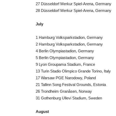
27 Düsseldorf Merkur Spiel-Arena, Germany
28 Düsseldorf Merkur Spiel-Arena, Germany
July
1 Hamburg Volksparkstadion, Germany
2 Hamburg Volksparkstadion, Germany
4 Berlin Olympiastadion, Germany
5 Berlin Olympiastadion, Germany
9 Lyon Groupama Stadium, France
13 Turin Stadio Olimpico Grande Torino, Italy
17 Warsaw PGE Narodowy, Poland
21 Tallinn Song Festival Grounds, Estonia
26 Trondheim Granåsen, Norway
31 Gothenburg Ullevi Stadium, Sweden
August