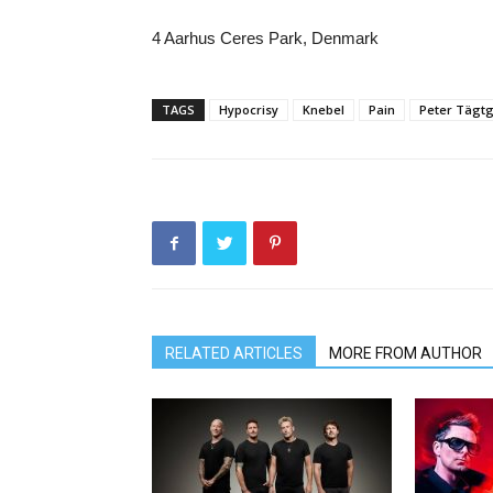
4 Aarhus Ceres Park, Denmark
TAGS
Hypocrisy
Knebel
Pain
Peter Tägt
RELATED ARTICLES
MORE FROM AUTHOR