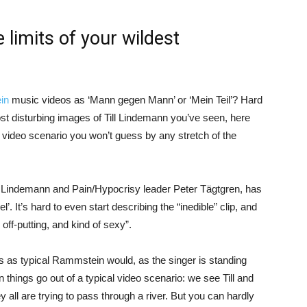
limits of your wildest
in
music videos as ‘Mann gegen Mann’ or ‘Mein Teil’? Hard
most disturbing images of Till Lindemann you’ve seen, here
video scenario you won’t guess by any stretch of the
 Lindemann and Pain/Hypocrisy leader Peter Tägtgren, has
. It’s hard to even start describing the “inedible” clip, and
, off-putting, and kind of sexy”.
s as typical Rammstein would, as the singer is standing
n things go out of a typical video scenario: we see Till and
 all are trying to pass through a river. But you can hardly