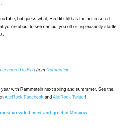
s…
YouTube, but guess what, Reddit still has the uncensored
hat you’re about to see can put you off or unpleasantly startle
s.
ncensored video.]
from
Rammstein
next year with Rammstein next spring and summmer. See the
 on
AlteRock Facebook
and
AlteRock Twitter
!
 most crowded meet-and-greet in Moscow