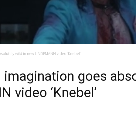
bsolutely wild in new LINDEMANN video ‘Knebel’
s imagination goes absol
 video ‘Knebel’