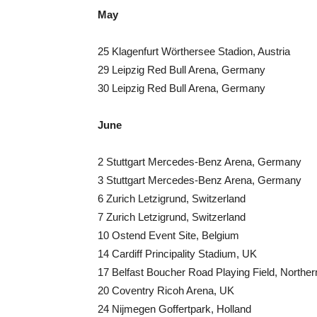
May
25 Klagenfurt Wörthersee Stadion, Austria
29 Leipzig Red Bull Arena, Germany
30 Leipzig Red Bull Arena, Germany
June
2 Stuttgart Mercedes-Benz Arena, Germany
3 Stuttgart Mercedes-Benz Arena, Germany
6 Zurich Letzigrund, Switzerland
7 Zurich Letzigrund, Switzerland
10 Ostend Event Site, Belgium
14 Cardiff Principality Stadium, UK
17 Belfast Boucher Road Playing Field, Norther
20 Coventry Ricoh Arena, UK
24 Nijmegen Goffertpark, Holland