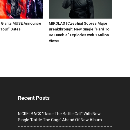
k Giants MUSE Announce
MIKOLAS (Czechia) Scores Major
 Tour” Dates
Breakthrough: New Single “Hard To
Be Humble” Explodes with 1 Million
Views
Recent Posts
NICKELBACK “Raise The Battle Call” With New
Single ‘Rattle The Cage’ Ahead Of New Album