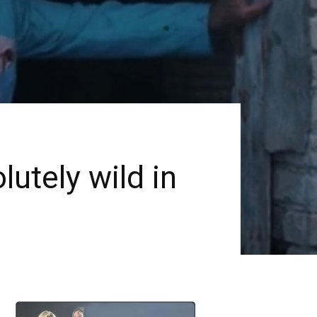
utely wild in