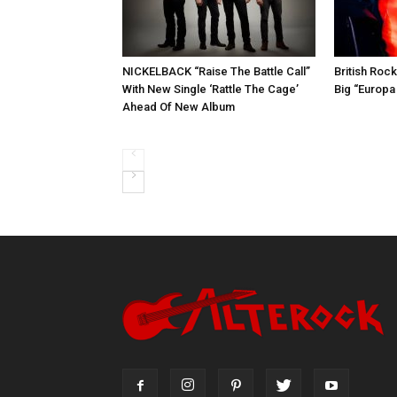
NICKELBACK “Raise The Battle Call”
British Roc
With New Single ‘Rattle The Cage’
Big “Europa
Ahead Of New Album