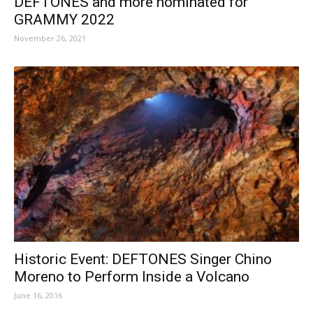
DEFTONES and more nominated for
GRAMMY 2022
November 26, 2021
Historic Event: DEFTONES Singer Chino
Moreno to Perform Inside a Volcano
June 16, 2016