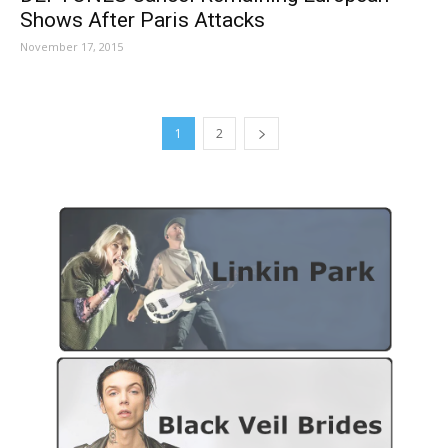
Shows After Paris Attacks
November 17, 2015
1
2