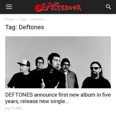
Home
Tags
Deftones
Tag: Deftones
DEFTONES announce first new album in five
years, release new single...
July 11, 2025