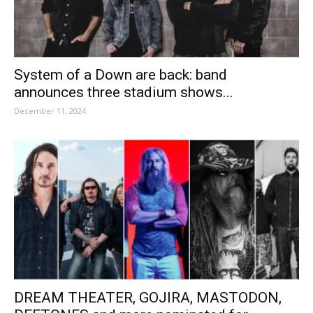
System of a Down are back: band
announces three stadium shows...
December 11, 2024
DREAM THEATER, GOJIRA, MASTODON,