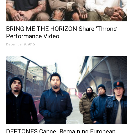
BRING ME THE HORIZON Share ‘Throne’
Performance Video
December 9, 2015
DEFTONES Cancel Remaining European