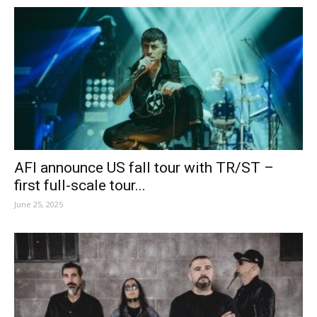
AFI announce US fall tour with TR/ST –
first full-scale tour...
June 25, 2025