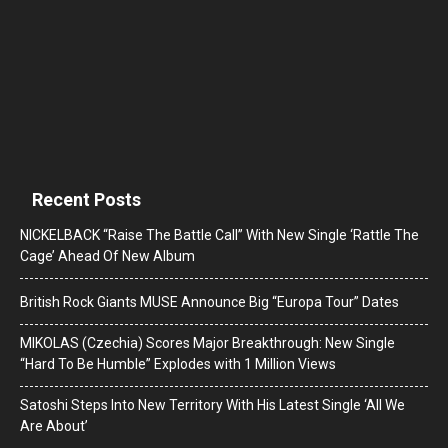
Recent Posts
NICKELBACK “Raise The Battle Call” With New Single ‘Rattle The
Cage’ Ahead Of New Album
British Rock Giants MUSE Announce Big “Europa Tour” Dates
MIKOLAS (Czechia) Scores Major Breakthrough: New Single
“Hard To Be Humble” Explodes with 1 Million Views
Satoshi Steps Into New Territory With His Latest Single ‘All We
Are About’