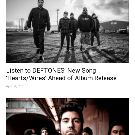
Listen to DEFTONES’ New Song
‘Hearts/Wires’ Ahead of Album Release
April 4, 2016