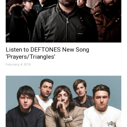
Listen to DEFTONES New Song
‘Prayers/Triangles’
February 4, 2016