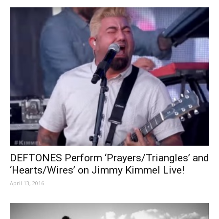
DEFTONES Perform ‘Prayers/Triangles’ and
‘Hearts/Wires’ on Jimmy Kimmel Live!
April 13, 2016