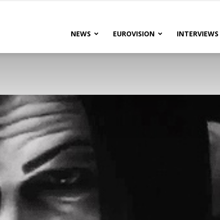
lteRock
NEWS
EUROVISION
INTERVIEWS