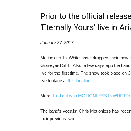
Prior to the official relea
‘Eternally Yours’ live in Ar
January 27, 2017
Motionless In White have dropped their new s
Graveyard Shift. Also, a few days ago the band s
live for the first time. The show took place o
live footage at
this location.
More:
Find out who MOTIONLESS In WHITE’s si
The band’s vocalist Chris Motionless has recent
their previous two: