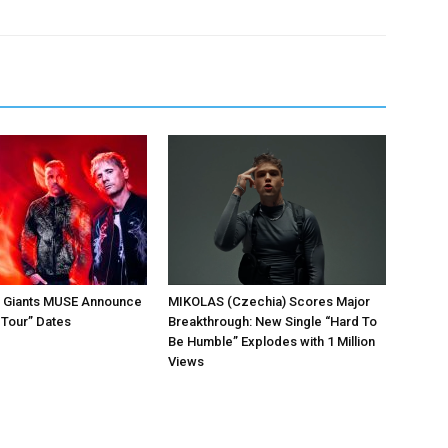
k Giants MUSE Announce
MIKOLAS (Czechia) Scores Major
 Tour” Dates
Breakthrough: New Single “Hard To
Be Humble” Explodes with 1 Million
Views