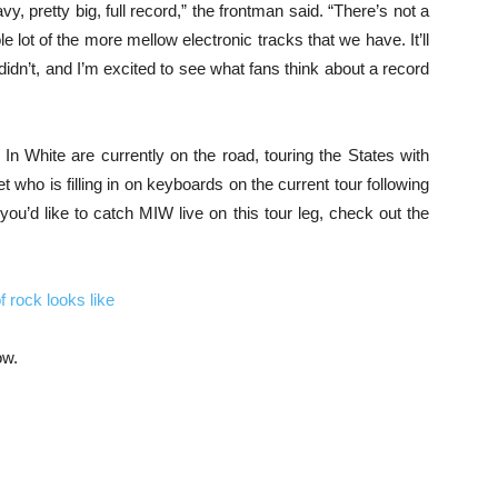
avy, pretty big, full record,” the frontman said. “There’s not a
le lot of the more mellow electronic tracks that we have. It’ll
t didn’t, and I’m excited to see what fans think about a record
n White are currently on the road, touring the States with
t who is filling in on keyboards on the current tour following
you’d like to catch MIW live on this tour leg, check out the
 rock looks like
ow.