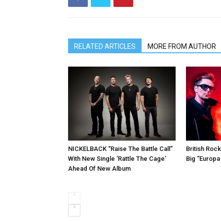
RELATED ARTICLES
MORE FROM AUTHOR
NICKELBACK “Raise The Battle Call”
British Roc
With New Single ‘Rattle The Cage’
Big “Europa
Ahead Of New Album