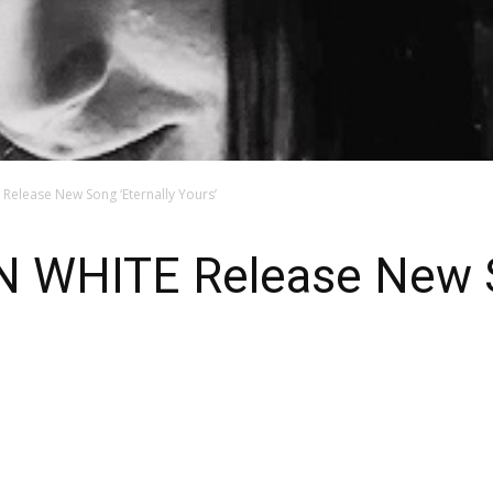
elease New Song ‘Eternally Yours’
WHITE Release New So