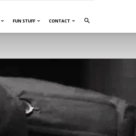
FUN STUFF
CONTACT