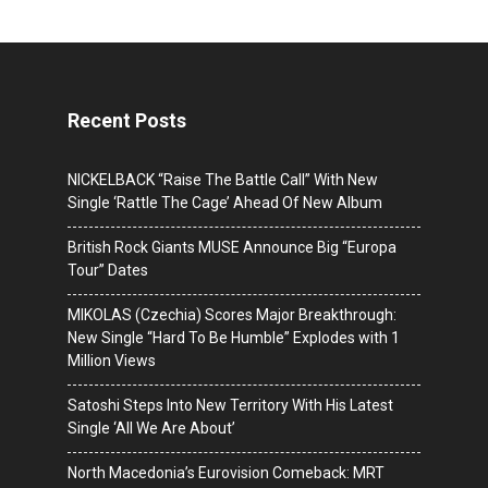
Recent Posts
NICKELBACK “Raise The Battle Call” With New
Single ‘Rattle The Cage’ Ahead Of New Album
British Rock Giants MUSE Announce Big “Europa
Tour” Dates
MIKOLAS (Czechia) Scores Major Breakthrough:
New Single “Hard To Be Humble” Explodes with 1
Million Views
Satoshi Steps Into New Territory With His Latest
Single ‘All We Are About’
North Macedonia’s Eurovision Comeback: MRT