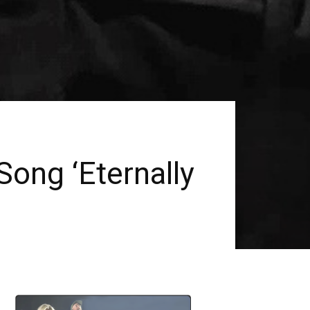
ng ‘Eternally