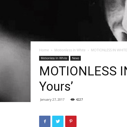
Home
Motionless In White
MOTIONLESS IN WHITE R
Motionless In White
News
MOTIONLESS IN 
Yours’
January 27, 2017
4227