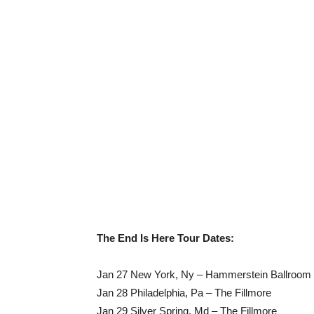
The End Is Here Tour Dates:
Jan 27 New York, Ny – Hammerstein Ballroom
Jan 28 Philadelphia, Pa – The Fillmore
Jan 29 Silver Spring, Md – The Fillmore