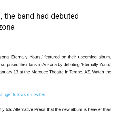
se, the band had debuted
izona
ong ‘Eternally Yours,’ featured on their upcoming album,
urprised their fans in Arizona by debuting ‘Eternally Yours’
n January 13 at the Marquee Theatre in Tempe, AZ. Watch the
nger follows on Twitter
ly told Alternative Press that the new album is heavier than