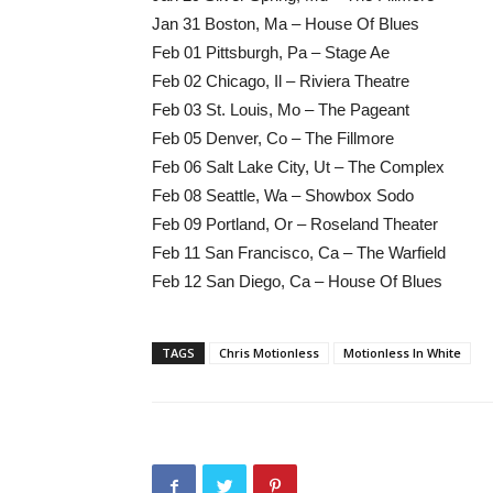
Jan 31 Boston, Ma – House Of Blues
Feb 01 Pittsburgh, Pa – Stage Ae
Feb 02 Chicago, Il – Riviera Theatre
Feb 03 St. Louis, Mo – The Pageant
Feb 05 Denver, Co – The Fillmore
Feb 06 Salt Lake City, Ut – The Complex
Feb 08 Seattle, Wa – Showbox Sodo
Feb 09 Portland, Or – Roseland Theater
Feb 11 San Francisco, Ca – The Warfield
Feb 12 San Diego, Ca – House Of Blues
TAGS
Chris Motionless
Motionless In White