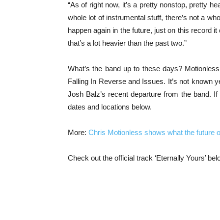
“As of right now, it’s a pretty nonstop, pretty he
whole lot of instrumental stuff, there’s not a who
happen again in the future, just on this record i
that’s a lot heavier than the past two.”
What’s the band up to these days? Motionless I
Falling In Reverse and Issues. It’s not known ye
Josh Balz’s recent departure from the band. If 
dates and locations below.
More:
Chris Motionless shows what the future of
Check out the official track ‘Eternally Yours’ bel