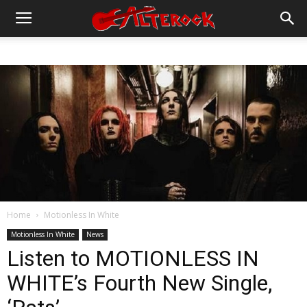
Home
Motionless In White
Motionless In White
News
Listen to MOTIONLESS IN
WHITE’s Fourth New Single,