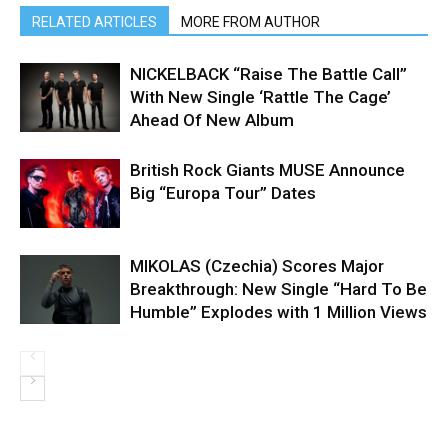
RELATED ARTICLES
MORE FROM AUTHOR
NICKELBACK “Raise The Battle Call”
With New Single ‘Rattle The Cage’
Ahead Of New Album
British Rock Giants MUSE Announce
Big “Europa Tour” Dates
MIKOLAS (Czechia) Scores Major
Breakthrough: New Single “Hard To Be
Humble” Explodes with 1 Million Views