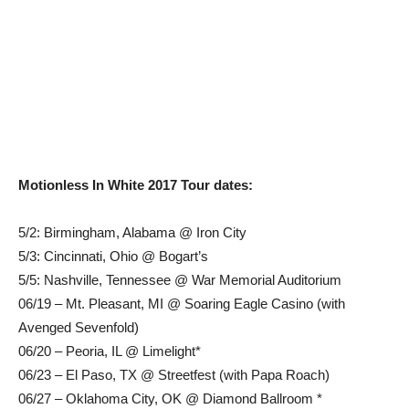
Motionless In White 2017 Tour dates:
5/2: Birmingham, Alabama @ Iron City
5/3: Cincinnati, Ohio @ Bogart’s
5/5: Nashville, Tennessee @ War Memorial Auditorium
06/19 – Mt. Pleasant, MI @ Soaring Eagle Casino (with
Avenged Sevenfold)
06/20 – Peoria, IL @ Limelight*
06/23 – El Paso, TX @ Streetfest (with Papa Roach)
06/27 – Oklahoma City, OK @ Diamond Ballroom *