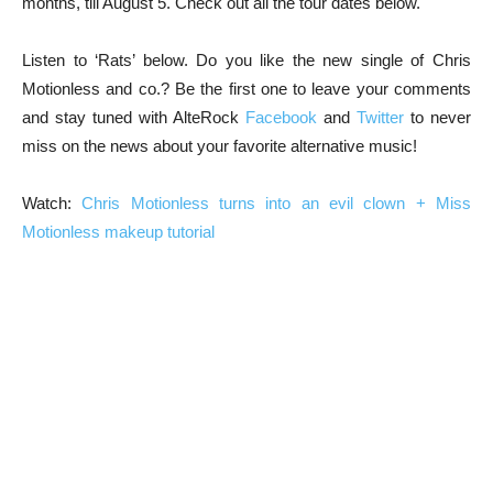
months, till August 5. Check out all the tour dates below.
Listen to ‘Rats’ below. Do you like the new single of Chris
Motionless and co.? Be the first one to leave your comments
and stay tuned with AlteRock
Facebook
and
Twitter
to never
miss on the news about your favorite alternative music!
Watch:
Chris Motionless turns into an evil clown + Miss
Motionless makeup tutorial