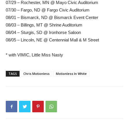
07/29 – Rochester, MN @ Mayo Civic Auditorium
07/30 – Fargo, ND @ Fargo Civic Auditorium
08/01 – Bismarck, ND @ Bismarck Event Center
08/03 – Billings, MT @ Shrine Auditorium
08/04 – Sturgis, SD @ Ironhorse Saloon
08/05 – Lincoln, NE @ Centennial Mall & M Street
* with VIMIC, Little Miss Nasty
TAGS
Chris Motionless
Motionless In White