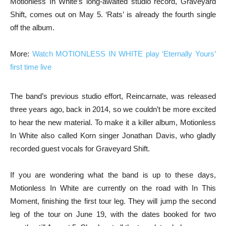
Motionless In White’s long-awaited studio record, Graveyard
Shift, comes out on May 5. ‘Rats’ is already the fourth single
off the album.
More:
Watch MOTIONLESS IN WHITE play ‘Eternally Yours’
first time live
The band’s previous studio effort, Reincarnate, was released
three years ago, back in 2014, so we couldn’t be more excited
to hear the new material. To make it a killer album, Motionless
In White also called Korn singer Jonathan Davis, who gladly
recorded guest vocals for Graveyard Shift.
If you are wondering what the band is up to these days,
Motionless In White are currently on the road with In This
Moment, finishing the first tour leg. They will jump the second
leg of the tour on June 19, with the dates booked for two