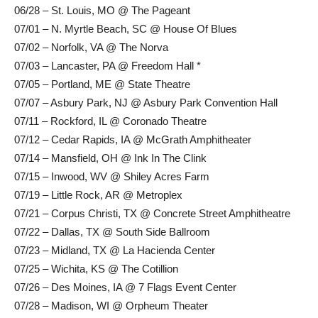
06/28 – St. Louis, MO @ The Pageant
07/01 – N. Myrtle Beach, SC @ House Of Blues
07/02 – Norfolk, VA @ The Norva
07/03 – Lancaster, PA @ Freedom Hall *
07/05 – Portland, ME @ State Theatre
07/07 – Asbury Park, NJ @ Asbury Park Convention Hall
07/11 – Rockford, IL @ Coronado Theatre
07/12 – Cedar Rapids, IA @ McGrath Amphitheater
07/14 – Mansfield, OH @ Ink In The Clink
07/15 – Inwood, WV @ Shiley Acres Farm
07/19 – Little Rock, AR @ Metroplex
07/21 – Corpus Christi, TX @ Concrete Street Amphitheatre
07/22 – Dallas, TX @ South Side Ballroom
07/23 – Midland, TX @ La Hacienda Center
07/25 – Wichita, KS @ The Cotillion
07/26 – Des Moines, IA @ 7 Flags Event Center
07/28 – Madison, WI @ Orpheum Theater