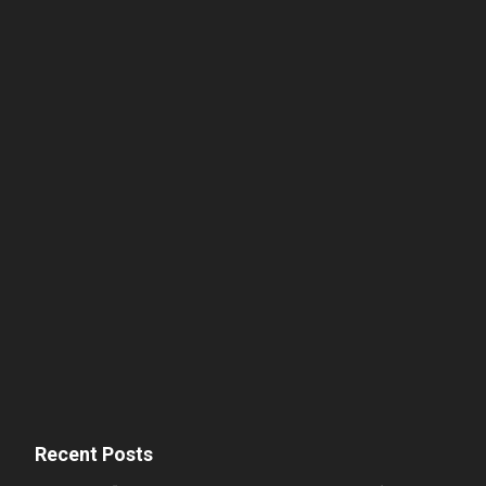
Recent Posts