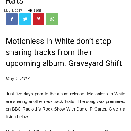
‘Rats’
May 1, 2017
3695
Motionless in White don’t stop
sharing tracks from their
upcoming album, Graveyard Shift
May 1, 2017
Just five days prior to the album release, Motionless In White
are sharing another new track ‘Rats.’ The song was premiered
on BBC Radio 1’s Rock Show With Daniel P Carter. Give it a
listen below.