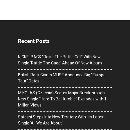
Recent Posts
NICKELBACK “Raise The Battle Call” With New
Single ‘Rattle The Cage’ Ahead Of New Album
British Rock Giants MUSE Announce Big “Europa
Tour” Dates
MIKOLAS (Czechia) Scores Major Breakthrough:
New Single “Hard To Be Humble” Explodes with 1
Million Views
Satoshi Steps Into New Territory With His Latest
Single ‘All We Are About’