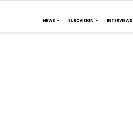
lteRock
NEWS
EUROVISION
INTERVIEWS