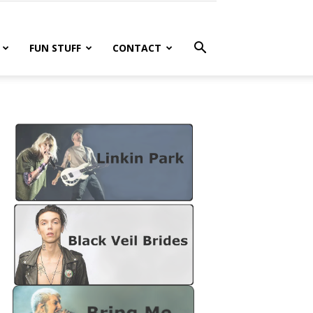
FUN STUFF
CONTACT