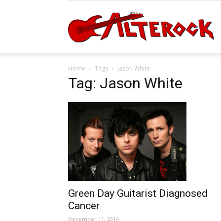
A
Home
Tags
Jason White
Tag: Jason White
Green Day Guitarist Diagnosed
Cancer
December 11, 2014