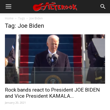
Home
Tags
Joe Biden
Tag: Joe Biden
Rock bands react to President JOE BIDEN
and Vice President KAMALA...
January 20, 2021