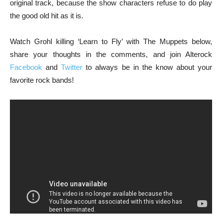
original track, because the show characters refuse to do play
the good old hit as it is.
Watch Grohl killing ‘Learn to Fly’ with The Muppets below,
share your thoughts in the comments, and join Alterock
Facebook
and
Twitter
to always be in the know about your
favorite rock bands!