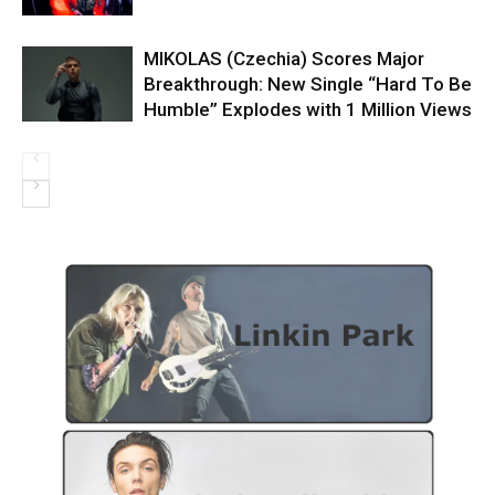
MIKOLAS (Czechia) Scores Major
Breakthrough: New Single “Hard To Be
Humble” Explodes with 1 Million Views