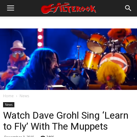
Home
News
News
Watch Dave Grohl Sing ‘Learn
to Fly’ With The Muppets
December 3, 2015
2466