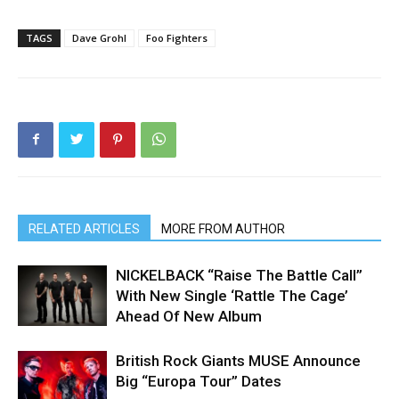
TAGS
Dave Grohl
Foo Fighters
RELATED ARTICLES
MORE FROM AUTHOR
NICKELBACK “Raise The Battle Call”
With New Single ‘Rattle The Cage’
Ahead Of New Album
British Rock Giants MUSE Announce
Big “Europa Tour” Dates