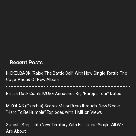
Recent Posts
NICKELBACK “Raise The Battle Call” With New Single ‘Rattle The
Cage’ Ahead Of New Album
British Rock Giants MUSE Announce Big “Europa Tour” Dates
MIKOLAS (Czechia) Scores Major Breakthrough: New Single
“Hard To Be Humble” Explodes with 1 Million Views
Satoshi Steps Into New Territory With His Latest Single ‘All We
Are About’