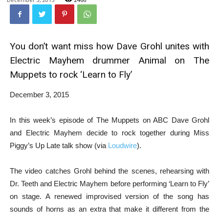
You don’t want miss how Dave Grohl unites with
Electric Mayhem drummer Animal on The
Muppets to rock ‘Learn to Fly’
December 3, 2015
In this week’s episode of The Muppets on ABC Dave Grohl
and Electric Mayhem decide to rock together during Miss
Piggy’s Up Late talk show (via
Loudwire
).
The video catches Grohl behind the scenes, rehearsing with
Dr. Teeth and Electric Mayhem before performing ‘Learn to Fly’
on stage. A renewed improvised version of the song has
sounds of horns as an extra that make it different from the