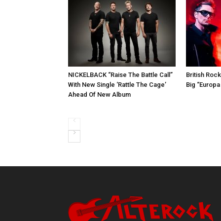
NICKELBACK “Raise The Battle Call”
British Roc
With New Single ‘Rattle The Cage’
Big “Europa
Ahead Of New Album