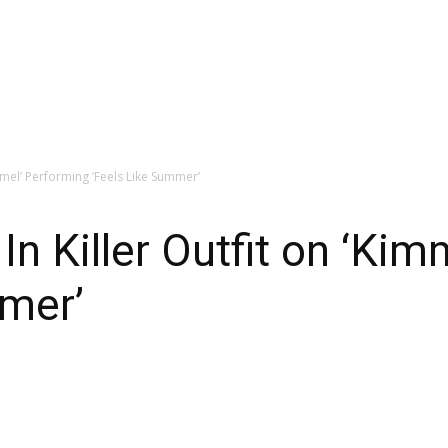
mmel’ Performing ‘Feels Like Summer’
 Killer Outfit on ‘Kim
mmer’