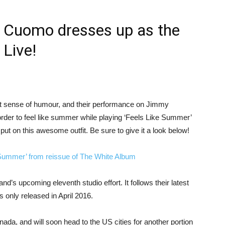
s Cuomo dresses up as the
Live!
 sense of humour, and their performance on Jimmy
order to feel like summer while playing ‘Feels Like Summer’
ut on this awesome outfit. Be sure to give it a look below!
Summer’ from reissue of The White Album
and’s upcoming eleventh studio effort. It follows their latest
 only released in April 2016.
ada, and will soon head to the US cities for another portion