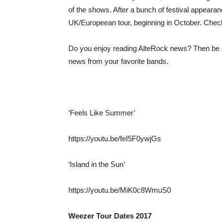
of the shows. After a bunch of festival appeara
UK/Europeean tour, beginning in October. Check o
Do you enjoy reading AlteRock news? Then be s
news from your favorite bands.
‘Feels Like Summer’
https://youtu.be/feI5F0ywjGs
‘Island in the Sun’
https://youtu.be/MiK0c8WmuS0
Weezer Tour Dates 2017