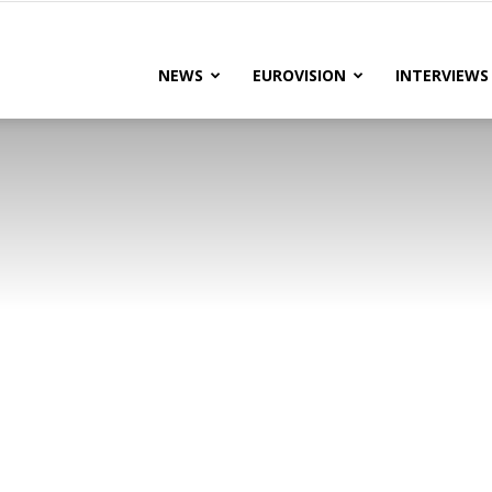
lteRock
NEWS
EUROVISION
INTERVIEWS