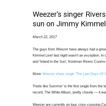
Weezer’s singer River
sun on Jimmy Kimmel 
March 22, 2017
The guys from Weezer have always had a great
Kimmel Live! last night wasn’t an exception. In 
and ‘Island in the Sun’, frontman Rivers Cuomo p
More:
Weezer share single ‘The Last Days Of 
‘Feels like Summer’ is the first single from the b
record, The White Album, pretty closely — it was
Weezer are currently on tour, criss-crossing Can