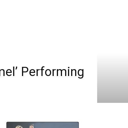
mel’ Performing