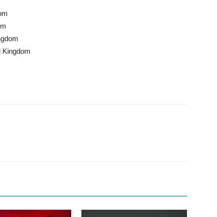
dom
om
ingdom
d Kingdom