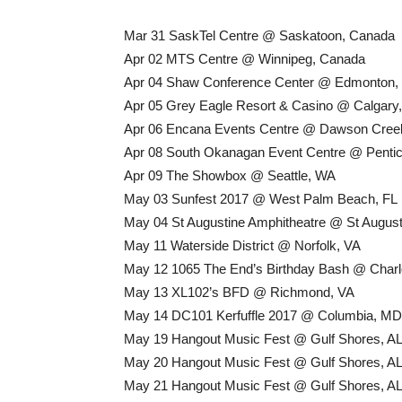
Mar 31 SaskTel Centre @ Saskatoon, Canada
Apr 02 MTS Centre @ Winnipeg, Canada
Apr 04 Shaw Conference Center @ Edmonton,
Apr 05 Grey Eagle Resort & Casino @ Calgary
Apr 06 Encana Events Centre @ Dawson Cree
Apr 08 South Okanagan Event Centre @ Penti
Apr 09 The Showbox @ Seattle, WA
May 03 Sunfest 2017 @ West Palm Beach, FL
May 04 St Augustine Amphitheatre @ St August
May 11 Waterside District @ Norfolk, VA
May 12 1065 The End’s Birthday Bash @ Charl
May 13 XL102’s BFD @ Richmond, VA
May 14 DC101 Kerfuffle 2017 @ Columbia, MD
May 19 Hangout Music Fest @ Gulf Shores, A
May 20 Hangout Music Fest @ Gulf Shores, A
May 21 Hangout Music Fest @ Gulf Shores, A