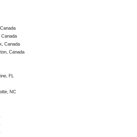
 Canada
, Canada
k, Canada
cton, Canada
ine, FL
otte, NC
L
L
L