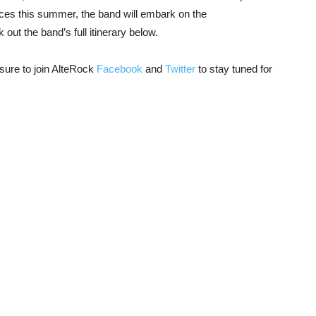
nces this summer, the band will embark on the
ut the band’s full itinerary below.
ure to join AlteRock
Facebook
and
Twitter
to stay tuned for