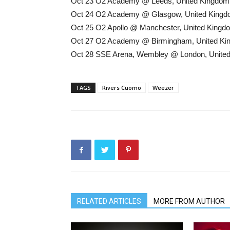
Oct 23 O2 Academy @ Leeds, United Kingdom
Oct 24 O2 Academy @ Glasgow, United King
Oct 25 O2 Apollo @ Manchester, United Kingd
Oct 27 O2 Academy @ Birmingham, United K
Oct 28 SSE Arena, Wembley @ London, Unite
TAGS
Rivers Cuomo
Weezer
RELATED ARTICLES
MORE FROM AUTHOR