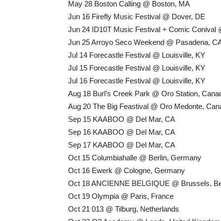
May 28 Boston Calling @ Boston, MA
Jun 16 Firefly Music Festival @ Dover, DE
Jun 24 ID10T Music Festival + Comic Conival
Jun 25 Arroyo Seco Weekend @ Pasadena, C
Jul 14 Forecastle Festival @ Louisville, KY
Jul 15 Forecastle Festival @ Louisville, KY
Jul 16 Forecastle Festival @ Louisville, KY
Aug 18 Burl’s Creek Park @ Oro Station, Cana
Aug 20 The Big Feastival @ Oro Medonte, Can
Sep 15 KAABOO @ Del Mar, CA
Sep 16 KAABOO @ Del Mar, CA
Sep 17 KAABOO @ Del Mar, CA
Oct 15 Columbiahalle @ Berlin, Germany
Oct 16 Ewerk @ Cologne, Germany
Oct 18 ANCIENNE BELGIQUE @ Brussels, Be
Oct 19 Olympia @ Paris, France
Oct 21 013 @ Tilburg, Netherlands