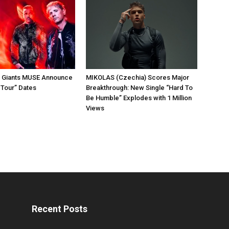
k Giants MUSE Announce
MIKOLAS (Czechia) Scores Major
 Tour” Dates
Breakthrough: New Single “Hard To
Be Humble” Explodes with 1 Million
Views
Recent Posts