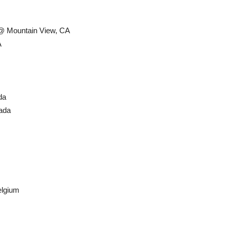
 @ Mountain View, CA
A
da
ada
lgium