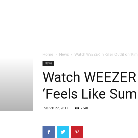
Home
News
Watch WEEZER In Killer Outfit on ‘Ki
News
Watch WEEZER In
‘Feels Like Su
March 22, 2017
2648