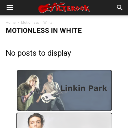
Home
Motionless In White
MOTIONLESS IN WHITE
No posts to display