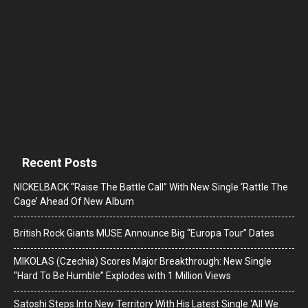
Recent Posts
NICKELBACK “Raise The Battle Call” With New Single ‘Rattle The
Cage’ Ahead Of New Album
British Rock Giants MUSE Announce Big “Europa Tour” Dates
MIKOLAS (Czechia) Scores Major Breakthrough: New Single
“Hard To Be Humble” Explodes with 1 Million Views
Satoshi Steps Into New Territory With His Latest Single ‘All We