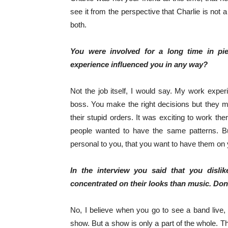
see it from the perspective that Charlie is not 
both.
You were involved for a long time in pi
experience influenced you in any way?
Not the job itself, I would say. My work experi
boss. You make the right decisions but they m
their stupid orders. It was exciting to work th
people wanted to have the same patterns. Bu
personal to you, that you want to have them on 
In the interview you said that you dis
concentrated on their looks than music. Do
No, I believe when you go to see a band live, i
show. But a show is only a part of the whole. Th