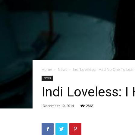
Home
News
Indi Loveless: I Had No One To Lea
News
Indi Loveless: 
December 10, 2014
2868