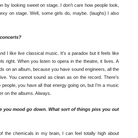
ion by looking sweet on stage. I don’t care how people look,
sexy on stage. Well, some girls do, maybe. (laughs) I also
 concerts?
d I like live classical music. It’s a paradox but it feels like
els right. When you listen to opera in the theatre, it lives. A
nds on an album, because you have sound engineers, all the
 live. You cannot sound as clean as on the record. There’s
people, you have all that energy going on, but I’m a music
tter on the albums. Always.
ke you mood go down. What sort of things piss you out
 of the chemicals in my brain, I can feel totally high about