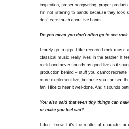
inspiration, proper songwriting, proper product
I’m not listening to bands because they look 
don’t care much about live bands.
Do you mean you don’t often go to see rock
I rarely go to gigs. I like recorded rock music an
classical music really lives in the teather. It fe
rock band never sounds as good live as it sou
production behind – stuff you cannot recreate
more excitement live, because you can see the 
fan, I like to hear it well-done. And it sounds be
You also said that even tiny things can ma
or make you feel sad?
I don’t know if it’s the matter of character or