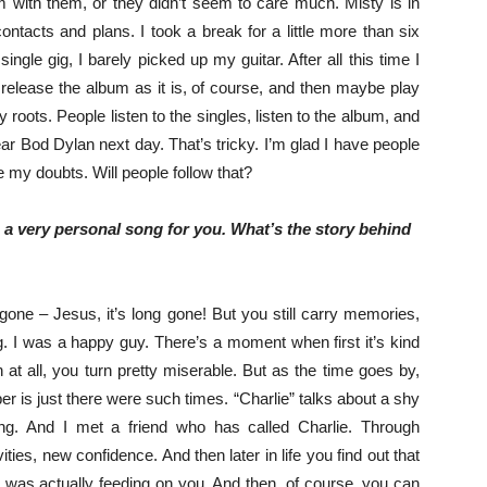
um with them, or they didn’t seem to care much. Misty is in
ontacts and plans. I took a break for a little more than six
single gig, I barely picked up my guitar. After all this time I
o release the album as it is, of course, and then maybe play
ots. People listen to the singles, listen to the album, and
ar Bod Dylan next day. That’s tricky. I’m glad I have people
e my doubts. Will people follow that?
s a very personal song for you. What’s the story behind
g gone – Jesus, it’s long gone! But you still carry memories,
. I was a happy guy. There’s a moment when first it’s kind
un at all, you turn pretty miserable. But as the time goes by,
 is just there were such times. “Charlie” talks about a shy
oing. And I met a friend who has called Charlie. Through
vities, new confidence. And then later in life you find out that
he was actually feeding on you. And then, of course, you can