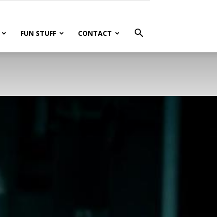
FUN STUFF
CONTACT