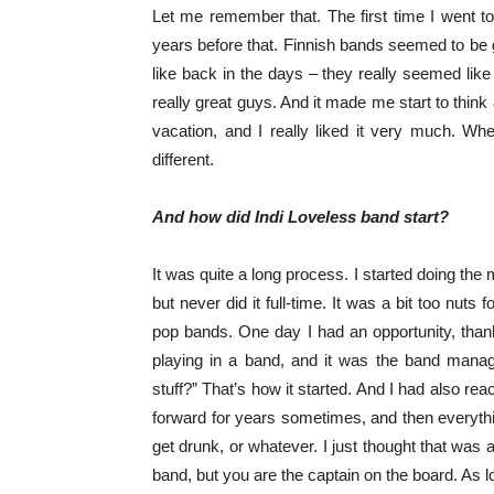
Let me remember that. The first time I went t
years before that. Finnish bands seemed to be g
like back in the days – they really seemed like
really great guys. And it made me start to think a
vacation, and I really liked it very much. Wh
different.
And how did Indi Loveless band start?
It was quite a long process. I started doing the
but never did it full-time. It was a bit too nuts
pop bands. One day I had an opportunity, thank
playing in a band, and it was the band man
stuff?” That’s how it started. And I had also re
forward for years sometimes, and then everyth
get drunk, or whatever. I just thought that was
band, but you are the captain on the board. As l