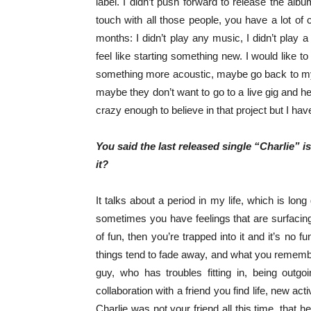
label. I didn’t push forward to release the alb
touch with all those people, you have a lot of c
months: I didn’t play any music, I didn’t play a 
feel like starting something new. I would like t
something more acoustic, maybe go back to my ro
maybe they don’t want to go to a live gig and he
crazy enough to believe in that project but I hav
You said the last released single “Charlie” i
it?
It talks about a period in my life, which is lon
sometimes you have feelings that are surfacing
of fun, then you’re trapped into it and it’s no f
things tend to fade away, and what you remember
guy, who has troubles fitting in, being outg
collaboration with a friend you find life, new acti
Charlie was not your friend all this time, that 