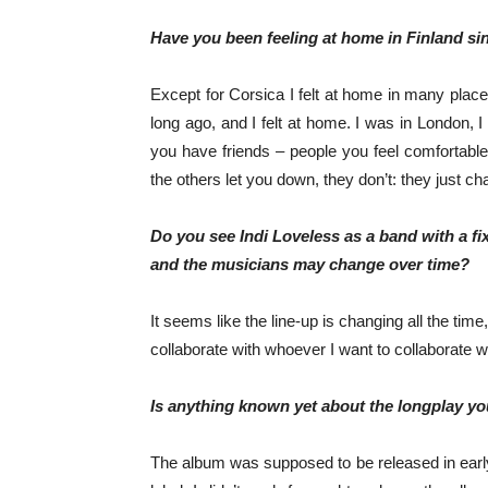
Have you been feeling at home in Finland si
Except for Corsica I felt at home in many places
long ago, and I felt at home. I was in London, I
you have friends – people you feel comfortable
the others let you down, they don’t: they just ch
Do you see Indi Loveless as a band with a fix
and the musicians may change over time?
It seems like the line-up is changing all the time
collaborate with whoever I want to collaborate wit
Is anything known yet about the longplay yo
The album was supposed to be released in early 