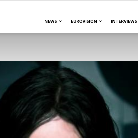
lteRock
NEWS
EUROVISION
INTERVIEWS