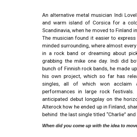
An alternative metal musician Indi Lov
and warm island of Corsica for a col
Scandinavia, when he moved to Finland in
The musician found it easier to express 
minded surrounding, where almost every d
in a rock band or dreaming about pick
grabbing the mike one day. Indi did bot
bunch of Finnish rock bands, he made up
his own project, which so far has rel
singles, all of which won acclaim 
performances in large rock festivals. 
anticipated debut longplay on the horizo
Alterock how he ended up in Finland, sha
behind the last single titled “Charlie” and 
When did you come up with the idea to move