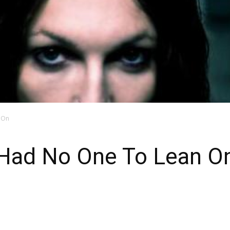
n On
I Had No One To Lean O