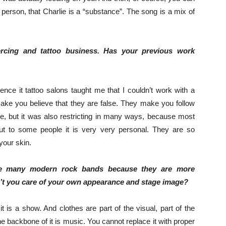
a person, that Charlie is a “substance”. The song is a mix of
ercing and tattoo business. Has your previous work
ence it tattoo salons taught me that I couldn’t work with a
ake you believe that they are false. They make you follow
ere, but it was also restricting in many ways, because most
t to some people it is very very personal. They are so
your skin.
like many modern rock bands because they are more
n’t you care of your own appearance and stage image?
t is a show. And clothes are part of the visual, part of the
e backbone of it is music. You cannot replace it with proper