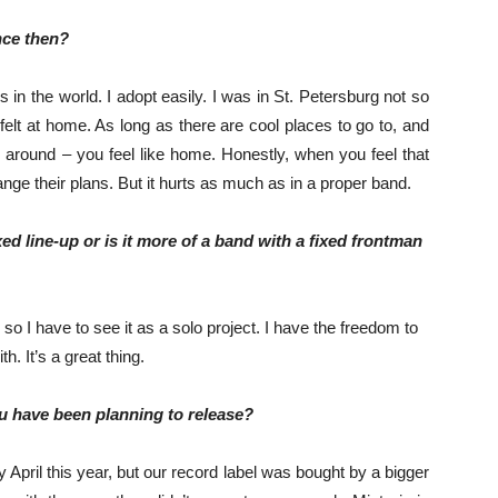
nce then?
 in the world. I adopt easily. I was in St. Petersburg not so
 felt at home. As long as there are cool places to go to, and
 around – you feel like home. Honestly, when you feel that
ange their plans. But it hurts as much as in a proper band.
ed line-up or is it more of a band with a fixed frontman
, so I have to see it as a solo project. I have the freedom to
h. It’s a great thing.
u have been planning to release?
April this year, but our record label was bought by a bigger