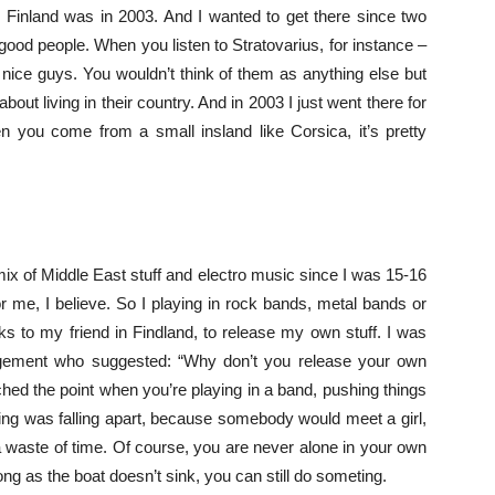
o Finland was in 2003. And I wanted to get there since two
ood people. When you listen to Stratovarius, for instance –
 nice guys. You wouldn’t think of them as anything else but
bout living in their country. And in 2003 I just went there for
en you come from a small insland like Corsica, it’s pretty
 mix of Middle East stuff and electro music since I was 15-16
 for me, I believe. So I playing in rock bands, metal bands or
s to my friend in Findland, to release my own stuff. I was
agement who suggested: “Why don’t you release your own
ached the point when you’re playing in a band, pushing things
ing was falling apart, because somebody would meet a girl,
 a waste of time. Of course, you are never alone in your own
ong as the boat doesn’t sink, you can still do someting.