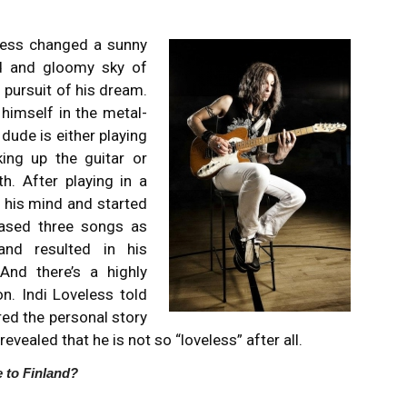
eless changed a sunny
d and gloomy sky of
 pursuit of his dream.
himself in the metal-
ude is either playing
ing up the guitar or
h. After playing in a
 his mind and started
eased three songs as
and resulted in his
And there’s a highly
n. Indi Loveless told
red the personal story
revealed that he is not so “loveless” after all.
 to Finland?