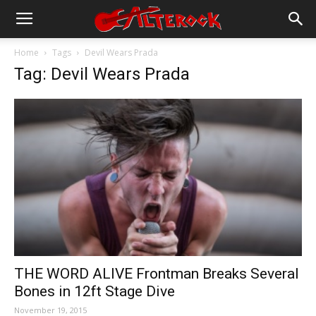
Home
Tags
Devil Wears Prada
Tag: Devil Wears Prada
THE WORD ALIVE Frontman Breaks Several
Bones in 12ft Stage Dive
November 19, 2015