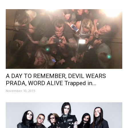
A DAY TO REMEMBER, DEVIL WEARS
PRADA, WORD ALIVE Trapped in...
November 10, 2015