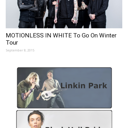
MOTIONLESS IN WHITE To Go On Winter
Tour
September 8, 2015