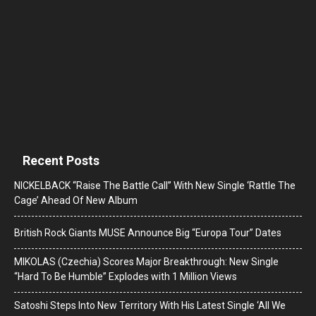
Recent Posts
NICKELBACK “Raise The Battle Call” With New Single ‘Rattle The
Cage’ Ahead Of New Album
British Rock Giants MUSE Announce Big “Europa Tour” Dates
MIKOLAS (Czechia) Scores Major Breakthrough: New Single
“Hard To Be Humble” Explodes with 1 Million Views
Satoshi Steps Into New Territory With His Latest Single ‘All We