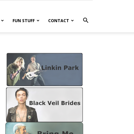
FUN STUFF
CONTACT