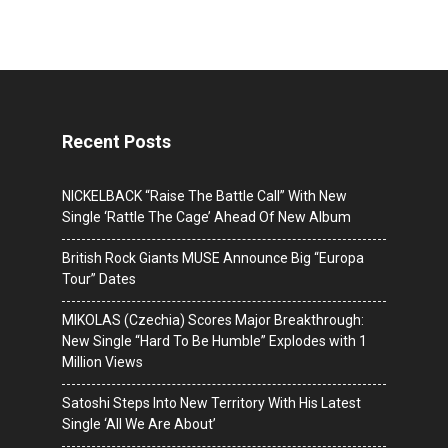
Recent Posts
NICKELBACK “Raise The Battle Call” With New
Single ‘Rattle The Cage’ Ahead Of New Album
British Rock Giants MUSE Announce Big “Europa
Tour” Dates
MIKOLAS (Czechia) Scores Major Breakthrough:
New Single “Hard To Be Humble” Explodes with 1
Million Views
Satoshi Steps Into New Territory With His Latest
Single ‘All We Are About’