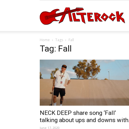
A
Home
Tags
Fall
Tag: Fall
NECK DEEP share song ‘Fall’
talking about ups and downs with.
June 17, 2020