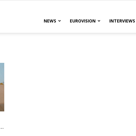
lteRock
NEWS
EUROVISION
INTERVIEWS
..