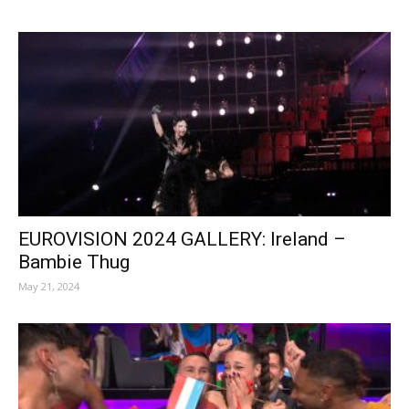
EUROVISION 2024 GALLERY: Ireland –
Bambie Thug
May 21, 2024