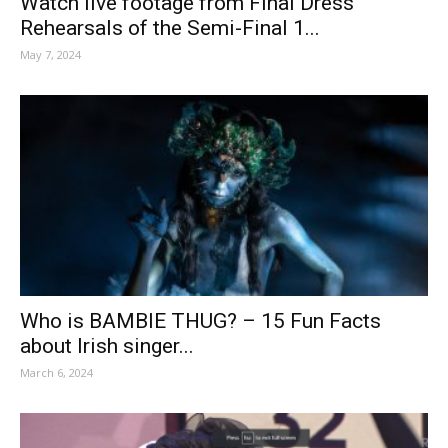
Watch live footage from Final Dress
Rehearsals of the Semi-Final 1...
May 7, 2024
Who is BAMBIE THUG? – 15 Fun Facts
about Irish singer...
March 6, 2024