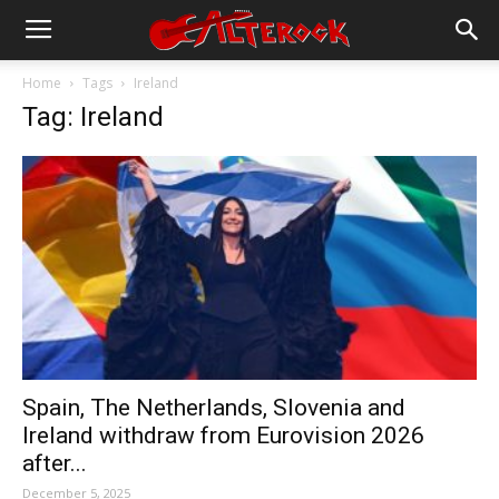
Home
Tags
Ireland
Tag: Ireland
Spain, The Netherlands, Slovenia and
Ireland withdraw from Eurovision 2026
after...
December 5, 2025