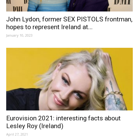
John Lydon, former SEX PISTOLS frontman,
hopes to represent Ireland at...
January 10, 2023
Eurovision 2021: interesting facts about
Lesley Roy (Ireland)
April 27, 2021