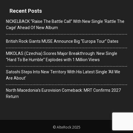
Recent Posts
NICKELBACK “Raise The Battle Call” With New Single ‘Rattle The
Cage’ Ahead Of New Album
British Rock Giants MUSE Announce Big “Europa Tour” Dates
MIKOLAS (Czechia) Scores Major Breakthrough: New Single
“Hard To Be Humble” Explodes with 1 Million Views
Satoshi Steps Into New Territory With His Latest Single ‘All We
Are About’
North Macedonia’s Eurovision Comeback: MRT Confirms 2027
Return
© AlteRock 2025