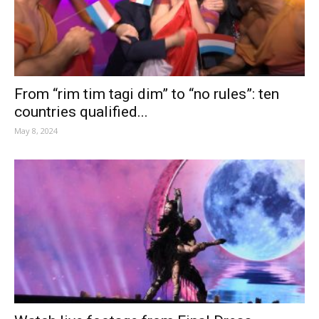
From “rim tim tagi dim” to “no rules”: ten
countries qualified...
May 8, 2024