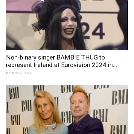
Non-binary singer BAMBIE THUG to
represent Ireland at Eurovision 2024 in...
January 27, 2024