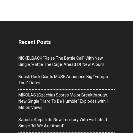
Recent Posts
NICKELBACK “Raise The Battle Call” With New
Single ‘Rattle The Cage’ Ahead Of New Album
British Rock Giants MUSE Announce Big “Europa
Tour” Dates
MIKOLAS (Czechia) Scores Major Breakthrough:
New Single “Hard To Be Humble” Explodes with 1
Million Views
Satoshi Steps Into New Territory With His Latest
Single ‘All We Are About’