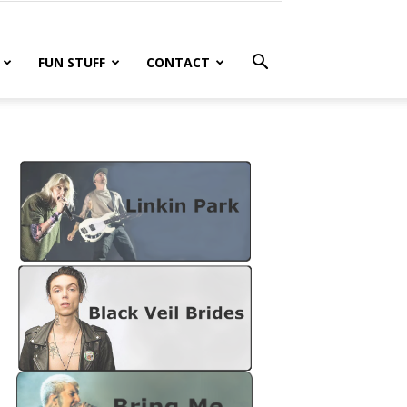
FUN STUFF
CONTACT