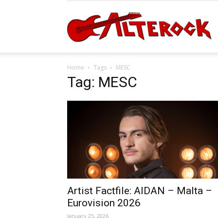
A
Home
Tags
MESC
Tag: MESC
Artist Factfile: AIDAN – Malta –
Eurovision 2026
January 25, 2026