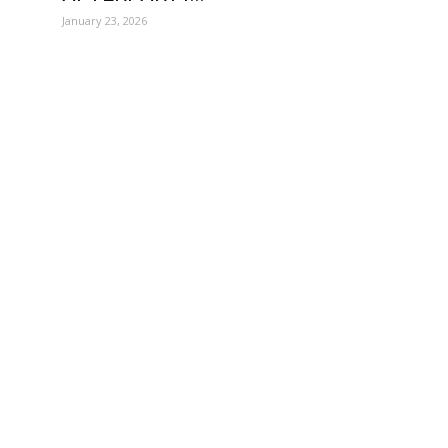
January 23, 2026