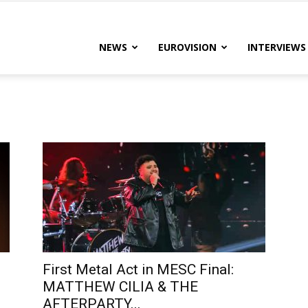
lteRock
NEWS
EUROVISION
INTERVIEWS
First Metal Act in MESC Final:
MATTHEW CILIA & THE
AFTERPARTY...