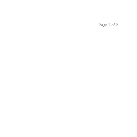
Page 2 of 2