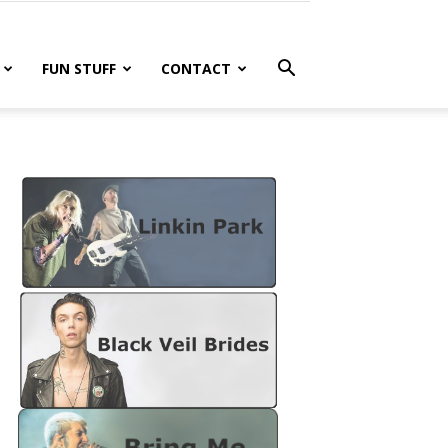
FUN STUFF
CONTACT