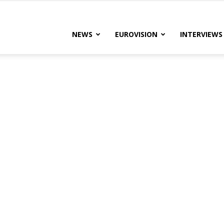
lteRock
NEWS
EUROVISION
INTERVIEWS