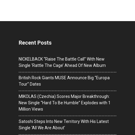
Recent Posts
NICKELBACK “Raise The Battle Call” With New
Single ‘Rattle The Cage’ Ahead Of New Album
British Rock Giants MUSE Announce Big “Europa
Tour” Dates
MIKOLAS (Czechia) Scores Major Breakthrough:
New Single “Hard To Be Humble” Explodes with 1
Million Views
Satoshi Steps Into New Territory With His Latest
Single ‘All We Are About’