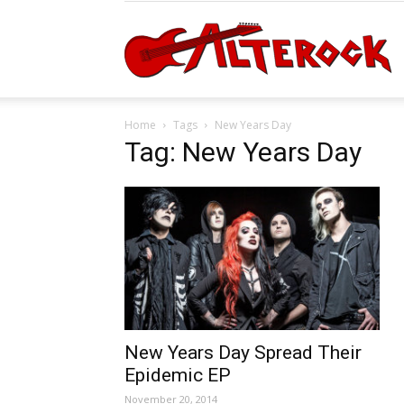
A
Home
Tags
New Years Day
Tag: New Years Day
New Years Day Spread Their
Epidemic EP
November 20, 2014