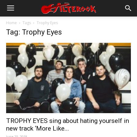
Home
Tags
Trophy Eyes
Tag: Trophy Eyes
TROPHY EYES sing about hating yourself in
new track ‘More Like...
June 25, 2018