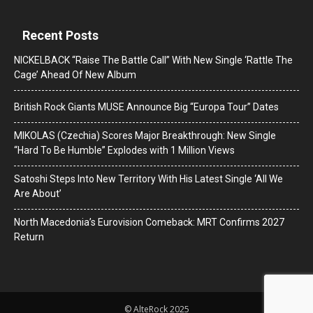
Recent Posts
NICKELBACK “Raise The Battle Call” With New Single ‘Rattle The
Cage’ Ahead Of New Album
British Rock Giants MUSE Announce Big “Europa Tour” Dates
MIKOLAS (Czechia) Scores Major Breakthrough: New Single
“Hard To Be Humble” Explodes with 1 Million Views
Satoshi Steps Into New Territory With His Latest Single ‘All We
Are About’
North Macedonia’s Eurovision Comeback: MRT Confirms 2027
Return
© AlteRock 2025