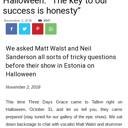
Halloween: “The key to our
success is honesty”
November 3, 2018
3947
We asked Matt Walst and Neil
Sanderson all sorts of tricky questions
before their show in Estonia on
Halloween
November 2, 2018
This time Three Days Grace came to Tallinn right on
Halloween, October 31, and let us tell you, they came
prepared (stay tuned for our gallery of the epic show). We sat
down backstage to chat with vocalist Matt Walst and drummer