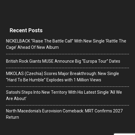
Recent Posts
NICKELBACK “Raise The Battle Call” With New Single ‘Rattle The
Cage’ Ahead Of New Album
British Rock Giants MUSE Announce Big “Europa Tour” Dates
MIKOLAS (Czechia) Scores Major Breakthrough: New Single
“Hard To Be Humble” Explodes with 1 Million Views
Satoshi Steps Into New Territory With His Latest Single ‘All We
Are About’
North Macedonia’s Eurovision Comeback: MRT Confirms 2027
Return