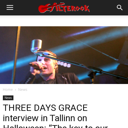
Home
News
News
THREE DAYS GRACE
interview in Tallinn on