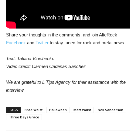
Share your thoughts in the comments, and join AlteRock
Facebook
and
Twitter
to stay tuned for rock and metal news.
Text: Tatiana Vinichenko
Video credit: Carmen Cadenas Sanchez
We are grateful to L Tips Agency for their assistance with the
interview
TAGS
Brad Walst
Halloween
Matt Walst
Neil Sanderson
Three Days Grace