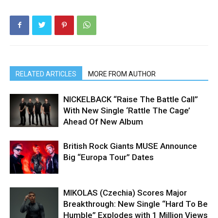
RELATED ARTICLES
MORE FROM AUTHOR
NICKELBACK “Raise The Battle Call”
With New Single ‘Rattle The Cage’
Ahead Of New Album
British Rock Giants MUSE Announce
Big “Europa Tour” Dates
MIKOLAS (Czechia) Scores Major
Breakthrough: New Single “Hard To Be
Humble” Explodes with 1 Million Views