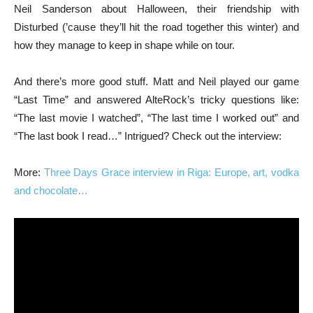
Neil Sanderson about Halloween, their friendship with
Disturbed (’cause they’ll hit the road together this winter) and
how they manage to keep in shape while on tour.
And there’s more good stuff. Matt and Neil played our game
“Last Time” and answered AlteRock’s tricky questions like:
“The last movie I watched”, “The last time I worked out” and
“The last book I read…” Intrigued? Check out the interview:
More:
Three Days Grace interview in Riga: Europe, art, vodka
and chocolate…