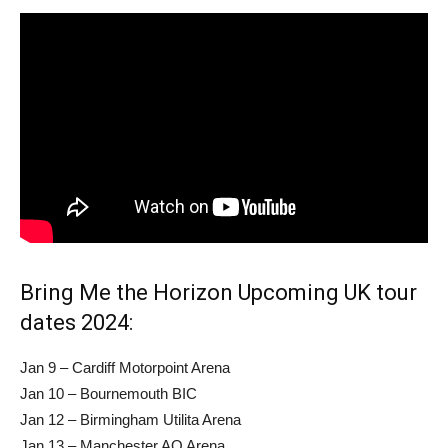
Bring Me the Horizon Upcoming UK tour
dates 2024:
Jan 9 – Cardiff Motorpoint Arena
Jan 10 – Bournemouth BIC
Jan 12 – Birmingham Utilita Arena
Jan 13 – Manchester AO Arena