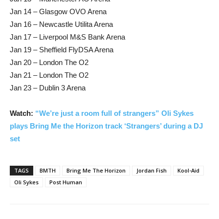
Jan 14 – Glasgow OVO Arena
Jan 16 – Newcastle Utilita Arena
Jan 17 – Liverpool M&S Bank Arena
Jan 19 – Sheffield FlyDSA Arena
Jan 20 – London The O2
Jan 21 – London The O2
Jan 23 – Dublin 3 Arena
Watch:
“We’re just a room full of strangers” Oli Sykes
plays Bring Me the Horizon track ‘Strangers’ during a DJ
set
TAGS
BMTH
Bring Me The Horizon
Jordan Fish
Kool-Aid
Oli Sykes
Post Human