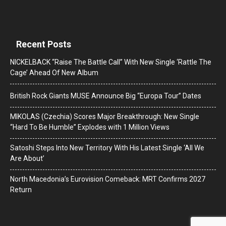
Recent Posts
NICKELBACK “Raise The Battle Call” With New Single ‘Rattle The
Cage’ Ahead Of New Album
British Rock Giants MUSE Announce Big “Europa Tour” Dates
MIKOLAS (Czechia) Scores Major Breakthrough: New Single
“Hard To Be Humble” Explodes with 1 Million Views
Satoshi Steps Into New Territory With His Latest Single ‘All We
Are About’
North Macedonia’s Eurovision Comeback: MRT Confirms 2027
Return