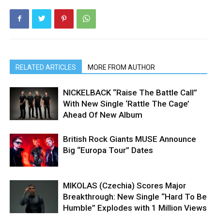
RELATED ARTICLES
MORE FROM AUTHOR
NICKELBACK “Raise The Battle Call”
With New Single ‘Rattle The Cage’
Ahead Of New Album
British Rock Giants MUSE Announce
Big “Europa Tour” Dates
MIKOLAS (Czechia) Scores Major
Breakthrough: New Single “Hard To Be
Humble” Explodes with 1 Million Views