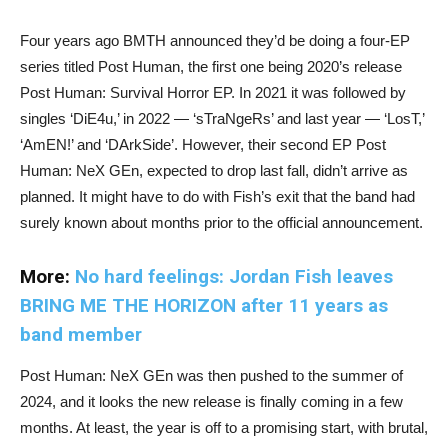
Four years ago BMTH announced they’d be doing a four-EP
series titled Post Human, the first one being 2020’s release
Post Human: Survival Horror EP. In 2021 it was followed by
singles ‘DiE4u,’ in 2022 — ‘sTraNgeRs’ and last year — ‘LosT,’
‘AmEN!’ and ‘DArkSide’. However, their second EP Post
Human: NeX GEn, expected to drop last fall, didn’t arrive as
planned. It might have to do with Fish’s exit that the band had
surely known about months prior to the official announcement.
More:
No hard feelings: Jordan Fish leaves
BRING ME THE HORIZON after 11 years as
band member
Post Human: NeX GEn was then pushed to the summer of
2024, and it looks the new release is finally coming in a few
months. At least, the year is off to a promising start, with brutal,