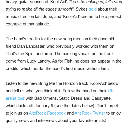
heavy-guitar sounds of ‘Kool-Aid’.
“Let’s be unhinged, let’s stop
trying to make all the edges smooth”
, Sykes
said
about their
music direction last June, and ‘Kool-Aid’ seems to be a perfect
example of that attitude.
The band’s credits for the new song mention their good old
friend Dan Lancaster, who previously worked with them on
That’s the Spirit and amo. The backing vocals on the track
come from Lucy Landry. As for Fish, he does not appear in the
credits, which marks the band’s first music without him.
Listen to the new Bring Me the Horizon track ‘Kool-Aid’ below
and tell us what you think of it. Follow the band on their
UK
arena tour
with Bad Omens, Static Dress and Cassyette,
which kicks off January 9 (see the dates below). Don’t forget
to join us on
AlteRock Facebook
and
AlteRock Twitter
to enjoy
quality news and interviews about your favorite artists!