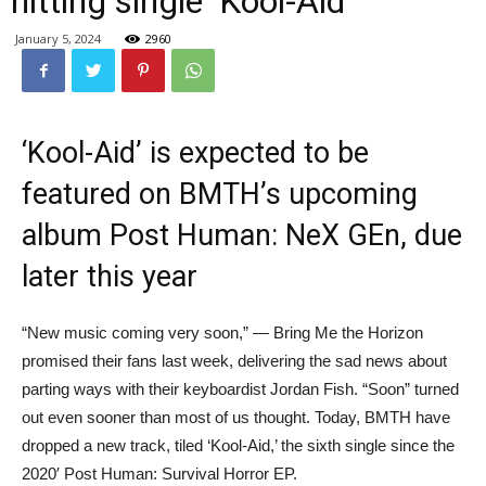
hitting single ‘Kool-Aid’
January 5, 2024
2960
‘Kool-Aid’ is expected to be
featured on BMTH’s upcoming
album Post Human: NeX GEn, due
later this year
“New music coming very soon,” — Bring Me the Horizon
promised their fans last week, delivering the sad news about
parting ways with their keyboardist Jordan Fish. “Soon” turned
out even sooner than most of us thought. Today, BMTH have
dropped a new track, tiled ‘Kool-Aid,’ the sixth single since the
2020′ Post Human: Survival Horror EP.