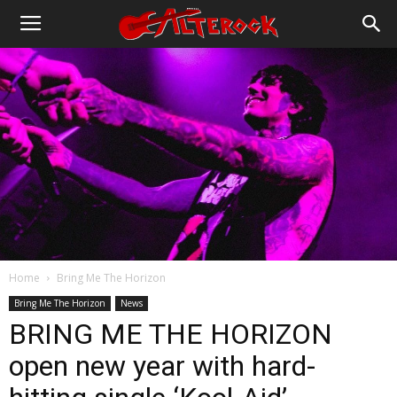
Home
Bring Me The Horizon
Bring Me The Horizon
News
BRING ME THE HORIZON
open new year with hard-