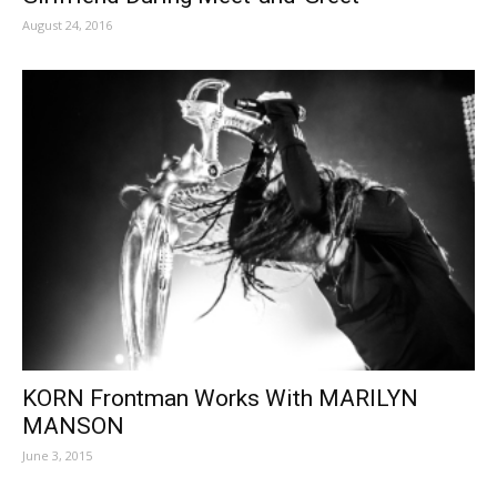
August 24, 2016
KORN Frontman Works With MARILYN
MANSON
June 3, 2015