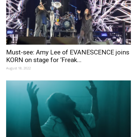
Must-see: Amy Lee of EVANESCENCE joins
KORN on stage for ‘Freak...
August 18, 2022