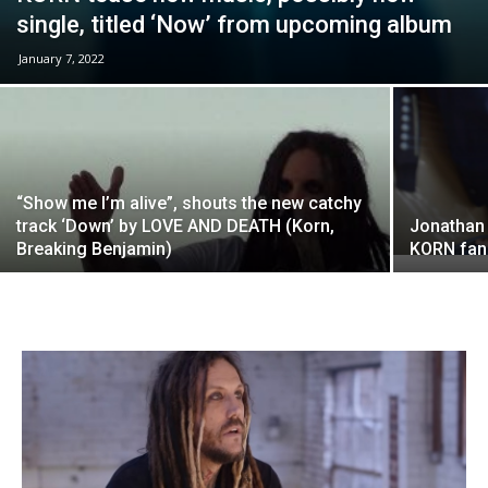
single, titled ‘Now’ from upcoming album
January 7, 2022
“Show me I’m alive”, shouts the new catchy
track ‘Down’ by LOVE AND DEATH (Korn,
Jonathan 
Breaking Benjamin)
KORN fans