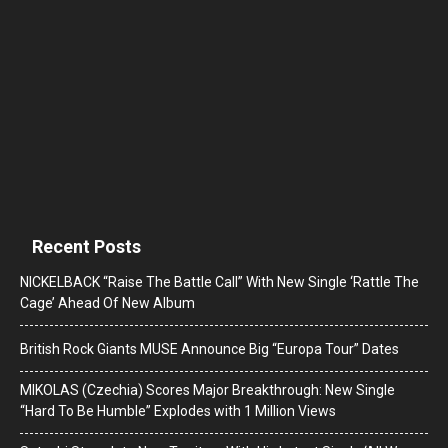
Recent Posts
NICKELBACK “Raise The Battle Call” With New Single ‘Rattle The
Cage’ Ahead Of New Album
British Rock Giants MUSE Announce Big “Europa Tour” Dates
MIKOLAS (Czechia) Scores Major Breakthrough: New Single
“Hard To Be Humble” Explodes with 1 Million Views