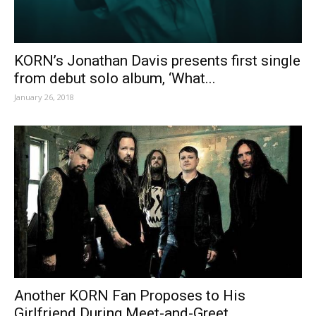
KORN’s Jonathan Davis presents first single
from debut solo album, ‘What...
January 26, 2018
Another KORN Fan Proposes to His
Girlfriend During Meet-and-Greet