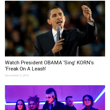
Watch President OBAMA ‘Sing’ KORN’s
‘Freak On A Leash’
December 2, 2015