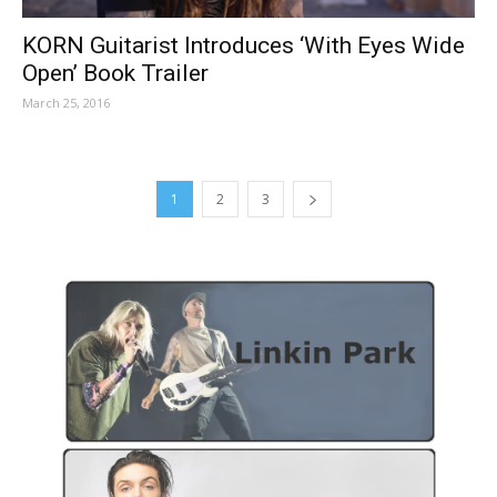
KORN Guitarist Introduces ‘With Eyes Wide
Open’ Book Trailer
March 25, 2016
1
2
3