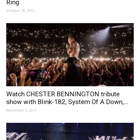
Ring
October 29, 2015
Watch CHESTER BENNINGTON tribute
show with Blink-182, System Of A Down,...
November 1, 2017