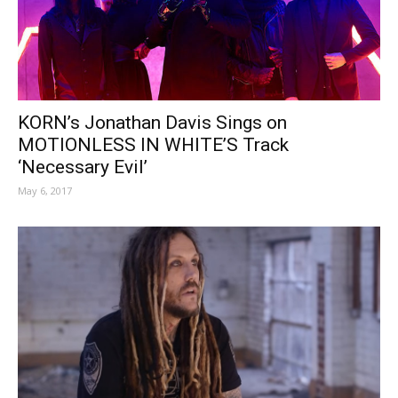
KORN’s Jonathan Davis Sings on
MOTIONLESS IN WHITE’S Track
‘Necessary Evil’
May 6, 2017