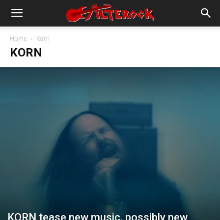
Home
Korn
KORN
KORN tease new music, possibly new