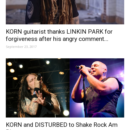
KORN guitarist thanks LINKIN PARK for
forgiveness after his angry comment...
September 23, 2017
KORN and DISTURBED to Shake Rock Am