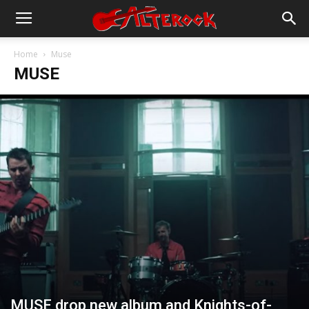
Home
Muse
MUSE
MUSE drop new album and Knights-of-