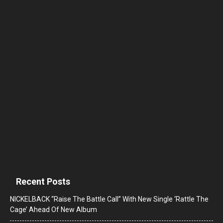
Recent Posts
NICKELBACK “Raise The Battle Call” With New Single ‘Rattle The
Cage’ Ahead Of New Album