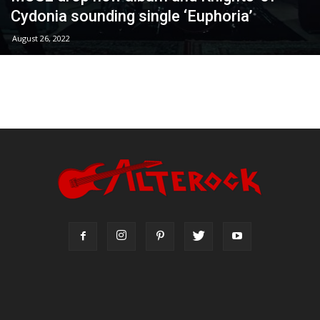
Cydonia sounding single ‘Euphoria’
August 26, 2022