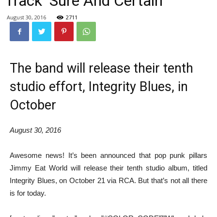
Track ‘Sure And Certain’
August 30, 2016
2711
The band will release their tenth
studio effort, Integrity Blues, in
October
August 30, 2016
Awesome news! It’s been announced that pop punk pillars
Jimmy Eat World will release their tenth studio album, titled
Integrity Blues, on October 21 via RCA. But that’s not all there
is for today.