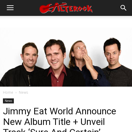
Home
News
News
Jimmy Eat World Announce
New Album Title + Unveil