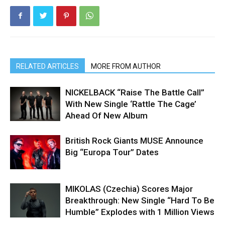
RELATED ARTICLES
MORE FROM AUTHOR
NICKELBACK “Raise The Battle Call”
With New Single ‘Rattle The Cage’
Ahead Of New Album
British Rock Giants MUSE Announce
Big “Europa Tour” Dates
MIKOLAS (Czechia) Scores Major
Breakthrough: New Single “Hard To Be
Humble” Explodes with 1 Million Views