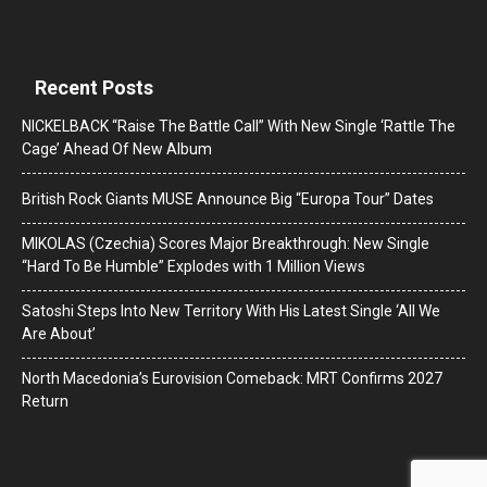
Recent Posts
NICKELBACK “Raise The Battle Call” With New Single ‘Rattle The
Cage’ Ahead Of New Album
British Rock Giants MUSE Announce Big “Europa Tour” Dates
MIKOLAS (Czechia) Scores Major Breakthrough: New Single
“Hard To Be Humble” Explodes with 1 Million Views
Satoshi Steps Into New Territory With His Latest Single ‘All We
Are About’
North Macedonia’s Eurovision Comeback: MRT Confirms 2027
Return