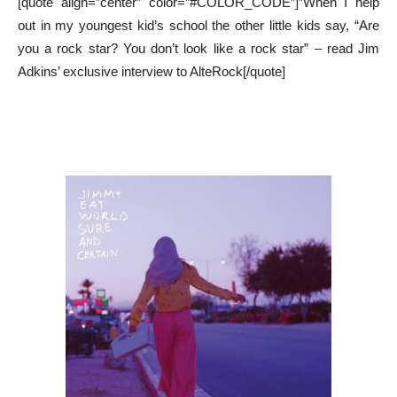
[quote align=”center” color=”#COLOR_CODE”]”When I help
out in my youngest kid’s school the other little kids say, “Are
you a rock star? You don’t look like a rock star” – read Jim
Adkins’ exclusive interview to AlteRock[/quote]