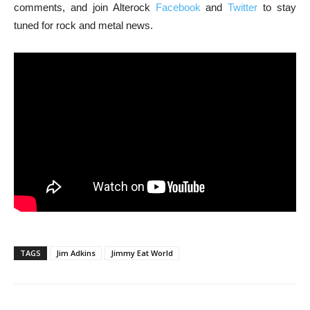
comments, and join Alterock
Facebook
and
Twitter
to stay
tuned for rock and metal news.
TAGS
Jim Adkins
Jimmy Eat World