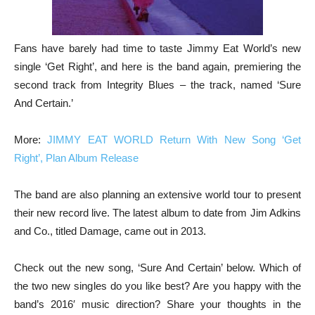
Fans have barely had time to taste Jimmy Eat World’s new
single ‘Get Right’, and here is the band again, premiering the
second track from Integrity Blues – the track, named ‘Sure
And Certain.’
More:
JIMMY EAT WORLD Return With New Song ‘Get
Right’, Plan Album Release
The band are also planning an extensive world tour to present
their new record live. The latest album to date from Jim Adkins
and Co., titled Damage, came out in 2013.
Check out the new song, ‘Sure And Certain’ below. Which of
the two new singles do you like best? Are you happy with the
band’s 2016′ music direction? Share your thoughts in the