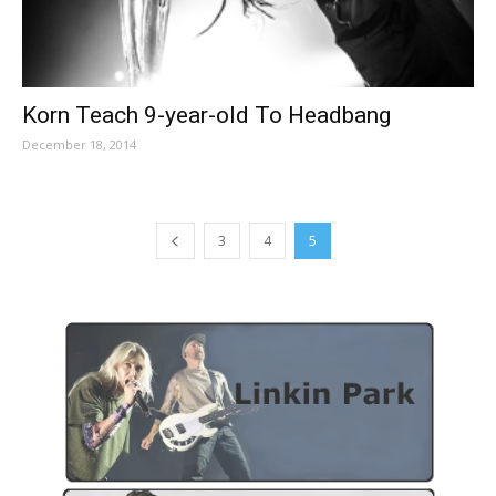
Korn Teach 9-year-old To Headbang
December 18, 2014
3
4
5