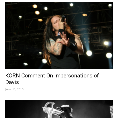
KORN Comment On Impersonations of
Davis
June 11, 2015