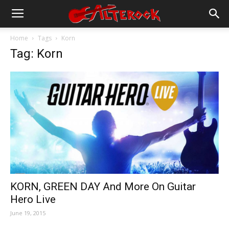
Home
Tags
Korn
Tag: Korn
KORN, GREEN DAY And More On Guitar
Hero Live
June 19, 2015