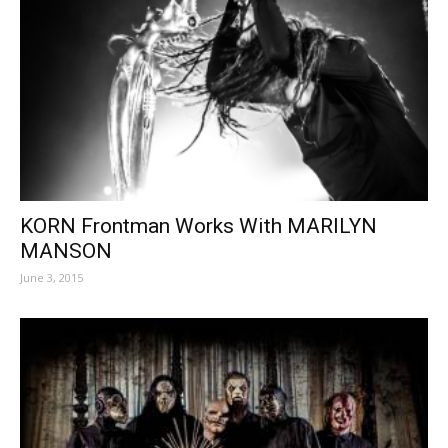
KORN Frontman Works With MARILYN
MANSON
June 3, 2015