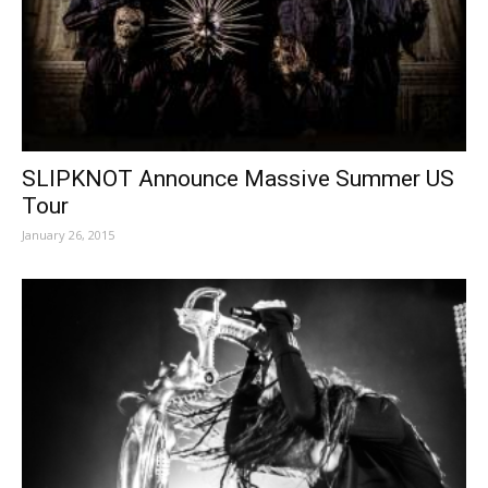
SLIPKNOT Announce Massive Summer US
Tour
January 26, 2015