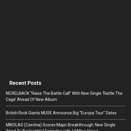
Recent Posts
NICKELBACK “Raise The Battle Call” With New Single ‘Rattle The
Cage’ Ahead Of New Album
British Rock Giants MUSE Announce Big “Europa Tour” Dates
MIKOLAS (Czechia) Scores Major Breakthrough: New Single