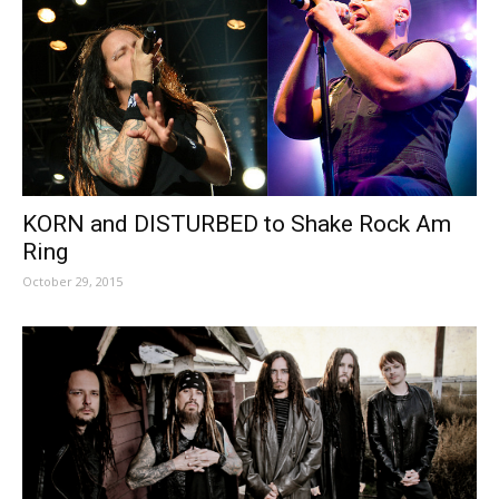
KORN and DISTURBED to Shake Rock Am
Ring
October 29, 2015