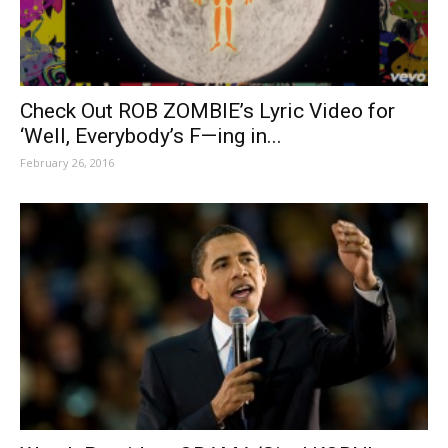
Check Out ROB ZOMBIE’s Lyric Video for
‘Well, Everybody’s F—ing in...
February 26, 2016