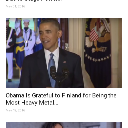
May 31, 2016
Obama Is Grateful to Finland for Being the
Most Heavy Metal...
May 18, 2016