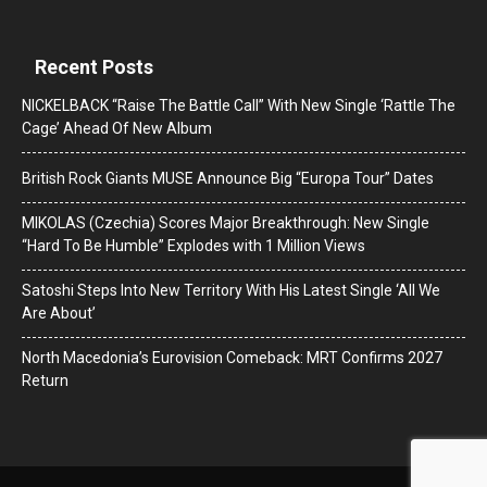
Recent Posts
NICKELBACK “Raise The Battle Call” With New Single ‘Rattle The
Cage’ Ahead Of New Album
British Rock Giants MUSE Announce Big “Europa Tour” Dates
MIKOLAS (Czechia) Scores Major Breakthrough: New Single
“Hard To Be Humble” Explodes with 1 Million Views
Satoshi Steps Into New Territory With His Latest Single ‘All We
Are About’
North Macedonia’s Eurovision Comeback: MRT Confirms 2027
Return