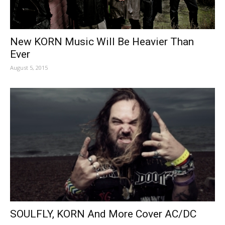
New KORN Music Will Be Heavier Than
Ever
August 5, 2015
SOULFLY, KORN And More Cover AC/DC