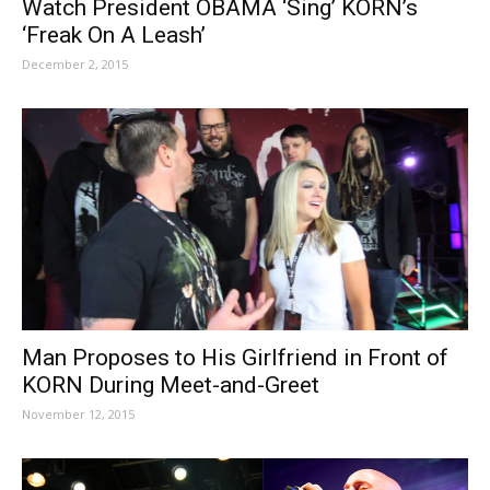
Watch President OBAMA ‘Sing’ KORN’s
‘Freak On A Leash’
December 2, 2015
Man Proposes to His Girlfriend in Front of
KORN During Meet-and-Greet
November 12, 2015