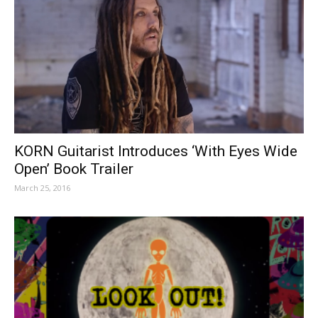
KORN Guitarist Introduces ‘With Eyes Wide
Open’ Book Trailer
March 25, 2016