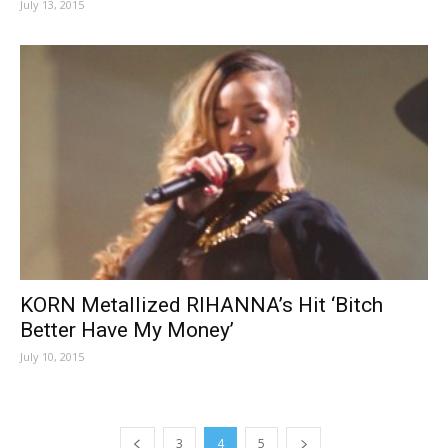
July 13, 2015
KORN Metallized RIHANNA’s Hit ‘Bitch
Better Have My Money’
July 10, 2015
3
4
5