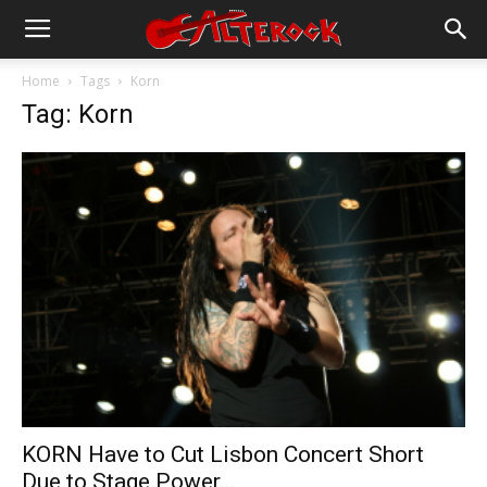
Home
Tags
Korn
Tag: Korn
KORN Have to Cut Lisbon Concert Short
Due to Stage Power...