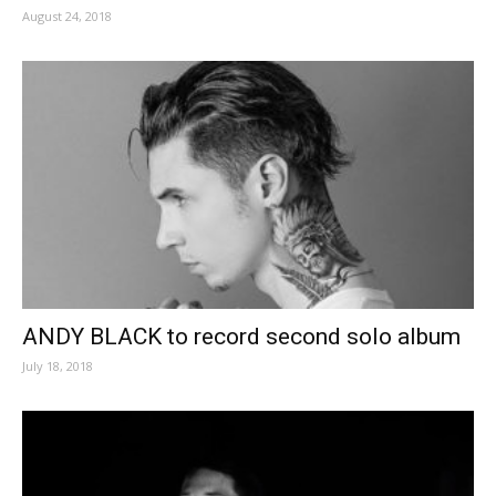
August 24, 2018
ANDY BLACK to record second solo album
July 18, 2018