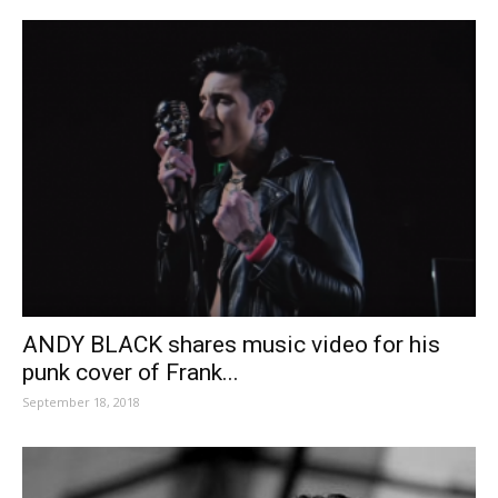
ANDY BLACK shares music video for his
punk cover of Frank...
September 18, 2018