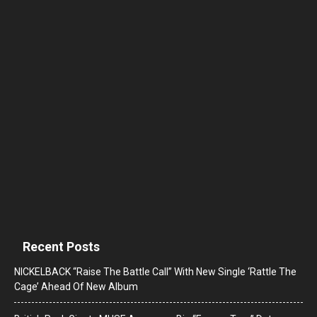
Recent Posts
NICKELBACK “Raise The Battle Call” With New Single ‘Rattle The
Cage’ Ahead Of New Album