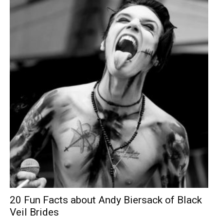
20 Fun Facts about Andy Biersack of Black
Veil Brides