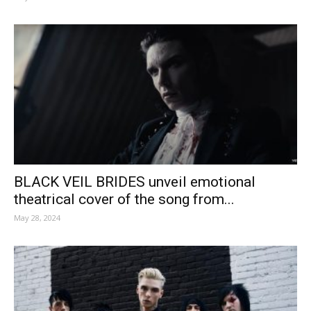
BLACK VEIL BRIDES unveil emotional
theatrical cover of the song from...
May 28, 2024