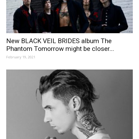
New BLACK VEIL BRIDES album The
Phantom Tomorrow might be closer...
February 19, 2021