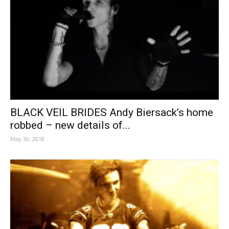
BLACK VEIL BRIDES Andy Biersack’s home
robbed – new details of...
May 30, 2018