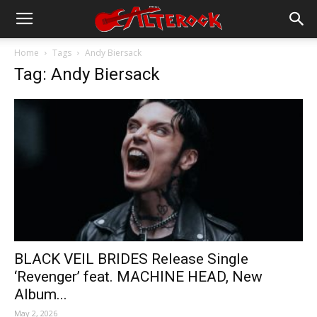
Home
Tags
Andy Biersack
Tag: Andy Biersack
BLACK VEIL BRIDES Release Single
‘Revenger’ feat. MACHINE HEAD, New
Album...
May 2, 2026