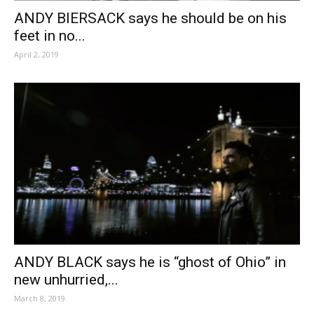
ANDY BIERSACK says he should be on his
feet in no...
April 2, 2019
ANDY BLACK says he is “ghost of Ohio” in
new unhurried,...
March 8, 2019