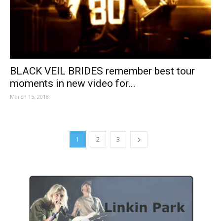
BLACK VEIL BRIDES remember best tour
moments in new video for...
March 15, 2018
1
2
3